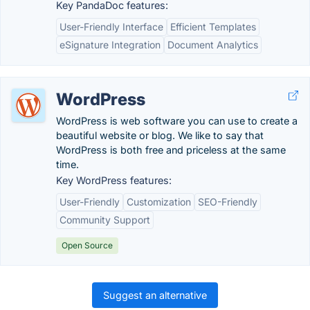
Key PandaDoc features:
User-Friendly Interface
Efficient Templates
eSignature Integration
Document Analytics
WordPress
WordPress is web software you can use to create a
beautiful website or blog. We like to say that
WordPress is both free and priceless at the same
time.
Key WordPress features:
User-Friendly
Customization
SEO-Friendly
Community Support
Open Source
Suggest an alternative