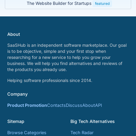
The Website Builder for Startups
featured
About
SaaSHub is an independent software marketplace. Our goal
is to be objective, simple and your first stop when
researching for a new service to help you grow your
business. We will help you find alternatives and reviews of
the products you already use.
Helping software professionals since 2014.
Company
Product Promotion
Contacts
Discuss
About
API
Sitemap
Big Tech Alternatives
Browse Categories
Tech Radar