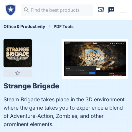
Office & Productivity
PDF Tools
Strange Brigade
Steam Brigade takes place in the 3D environment
where the game takes you to experience a blend
of Adventure-Action, Zombies, and other
prominent elements.