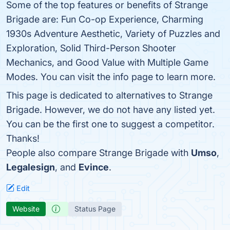
Some of the top features or benefits of Strange
Brigade are: Fun Co-op Experience, Charming
1930s Adventure Aesthetic, Variety of Puzzles and
Exploration, Solid Third-Person Shooter
Mechanics, and Good Value with Multiple Game
Modes. You can visit the info page to learn more.
This page is dedicated to alternatives to Strange
Brigade. However, we do not have any listed yet.
You can be the first one to suggest a competitor.
Thanks!
People also compare Strange Brigade with
Umso
,
Legalesign
, and
Evince
.
Edit
Website
Status Page