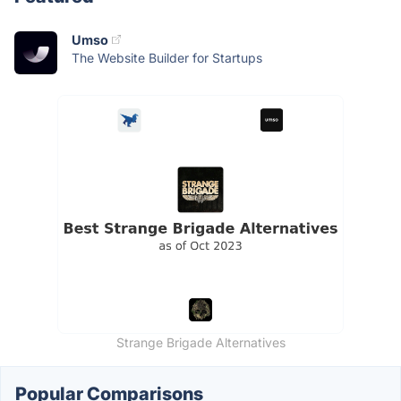
Umso
The Website Builder for Startups
Strange Brigade Alternatives
Popular Comparisons