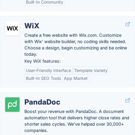
Built-In Community
WiX
Create a free website with Wix.com. Customize
with Wix' website builder, no coding skills needed.
Choose a design, begin customizing and be online
today.
Key WiX features:
User-Friendly Interface
Template Variety
Built-In SEO Tools
App Market
PandaDoc
Boost your revenue with PandaDoc. A document
automation tool that delivers higher close rates and
shorter sales cycles. We've helped over 30,000+
companies.