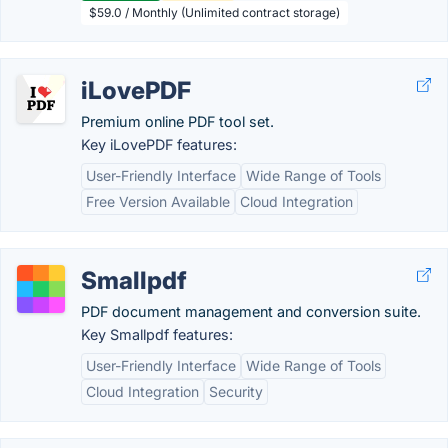
$59.0 / Monthly (Unlimited contract storage)
iLovePDF
Premium online PDF tool set.
Key iLovePDF features:
User-Friendly Interface
Wide Range of Tools
Free Version Available
Cloud Integration
Smallpdf
PDF document management and conversion suite.
Key Smallpdf features:
User-Friendly Interface
Wide Range of Tools
Cloud Integration
Security