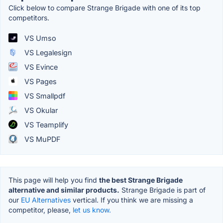
Click below to compare Strange Brigade with one of its top
competitors.
VS Umso
VS Legalesign
VS Evince
VS Pages
VS Smallpdf
VS Okular
VS Teamplify
VS MuPDF
This page will help you find
the best Strange Brigade
alternative and similar products.
Strange Brigade is part of
our
EU Alternatives
vertical. If you think we are missing a
competitor, please,
let us know.