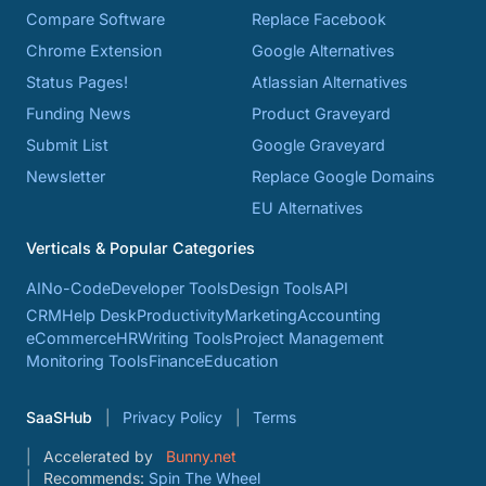
Compare Software
Replace Facebook
Chrome Extension
Google Alternatives
Status Pages!
Atlassian Alternatives
Funding News
Product Graveyard
Submit List
Google Graveyard
Newsletter
Replace Google Domains
EU Alternatives
Verticals & Popular Categories
AI
No-Code
Developer Tools
Design Tools
API
CRM
Help Desk
Productivity
Marketing
Accounting
eCommerce
HR
Writing Tools
Project Management
Monitoring Tools
Finance
Education
SaaSHub
Privacy Policy
Terms
Accelerated by
Bunny.net
Recommends:
Spin The Wheel