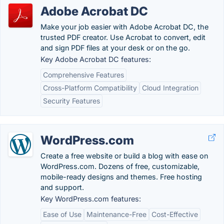
Adobe Acrobat DC
Make your job easier with Adobe Acrobat DC, the
trusted PDF creator. Use Acrobat to convert, edit
and sign PDF files at your desk or on the go.
Key Adobe Acrobat DC features:
Comprehensive Features
Cross-Platform Compatibility
Cloud Integration
Security Features
WordPress.com
Create a free website or build a blog with ease on
WordPress.com. Dozens of free, customizable,
mobile-ready designs and themes. Free hosting
and support.
Key WordPress.com features:
Ease of Use
Maintenance-Free
Cost-Effective