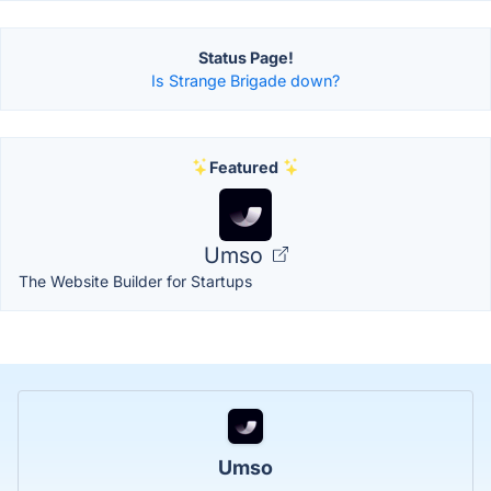
Status Page!
Is Strange Brigade down?
Featured
Umso
The Website Builder for Startups
Umso