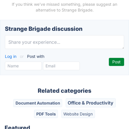
If you think we've missed something, please suggest an
alternative to Strange Brigade.
Strange Brigade discussion
Log in
or
Post with
Related categories
Office & Productivity
Document Automation
PDF Tools
Website Design
Featured