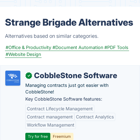
Strange Brigade Alternatives
Alternatives based on similar categories.
#Office & Productivity
#Document Automation
#PDF Tools
#Website Design
CobbleStone Software
✓
Managing contracts just got easier with
CobbleStone!
Key CobbleStone Software features:
Contract Lifecycle Management
Contract management
Contract Analytics
Workflow Management
Try for free
Freemium