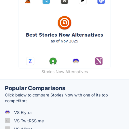
Stories Now Alternatives
Popular Comparisons
Click below to compare Stories Now with one of its top
competitors.
VS Elytra
VS TwitRSS.me