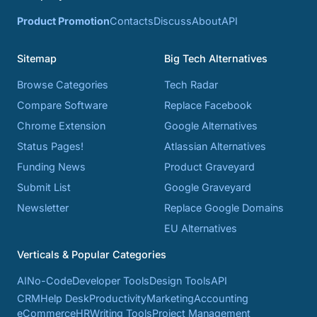
Product Promotion
Contacts
Discuss
About
API
Sitemap
Big Tech Alternatives
Browse Categories
Tech Radar
Compare Software
Replace Facebook
Chrome Extension
Google Alternatives
Status Pages!
Atlassian Alternatives
Funding News
Product Graveyard
Submit List
Google Graveyard
Newsletter
Replace Google Domains
EU Alternatives
Verticals & Popular Categories
AI
No-Code
Developer Tools
Design Tools
API
CRM
Help Desk
Productivity
Marketing
Accounting
eCommerce
HR
Writing Tools
Project Management