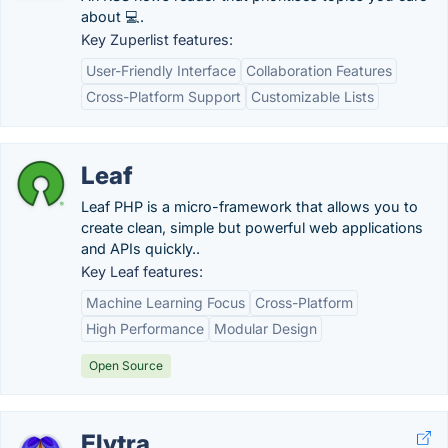
about 💻.
Key Zuperlist features:
User-Friendly Interface
Collaboration Features
Cross-Platform Support
Customizable Lists
Leaf
Leaf PHP is a micro-framework that allows you to
create clean, simple but powerful web applications
and APIs quickly..
Key Leaf features:
Machine Learning Focus
Cross-Platform
High Performance
Modular Design
Open Source
Elytra