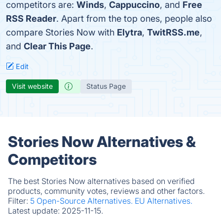
competitors are:
Winds
,
Cappuccino
, and
Free
RSS Reader
. Apart from the top ones, people also
compare Stories Now with
Elytra
,
TwitRSS.me
,
and
Clear This Page
.
Edit
Visit website
Status Page
Stories Now Alternatives &
Competitors
The best Stories Now alternatives based on verified
products, community votes, reviews and other factors.
Filter:
5 Open-Source Alternatives.
EU Alternatives.
Latest update:
2025-11-15.