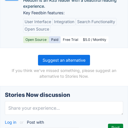
Feedbin is an RSS reader with a beautiful reading
experience.
Key Feedbin features:
User Interface
Integration
Search Functionality
Open Source
Open Source
Paid
Free Trial
$5.0 / Monthly
Suggest an alternative
If you think we've missed something, please suggest an
alternative to Stories Now.
Stories Now discussion
Log in
or
Post with