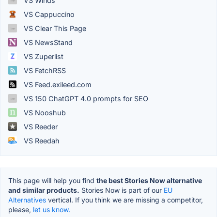
VS Winds
VS Cappuccino
VS Clear This Page
VS NewsStand
VS Zuperlist
VS FetchRSS
VS Feed.exileed.com
VS 150 ChatGPT 4.0 prompts for SEO
VS Nooshub
VS Reeder
VS Reedah
This page will help you find
the best Stories Now alternative
and similar products.
Stories Now is part of our
EU
Alternatives
vertical. If you think we are missing a competitor,
please,
let us know.