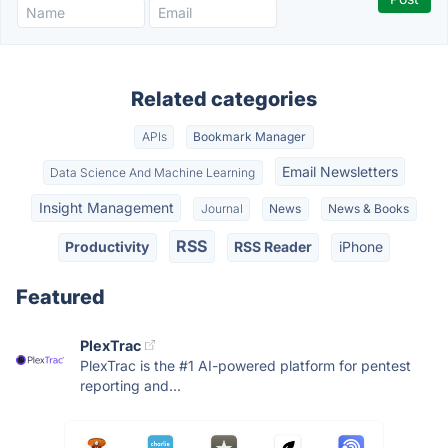
Related categories
APIs
Bookmark Manager
Email Newsletters
Data Science And Machine Learning
Insight Management
Journal
News
News & Books
RSS
Productivity
RSS Reader
iPhone
Featured
PlexTrac
PlexTrac is the #1 AI-powered platform for pentest
reporting and...