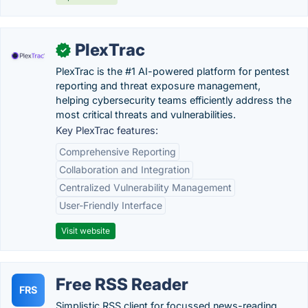
PlexTrac
✓
PlexTrac is the #1 AI-powered platform for pentest
reporting and threat exposure management,
helping cybersecurity teams efficiently address the
most critical threats and vulnerabilities.
Key PlexTrac features:
Comprehensive Reporting
Collaboration and Integration
Centralized Vulnerability Management
User-Friendly Interface
Visit website
Free RSS Reader
FRS
Simplistic RSS client for focussed news-reading.