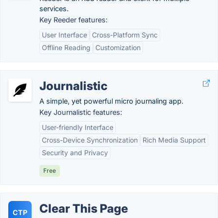
services.
Key Reeder features:
User Interface
Cross-Platform Sync
Offline Reading
Customization
Journalistic
A simple, yet powerful micro journaling app.
Key Journalistic features:
User-friendly Interface
Cross-Device Synchronization
Rich Media Support
Security and Privacy
Free
Clear This Page
CTP