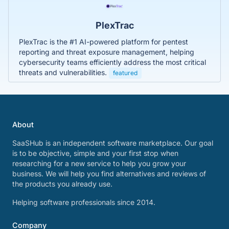
PlexTrac
PlexTrac is the #1 AI-powered platform for pentest
reporting and threat exposure management, helping
cybersecurity teams efficiently address the most critical
threats and vulnerabilities.
featured
About
SaaSHub is an independent software marketplace. Our goal
is to be objective, simple and your first stop when
researching for a new service to help you grow your
business. We will help you find alternatives and reviews of
the products you already use.
Helping software professionals since 2014.
Company