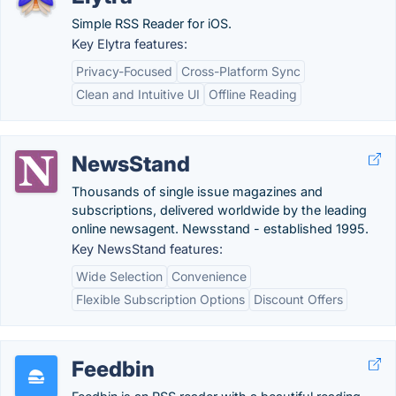
Simple RSS Reader for iOS.
Key Elytra features:
Privacy-Focused
Cross-Platform Sync
Clean and Intuitive UI
Offline Reading
NewsStand
Thousands of single issue magazines and
subscriptions, delivered worldwide by the leading
online newsagent. Newsstand - established 1995.
Key NewsStand features:
Wide Selection
Convenience
Flexible Subscription Options
Discount Offers
Feedbin