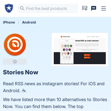
iPhone
Android
Stories Now
Read RSS news as instagram stories! For iOS and
Android. ☕.
We have listed more than 10 alternatives to Stories
Now. You can find them below. The top