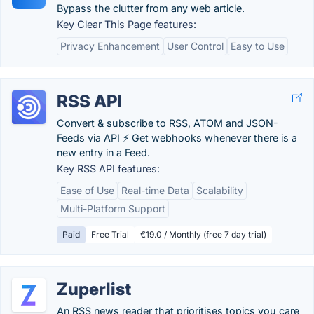
Bypass the clutter from any web article.
Key Clear This Page features:
Privacy Enhancement
User Control
Easy to Use
RSS API
Convert & subscribe to RSS, ATOM and JSON-
Feeds via API ⚡️ Get webhooks whenever there is a
new entry in a Feed.
Key RSS API features:
Ease of Use
Real-time Data
Scalability
Multi-Platform Support
Paid
Free Trial
€19.0 / Monthly (free 7 day trial)
Zuperlist
An RSS news reader that prioritises topics you care