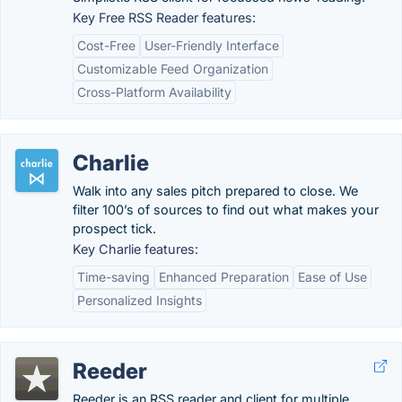
Key Free RSS Reader features:
Cost-Free
User-Friendly Interface
Customizable Feed Organization
Cross-Platform Availability
Charlie
Walk into any sales pitch prepared to close. We
filter 100’s of sources to find out what makes your
prospect tick.
Key Charlie features:
Time-saving
Enhanced Preparation
Ease of Use
Personalized Insights
Reeder
Reeder is an RSS reader and client for multiple