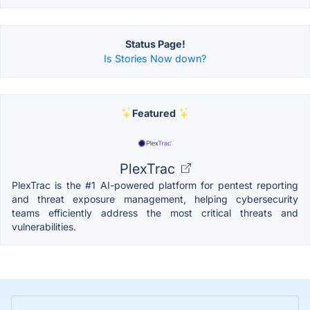
Status Page!
Is Stories Now down?
Featured
PlexTrac
PlexTrac is the #1 AI-powered platform for pentest reporting
and threat exposure management, helping cybersecurity
teams efficiently address the most critical threats and
vulnerabilities.