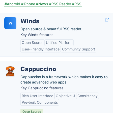
#Android
#iPhone
#News
#RSS Reader
#RSS
Winds
W
Open source & beautiful RSS reader.
Key Winds features:
Open Source
Unified Platform
User-Friendly Interface
Community Support
Cappuccino
Cappuccino is a framework which makes it easy to
create advanced web apps.
Key Cappuccino features:
Rich User Interface
Objective-J
Consistency
Pre-built Components
Open Source