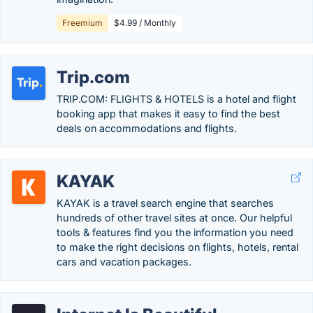
Freemium
$4.99 / Monthly
Trip.com
TRIP.COM: FLIGHTS & HOTELS is a hotel and flight
booking app that makes it easy to find the best
deals on accommodations and flights.
KAYAK
KAYAK is a travel search engine that searches
hundreds of other travel sites at once. Our helpful
tools & features find you the information you need
to make the right decisions on flights, hotels, rental
cars and vacation packages.