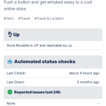
Push a button and get whisked away to a cool
online store.
#Tech
#Travel
#Travel & Location
👌
Up
Store Roulette is UP and reachable by us.
Automated status checks
Last Check:
about 4 hours ago
Last Down:
3 months ago
Reported issues last 24h
None
-