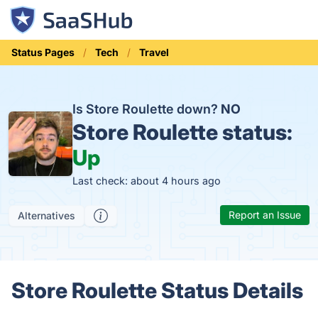
Status Pages
Tech
Travel
Is Store Roulette down?
NO
Store Roulette status:
Up
Last check: about 4 hours ago
Report an Issue
Alternatives
Store Roulette Status Details