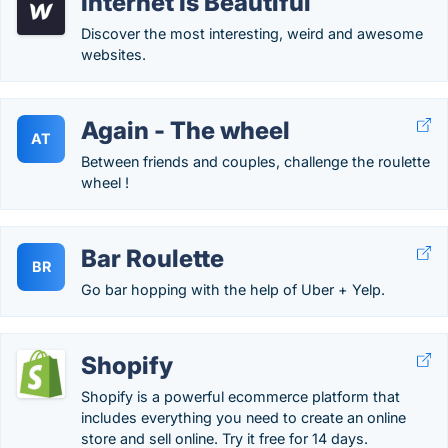
Internet Is Beautiful
Discover the most interesting, weird and awesome
websites.
Again - The wheel
AT
Between friends and couples, challenge the roulette
wheel !
Bar Roulette
BR
Go bar hopping with the help of Uber + Yelp.
Shopify
Shopify is a powerful ecommerce platform that
includes everything you need to create an online
store and sell online. Try it free for 14 days.