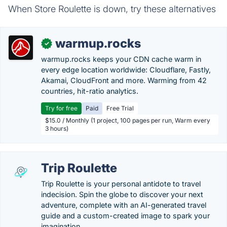
When Store Roulette is down, try these alternatives
warmup.rocks
✓
warmup.rocks keeps your CDN cache warm in
every edge location worldwide: Cloudflare, Fastly,
Akamai, CloudFront and more. Warming from 42
countries, hit-ratio analytics.
Try for free
Paid
Free Trial
$15.0 / Monthly (1 project, 100 pages per run, Warm every
3 hours)
Trip Roulette
Trip Roulette is your personal antidote to travel
indecision. Spin the globe to discover your next
adventure, complete with an AI-generated travel
guide and a custom-created image to spark your
imagination.