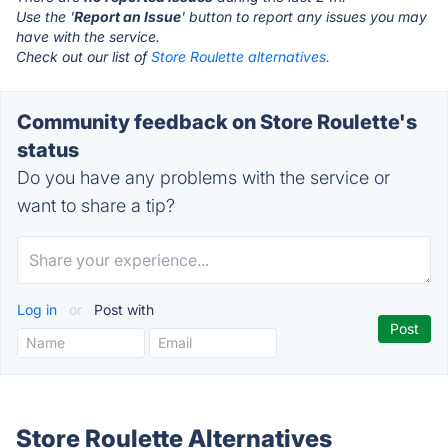
Use the '
Report an Issue
' button to report any issues you may
have with the service.
Check out our list of
Store Roulette alternatives.
Community feedback on Store Roulette's
status
Do you have any problems with the service or
want to share a tip?
Log in
or
Post with
Store Roulette Alternatives