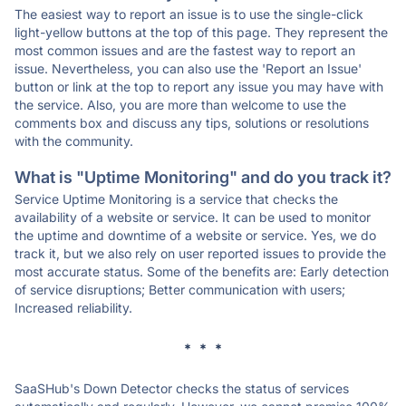
The easiest way to report an issue is to use the single-click
light-yellow buttons at the top of this page. They represent the
most common issues and are the fastest way to report an
issue. Nevertheless, you can also use the 'Report an Issue'
button or link at the top to report any issue you may have with
the service. Also, you are more than welcome to use the
comments box and discuss any tips, solutions or resolutions
with the community.
What is "Uptime Monitoring" and do you track it?
Service Uptime Monitoring is a service that checks the
availability of a website or service. It can be used to monitor
the uptime and downtime of a website or service. Yes, we do
track it, but we also rely on user reported issues to provide the
most accurate status. Some of the benefits are: Early detection
of service disruptions; Better communication with users;
Increased reliability.
* * *
SaaSHub's Down Detector checks the status of services