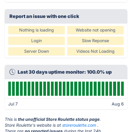
Report an issue with one click
Nothing is loading
Website not opening
Login
Slow Reponse
Server Down
Videos Not Loading
Last 30 days uptime monitor: 100.0% up
Jul 7
Aug 6
This is
the unofficial Store Roulette status page
.
Store Roulette's website is at
storeroulette.com
.
There are
no reported issues
during the last 24h.