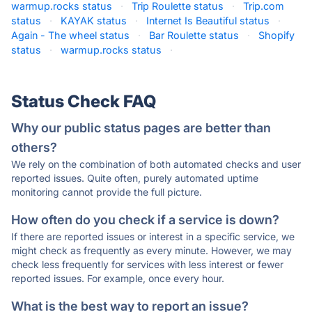
warmup.rocks status
·
Trip Roulette status
·
Trip.com
status
·
KAYAK status
·
Internet Is Beautiful status
·
Again - The wheel status
·
Bar Roulette status
·
Shopify
status
·
warmup.rocks status
·
Status Check FAQ
Why our public status pages are better than
others?
We rely on the combination of both automated checks and user
reported issues. Quite often, purely automated uptime
monitoring cannot provide the full picture.
How often do you check if a service is down?
If there are reported issues or interest in a specific service, we
might check as frequently as every minute. However, we may
check less frequently for services with less interest or fewer
reported issues. For example, once every hour.
What is the best way to report an issue?