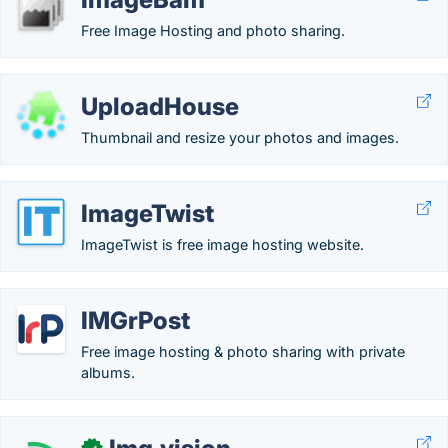
Free Image Hosting and photo sharing.
UploadHouse
Thumbnail and resize your photos and images.
ImageTwist
ImageTwist is free image hosting website.
IMGrPost
Free image hosting & photo sharing with private
albums.