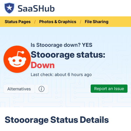
Status Pages
Photos & Graphics
File Sharing
Is Stooorage down?
YES
Stooorage status:
Down
Last check: about 6 hours ago
Report an Issue
Alternatives
Stooorage Status Details