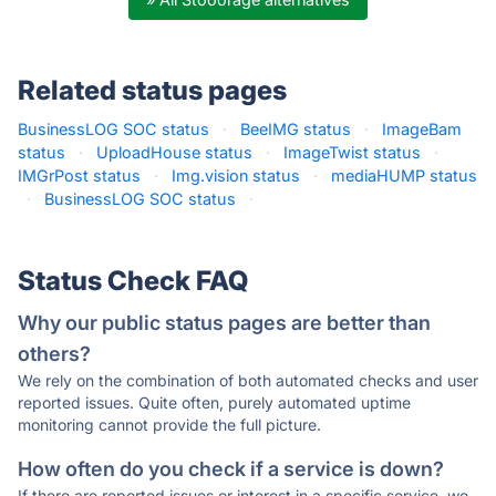
Related status pages
BusinessLOG SOC status
·
BeeIMG status
·
ImageBam
status
·
UploadHouse status
·
ImageTwist status
·
IMGrPost status
·
Img.vision status
·
mediaHUMP status
·
BusinessLOG SOC status
·
Status Check FAQ
Why our public status pages are better than
others?
We rely on the combination of both automated checks and user
reported issues. Quite often, purely automated uptime
monitoring cannot provide the full picture.
How often do you check if a service is down?
If there are reported issues or interest in a specific service, we