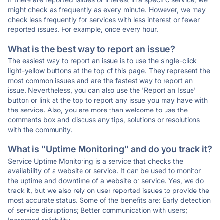
might check as frequently as every minute. However, we may
check less frequently for services with less interest or fewer
reported issues. For example, once every hour.
What is the best way to report an issue?
The easiest way to report an issue is to use the single-click
light-yellow buttons at the top of this page. They represent the
most common issues and are the fastest way to report an
issue. Nevertheless, you can also use the 'Report an Issue'
button or link at the top to report any issue you may have with
the service. Also, you are more than welcome to use the
comments box and discuss any tips, solutions or resolutions
with the community.
What is "Uptime Monitoring" and do you track it?
Service Uptime Monitoring is a service that checks the
availability of a website or service. It can be used to monitor
the uptime and downtime of a website or service. Yes, we do
track it, but we also rely on user reported issues to provide the
most accurate status. Some of the benefits are: Early detection
of service disruptions; Better communication with users;
Increased reliability.