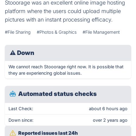
Stooorage was an excellent online image hosting
platform where the users could upload multiple
pictures with an instant processing efficacy.
#File Sharing
#Photos & Graphics
#File Management
⚠
Down
We cannot reach Stooorage right now. It is possible that
they are experiencing global issues.
Automated status checks
Last Check:
about 6 hours ago
Down since:
over 2 years ago
Reported issues last 24h