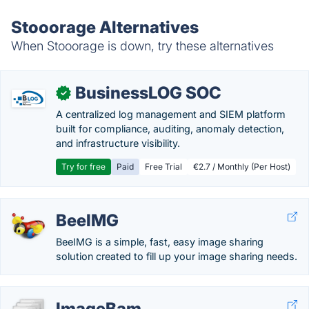
Stooorage Alternatives
When Stooorage is down, try these alternatives
BusinessLOG SOC
✓
A centralized log management and SIEM platform
built for compliance, auditing, anomaly detection,
and infrastructure visibility.
Try for free
Paid
Free Trial
€2.7 / Monthly (Per Host)
BeeIMG
BeeIMG is a simple, fast, easy image sharing
solution created to fill up your image sharing needs.
ImageBam