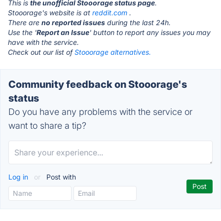
This is
the unofficial Stooorage status page
.
Stooorage's website is at
reddit.com
.
There are
no reported issues
during the last 24h.
Use the '
Report an Issue
' button to report any issues you may
have with the service.
Check out our list of
Stooorage alternatives.
Community feedback on Stooorage's
status
Do you have any problems with the service or
want to share a tip?
Log in
or
Post with