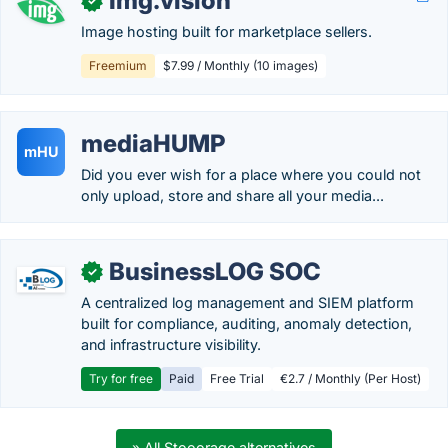
Img.vision
✓
Image hosting built for marketplace sellers.
Freemium
$7.99 / Monthly (10 images)
mediaHUMP
mHU
Did you ever wish for a place where you could not
only upload, store and share all your media...
BusinessLOG SOC
✓
A centralized log management and SIEM platform
built for compliance, auditing, anomaly detection,
and infrastructure visibility.
Try for free
Paid
Free Trial
€2.7 / Monthly (Per Host)
» All Stooorage alternatives