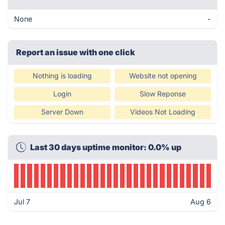
None
-
Report an issue with one click
Nothing is loading
Website not opening
Login
Slow Reponse
Server Down
Videos Not Loading
Last 30 days uptime monitor: 0.0% up
Jul 7
Aug 6