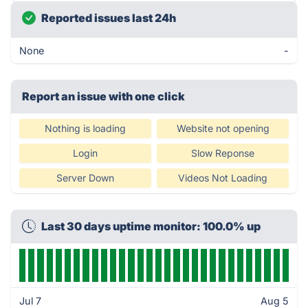
Reported issues last 24h
None
-
Report an issue with one click
Nothing is loading
Website not opening
Login
Slow Reponse
Server Down
Videos Not Loading
Last 30 days uptime monitor: 100.0% up
Jul 7
Aug 5