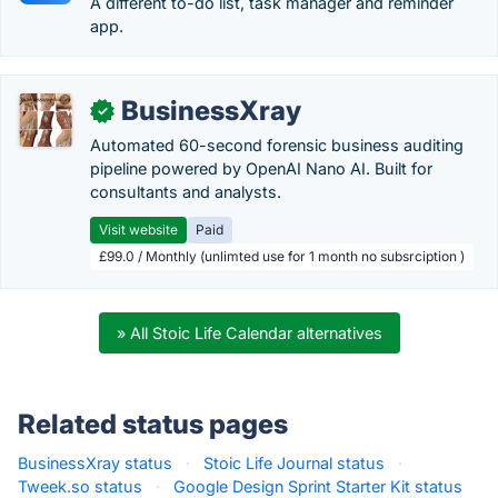
A different to-do list, task manager and reminder
app.
BusinessXray
✓
Automated 60-second forensic business auditing
pipeline powered by OpenAI Nano AI. Built for
consultants and analysts.
Visit website
Paid
£99.0 / Monthly (unlimted use for 1 month no subsrciption )
» All Stoic Life Calendar alternatives
Related status pages
BusinessXray status
·
Stoic Life Journal status
·
Tweek.so status
·
Google Design Sprint Starter Kit status