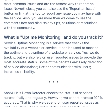
most common issues and are the fastest way to report an
issue. Nevertheless, you can also use the 'Report an Issue'
button or link at the top to report any issue you may have with
the service. Also, you are more than welcome to use the
comments box and discuss any tips, solutions or resolutions
with the community.
What is "Uptime Monitoring" and do you track it?
Service Uptime Monitoring is a service that checks the
availability of a website or service. It can be used to monitor
the uptime and downtime of a website or service. Yes, we do
track it, but we also rely on user reported issues to provide the
most accurate status. Some of the benefits are: Early detection
of service disruptions; Better communication with users;
Increased reliability.
* * *
SaaSHub's Down Detector checks the status of services
automatically and regularly. However, we cannot promise 100%
accuracy. That is why we depend on user reported issues as