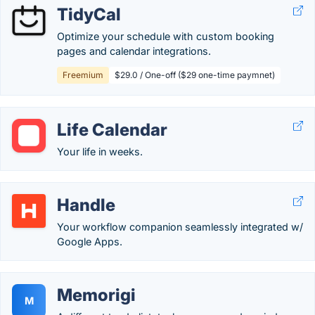
TidyCal
Optimize your schedule with custom booking
pages and calendar integrations.
Freemium
$29.0 / One-off ($29 one-time paymnet)
Life Calendar
Your life in weeks.
Handle
Your workflow companion seamlessly integrated w/
Google Apps.
Memorigi
M