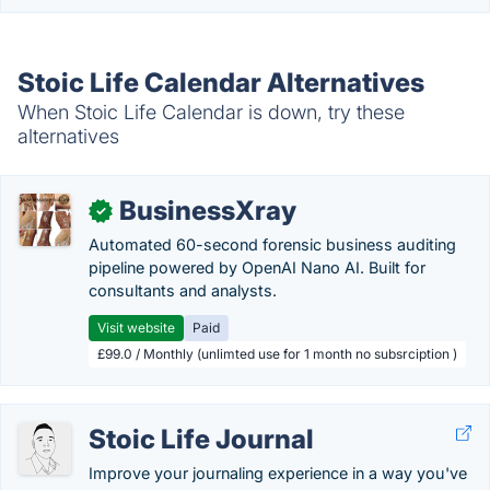
Stoic Life Calendar Alternatives
When Stoic Life Calendar is down, try these
alternatives
BusinessXray
✓
Automated 60-second forensic business auditing
pipeline powered by OpenAI Nano AI. Built for
consultants and analysts.
Visit website
Paid
£99.0 / Monthly (unlimted use for 1 month no subsrciption )
Stoic Life Journal
Improve your journaling experience in a way you've