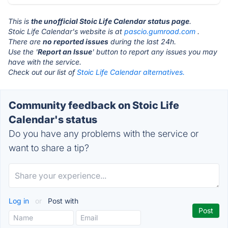
This is
the unofficial Stoic Life Calendar status page
.
Stoic Life Calendar's website is at
pascio.gumroad.com
.
There are
no reported issues
during the last 24h.
Use the '
Report an Issue
' button to report any issues you may
have with the service.
Check out our list of
Stoic Life Calendar alternatives.
Community feedback on Stoic Life
Calendar's status
Do you have any problems with the service or
want to share a tip?
Log in
or
Post with