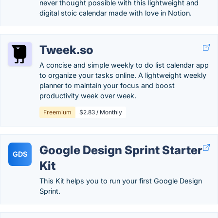
never thought possible with this lightweight and
digital stoic calendar made with love in Notion.
Tweek.so
A concise and simple weekly to do list calendar app
to organize your tasks online. A lightweight weekly
planner to maintain your focus and boost
productivity week over week.
Freemium
$2.83 / Monthly
Google Design Sprint Starter
GDS
Kit
This Kit helps you to run your first Google Design
Sprint.