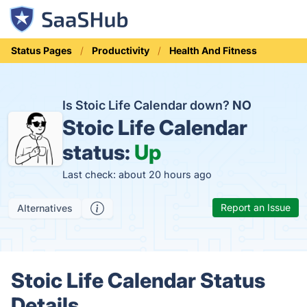
Status Pages
Productivity
Health And Fitness
Is Stoic Life Calendar down?
NO
Stoic Life Calendar
status:
Up
Last check: about 20 hours ago
Report an Issue
Alternatives
Stoic Life Calendar Status
Details