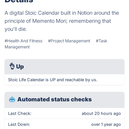
A digital Stoic Calendar built in Notion around the
principle of Memento Mori; remembering that
you'll die.
#Health And Fitness
#Project Management
#Task
Management
👌
Up
Stoic Life Calendar is UP and reachable by us.
Automated status checks
Last Check:
about 20 hours ago
Last Down:
over 1 year ago