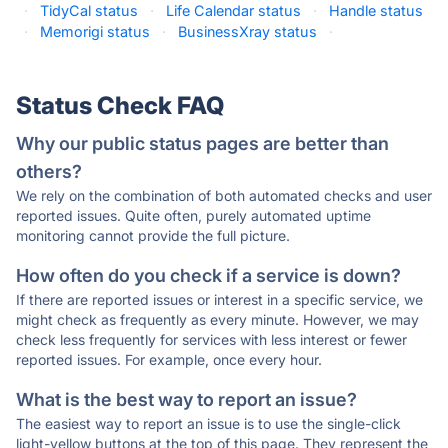
·
TidyCal status
·
Life Calendar status
·
Handle status
·
Memorigi status
·
BusinessXray status
·
Status Check FAQ
Why our public status pages are better than
others?
We rely on the combination of both automated checks and user
reported issues. Quite often, purely automated uptime
monitoring cannot provide the full picture.
How often do you check if a service is down?
If there are reported issues or interest in a specific service, we
might check as frequently as every minute. However, we may
check less frequently for services with less interest or fewer
reported issues. For example, once every hour.
What is the best way to report an issue?
The easiest way to report an issue is to use the single-click
light-yellow buttons at the top of this page. They represent the