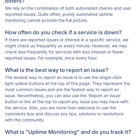
others?
We rely on the combination of both automated checks and user
reported issues. Quite often, purely automated uptime
monitoring cannot provide the full picture.
How often do you check if a service is down?
If there are reported issues or interest in a specific service, we
might check as frequently as every minute. However, we may
check less frequently for services with less interest or fewer
reported issues. For example, once every hour.
What is the best way to report an issue?
The easiest way to report an issue is to use the single-click
light-yellow buttons at the top of this page. They represent the
most common issues and are the fastest way to report an
issue. Nevertheless, you can also use the 'Report an Issue'
button or link at the top to report any issue you may have with
the service. Also, you are more than welcome to use the
comments box and discuss any tips, solutions or resolutions
with the community.
What is "Uptime Monitoring" and do you track it?