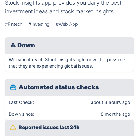
Stock Insights app provides you daily the best
investment ideas and stock market insights.
#Fintech
#Investing
#Web App
⚠
Down
We cannot reach Stock Insights right now. It is possible
that they are experiencing global issues.
Automated status checks
Last Check:
about 3 hours ago
Down since:
8 months ago
Reported issues last 24h