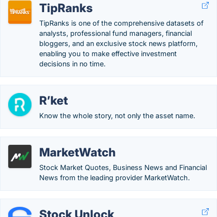
TipRanks
TipRanks is one of the comprehensive datasets of
analysts, professional fund managers, financial
bloggers, and an exclusive stock news platform,
enabling you to make effective investment
decisions in no time.
R’ket
Know the whole story, not only the asset name.
MarketWatch
Stock Market Quotes, Business News and Financial
News from the leading provider MarketWatch.
Stock Unlock