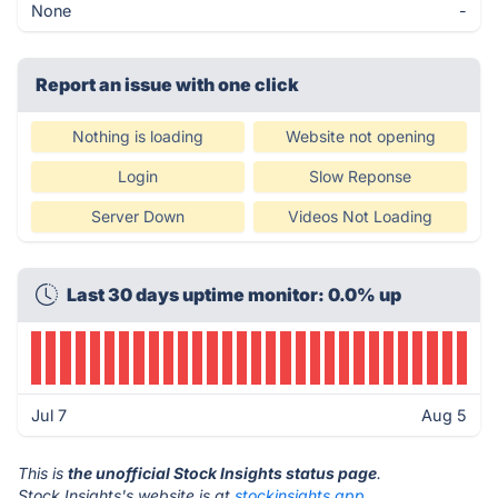
None
-
Report an issue with one click
Nothing is loading
Website not opening
Login
Slow Reponse
Server Down
Videos Not Loading
Last 30 days uptime monitor: 0.0% up
Jul 7
Aug 5
This is
the unofficial Stock Insights status page
.
Stock Insights's website is at
stockinsights.app
.