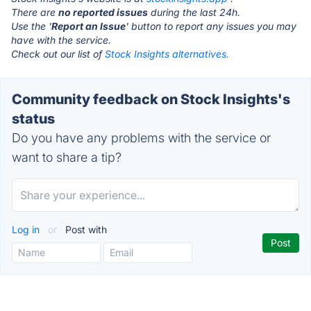
There are
no reported issues
during the last 24h.
Use the '
Report an Issue
' button to report any issues you may
have with the service.
Check out our list of
Stock Insights alternatives.
Community feedback on Stock Insights's
status
Do you have any problems with the service or
want to share a tip?
Log in
or
Post with