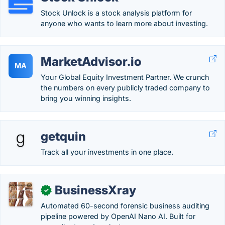
Stock Unlock is a stock analysis platform for
anyone who wants to learn more about investing.
MarketAdvisor.io
MA
Your Global Equity Investment Partner. We crunch
the numbers on every publicly traded company to
bring you winning insights.
getquin
Track all your investments in one place.
BusinessXray
✓
Automated 60-second forensic business auditing
pipeline powered by OpenAI Nano AI. Built for