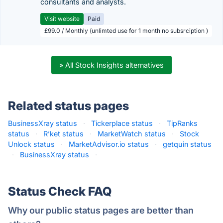
consultants and analysts.
Visit website
Paid
£99.0 / Monthly (unlimted use for 1 month no subsrciption )
» All Stock Insights alternatives
Related status pages
BusinessXray status
·
Tickerplace status
·
TipRanks
status
·
R’ket status
·
MarketWatch status
·
Stock
Unlock status
·
MarketAdvisor.io status
·
getquin status
·
BusinessXray status
·
Status Check FAQ
Why our public status pages are better than