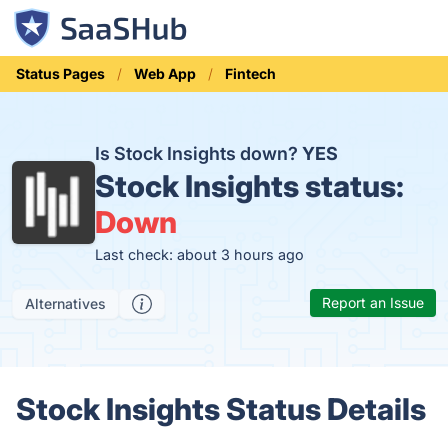
Status Pages
Web App
Fintech
Is Stock Insights down?
YES
Stock Insights status:
Down
Last check: about 3 hours ago
Report an Issue
Alternatives
Stock Insights Status Details