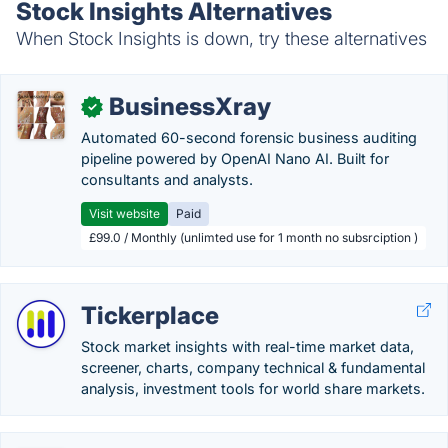
Stock Insights Alternatives
When Stock Insights is down, try these alternatives
BusinessXray
✓
Automated 60-second forensic business auditing
pipeline powered by OpenAI Nano AI. Built for
consultants and analysts.
Visit website
Paid
£99.0 / Monthly (unlimted use for 1 month no subsrciption )
Tickerplace
Stock market insights with real-time market data,
screener, charts, company technical & fundamental
analysis, investment tools for world share markets.