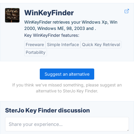
WinKeyFinder
WinKeyFinder retrieves your Windows Xp, Win
2000, Windows ME, 98, 2003 and .
Key WinKeyFinder features:
Freeware
Simple Interface
Quick Key Retrieval
Portability
Suggest an alternative
If you think we've missed something, please suggest an
alternative to SterJo Key Finder.
SterJo Key Finder discussion