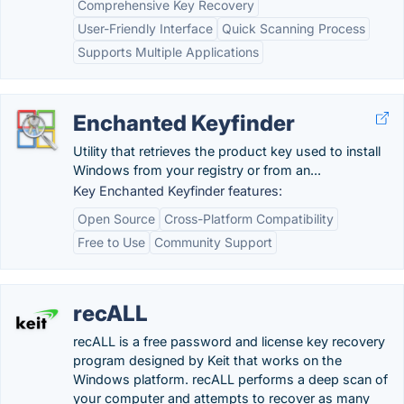
Comprehensive Key Recovery
User-Friendly Interface
Quick Scanning Process
Supports Multiple Applications
Enchanted Keyfinder
Utility that retrieves the product key used to install
Windows from your registry or from an...
Key Enchanted Keyfinder features:
Open Source
Cross-Platform Compatibility
Free to Use
Community Support
recALL
recALL is a free password and license key recovery
program designed by Keit that works on the
Windows platform. recALL performs a deep scan of
your computer and attempts to recover as many