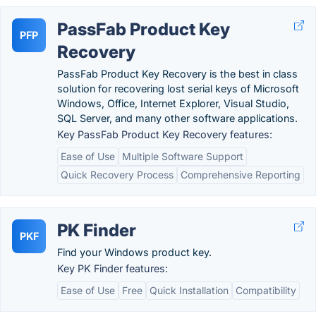
PassFab Product Key
PFP
Recovery
PassFab Product Key Recovery is the best in class
solution for recovering lost serial keys of Microsoft
Windows, Office, Internet Explorer, Visual Studio,
SQL Server, and many other software applications.
Key PassFab Product Key Recovery features:
Ease of Use
Multiple Software Support
Quick Recovery Process
Comprehensive Reporting
PK Finder
PKF
Find your Windows product key.
Key PK Finder features:
Ease of Use
Free
Quick Installation
Compatibility