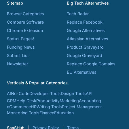
Sitemap
Big Tech Alternatives
Browse Categories
Tech Radar
Compare Software
Replace Facebook
Chrome Extension
Google Alternatives
Status Pages!
Atlassian Alternatives
Funding News
Product Graveyard
Submit List
Google Graveyard
Newsletter
Replace Google Domains
EU Alternatives
Verticals & Popular Categories
AI
No-Code
Developer Tools
Design Tools
API
CRM
Help Desk
Productivity
Marketing
Accounting
eCommerce
HR
Writing Tools
Project Management
Monitoring Tools
Finance
Education
SaaSHub
Privacy Policy
Terms