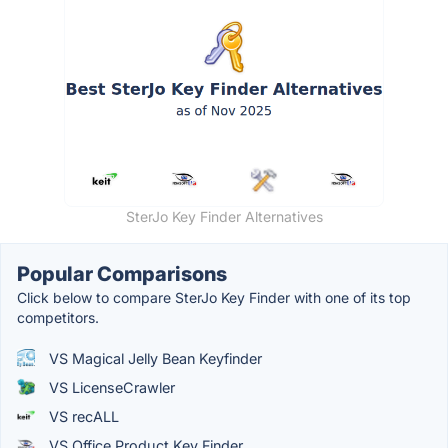
SterJo Key Finder Alternatives
Popular Comparisons
Click below to compare SterJo Key Finder with one of its top
competitors.
VS Magical Jelly Bean Keyfinder
VS LicenseCrawler
VS recALL
VS Office Product Key Finder