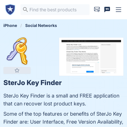
iPhone
Social Networks
SterJo Key Finder
SterJo Key Finder is a small and FREE application
that can recover lost product keys.
Some of the top features or benefits of SterJo Key
Finder are: User Interface, Free Version Availability,