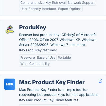
Comprehensive Key Retrieval
Network Support
User-Friendly Interface
Export Options
ProduKey
Recover lost product key (CD-Key) of Microsoft
Office 2003, Office 2007, Windows XP, Windows
Server 2003/2008, Windows 7, and more.
Key ProduKey features:
Freeware
Ease of Use
Portable
Wide Compatibility
Mac Product Key Finder
MPK
Mac Product Key Finder is a simple tool for
recovering lost product keys for mac applications.
Key Mac Product Key Finder features: