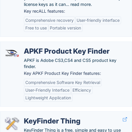
license keys as it can... read more.
Key recALL features:
Comprehensive recovery
User-friendly interface
Free to use
Portable version
APKF Product Key Finder
APKF is Adobe CS3,CS4 and CS5 product key
finder.
Key APKF Product Key Finder features:
Comprehensive Software Key Retrieval
User-Friendly Interface
Efficiency
Lightweight Application
KeyFinder Thing
KeyFinder Thing is a free, simple and easy to use