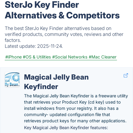
SterJo Key Finder
Alternatives & Competitors
The best SterJo Key Finder alternatives based on
verified products, community votes, reviews and other
factors.
Latest update:
2025-11-24.
#iPhone
#OS & Utilities
#Social Networks
#Mac Cleaner
Magical Jelly Bean
Keyfinder
The Magical Jelly Bean Keyfinder is a freeware utility
that retrieves your Product Key (cd key) used to
install windows from your registry. It also has a
community- updated configuration file that
retrieves product keys for many other applications.
Key Magical Jelly Bean Keyfinder features: