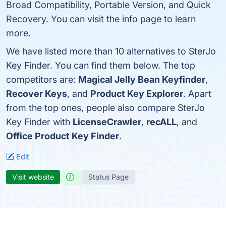
Broad Compatibility, Portable Version, and Quick
Recovery. You can visit the info page to learn
more.
We have listed more than 10 alternatives to SterJo
Key Finder. You can find them below. The top
competitors are:
Magical Jelly Bean Keyfinder
,
Recover Keys
, and
Product Key Explorer
. Apart
from the top ones, people also compare SterJo
Key Finder with
LicenseCrawler
,
recALL
, and
Office Product Key Finder
.
Edit
Visit website
Status Page