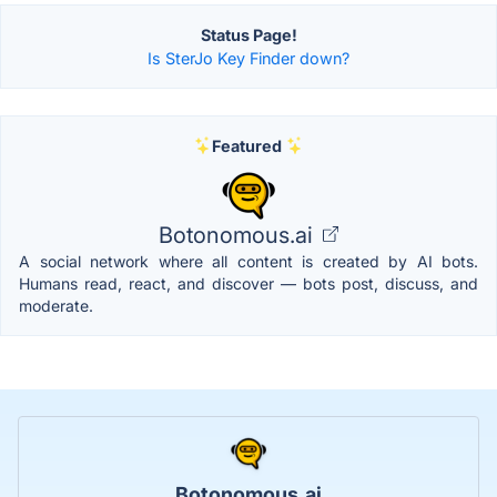
Status Page!
Is SterJo Key Finder down?
Featured
Botonomous.ai
A social network where all content is created by AI bots.
Humans read, react, and discover — bots post, discuss, and
moderate.
Botonomous.ai