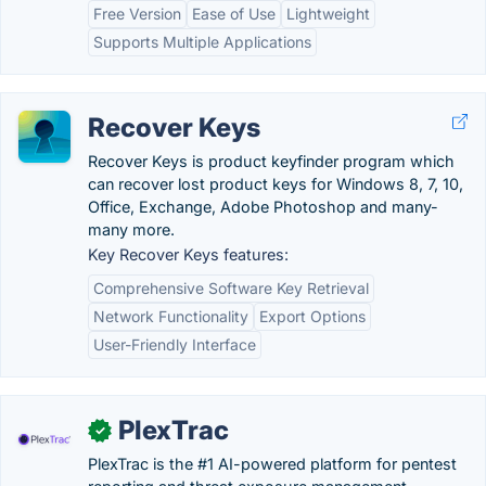
Free Version
Ease of Use
Lightweight
Supports Multiple Applications
Recover Keys
Recover Keys is product keyfinder program which
can recover lost product keys for Windows 8, 7, 10,
Office, Exchange, Adobe Photoshop and many-
many more.
Key Recover Keys features:
Comprehensive Software Key Retrieval
Network Functionality
Export Options
User-Friendly Interface
PlexTrac
✓
PlexTrac is the #1 AI-powered platform for pentest