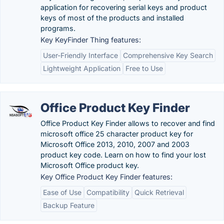
application for recovering serial keys and product
keys of most of the products and installed
programs.
Key KeyFinder Thing features:
User-Friendly Interface
Comprehensive Key Search
Lightweight Application
Free to Use
Office Product Key Finder
Office Product Key Finder allows to recover and find
microsoft office 25 character product key for
Microsoft Office 2013, 2010, 2007 and 2003
product key code. Learn on how to find your lost
Microsoft Office product key.
Key Office Product Key Finder features:
Ease of Use
Compatibility
Quick Retrieval
Backup Feature