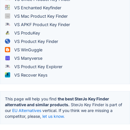
VS Enchanted Keyfinder
VS Mac Product Key Finder
VS APKF Product Key Finder
VS ProduKey
VS Product Key Finder
VS WinGuggle
VS Manyverse
VS Product Key Explorer
VS Recover Keys
This page will help you find
the best SterJo Key Finder
alternative and similar products.
SterJo Key Finder is part of
our
EU Alternatives
vertical. If you think we are missing a
competitor, please,
let us know.