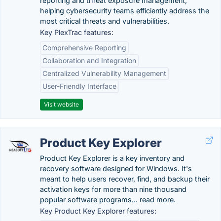
reporting and threat exposure management,
helping cybersecurity teams efficiently address the
most critical threats and vulnerabilities.
Key PlexTrac features:
Comprehensive Reporting
Collaboration and Integration
Centralized Vulnerability Management
User-Friendly Interface
Visit website
Product Key Explorer
Product Key Explorer is a key inventory and
recovery software designed for Windows. It's
meant to help users recover, find, and backup their
activation keys for more than nine thousand
popular software programs... read more.
Key Product Key Explorer features: