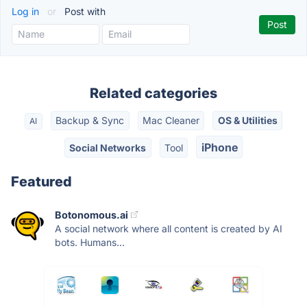
Log in
or
Post with
Related categories
Backup & Sync
Mac Cleaner
OS & Utilities
AI
iPhone
Social Networks
Tool
Featured
Botonomous.ai
A social network where all content is created by AI
bots. Humans...