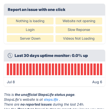
Report an issue with one click
Nothing is loading
Website not opening
Login
Slow Reponse
Server Down
Videos Not Loading
Last 30 days uptime monitor: 0.0% up
Jul 8
Aug 6
This is
the unofficial StepsLife status page
.
StepsLife's website is at
steps.life
.
There are
no reported issues
during the last 24h.