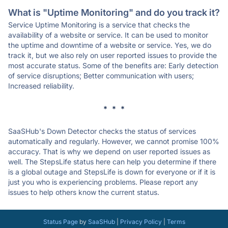
What is "Uptime Monitoring" and do you track it?
Service Uptime Monitoring is a service that checks the
availability of a website or service. It can be used to monitor
the uptime and downtime of a website or service. Yes, we do
track it, but we also rely on user reported issues to provide the
most accurate status. Some of the benefits are: Early detection
of service disruptions; Better communication with users;
Increased reliability.
* * *
SaaSHub's Down Detector checks the status of services
automatically and regularly. However, we cannot promise 100%
accuracy. That is why we depend on user reported issues as
well. The StepsLife status here can help you determine if there
is a global outage and StepsLife is down for everyone or if it is
just you who is experiencing problems. Please report any
issues to help others know the current status.
Status Page
by
SaaSHub
|
Privacy Policy
|
Terms