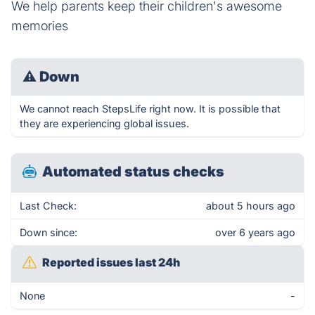
We help parents keep their children's awesome
memories
⚠
Down
We cannot reach StepsLife right now. It is possible that
they are experiencing global issues.
Automated status checks
Last Check:
about 5 hours ago
Down since:
over 6 years ago
Reported issues last 24h
None
-