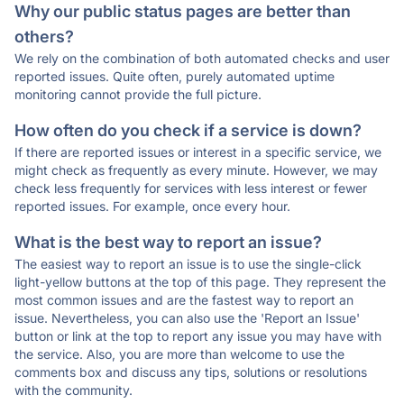
Why our public status pages are better than
others?
We rely on the combination of both automated checks and user
reported issues. Quite often, purely automated uptime
monitoring cannot provide the full picture.
How often do you check if a service is down?
If there are reported issues or interest in a specific service, we
might check as frequently as every minute. However, we may
check less frequently for services with less interest or fewer
reported issues. For example, once every hour.
What is the best way to report an issue?
The easiest way to report an issue is to use the single-click
light-yellow buttons at the top of this page. They represent the
most common issues and are the fastest way to report an
issue. Nevertheless, you can also use the 'Report an Issue'
button or link at the top to report any issue you may have with
the service. Also, you are more than welcome to use the
comments box and discuss any tips, solutions or resolutions
with the community.