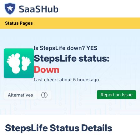
Status Pages
Is StepsLife down?
YES
StepsLife status:
Down
Last check: about 5 hours ago
Report an Issue
Alternatives
StepsLife Status Details