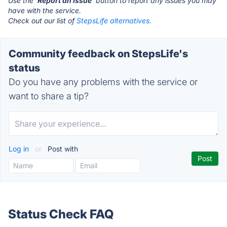
Use the '
Report an Issue
' button to report any issues you may
have with the service.
Check out our list of
StepsLife alternatives.
Community feedback on StepsLife's
status
Do you have any problems with the service or
want to share a tip?
Log in
or
Post with
Status Check FAQ