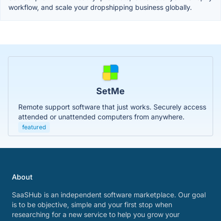
workflow, and scale your dropshipping business globally.
SetMe
Remote support software that just works. Securely access
attended or unattended computers from anywhere.
featured
About
SaaSHub is an independent software marketplace. Our goal
is to be objective, simple and your first stop when
researching for a new service to help you grow your