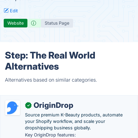
Edit
Website
Status Page
Step: The Real World
Alternatives
Alternatives based on similar categories.
OriginDrop
✓
Source premium K-Beauty products, automate
your Shopify workflow, and scale your
dropshipping business globally.
Key OriginDrop features: