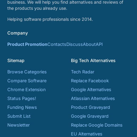
business. We will help you find alternatives and reviews of
the products you already use.
Helping software professionals since 2014.
Company
Product Promotion
Contacts
Discuss
About
API
Sitemap
Big Tech Alternatives
Browse Categories
Tech Radar
Compare Software
Replace Facebook
Chrome Extension
Google Alternatives
Status Pages!
Atlassian Alternatives
Funding News
Product Graveyard
Submit List
Google Graveyard
Newsletter
Replace Google Domains
EU Alternatives