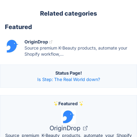
Related categories
Featured
OriginDrop
Source premium K-Beauty products, automate your
Shopify workflow,...
Status Page!
Is Step: The Real World down?
Featured
OriginDrop
Source premium K-Beauty products, automate your Shopify