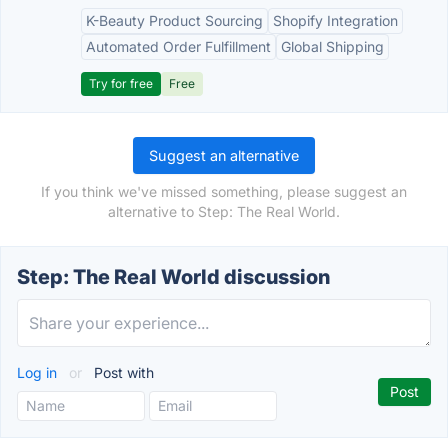
K-Beauty Product Sourcing
Shopify Integration
Automated Order Fulfillment
Global Shipping
Try for free
Free
Suggest an alternative
If you think we've missed something, please suggest an
alternative to Step: The Real World.
Step: The Real World discussion
Log in
or
Post with