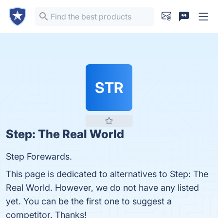
STR
Step: The Real World
Step Forewards.
This page is dedicated to alternatives to Step: The
Real World. However, we do not have any listed
yet. You can be the first one to suggest a
competitor. Thanks!