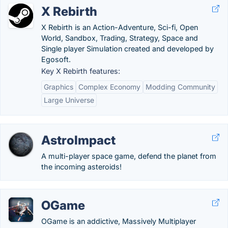
X Rebirth
X Rebirth is an Action-Adventure, Sci-fi, Open
World, Sandbox, Trading, Strategy, Space and
Single player Simulation created and developed by
Egosoft.
Key X Rebirth features:
Graphics
Complex Economy
Modding Community
Large Universe
AstroImpact
A multi-player space game, defend the planet from
the incoming asteroids!
OGame
OGame is an addictive, Massively Multiplayer