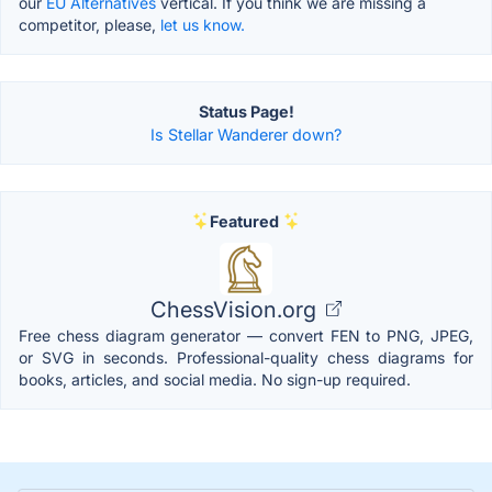
our
EU Alternatives
vertical. If you think we are missing a
competitor, please,
let us know.
Status Page!
Is Stellar Wanderer down?
Featured
ChessVision.org
Free chess diagram generator — convert FEN to PNG, JPEG,
or SVG in seconds. Professional-quality chess diagrams for
books, articles, and social media. No sign-up required.