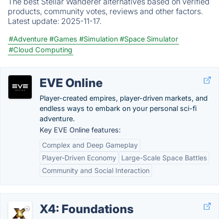
The best Stellar Wanderer alternatives based on verified
products, community votes, reviews and other factors.
Latest update:
2025-11-17.
#Adventure
#Games
#Simulation
#Space Simulator
#Cloud Computing
EVE Online
Player-created empires, player-driven markets, and
endless ways to embark on your personal sci-fi
adventure.
Key EVE Online features:
Complex and Deep Gameplay
Player-Driven Economy
Large-Scale Space Battles
Community and Social Interaction
X4: Foundations