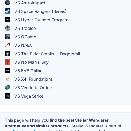
VS AstroImpact
VS Space Rangers (Series)
VS Hyper Founder Program
VS Tropico
VS OGame
VS NAEV
VS The Elder Scrolls II: Daggerfall
VS No Man's Sky
VS EVE Online
VS X4: Foundations
VS Vendetta Online
VS Vega Strike
This page will help you find
the best Stellar Wanderer
alternative and similar products.
Stellar Wanderer is part of