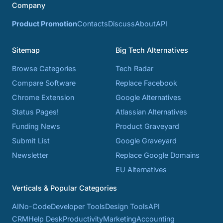
Company
Product Promotion
Contacts
Discuss
About
API
Sitemap
Big Tech Alternatives
Browse Categories
Tech Radar
Compare Software
Replace Facebook
Chrome Extension
Google Alternatives
Status Pages!
Atlassian Alternatives
Funding News
Product Graveyard
Submit List
Google Graveyard
Newsletter
Replace Google Domains
EU Alternatives
Verticals & Popular Categories
AI
No-Code
Developer Tools
Design Tools
API
CRM
Help Desk
Productivity
Marketing
Accounting