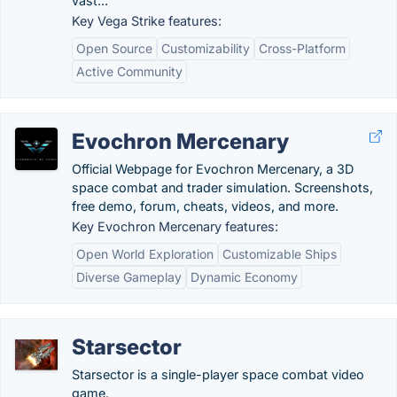
vast...
Key Vega Strike features:
Open Source
Customizability
Cross-Platform
Active Community
Evochron Mercenary
Official Webpage for Evochron Mercenary, a 3D
space combat and trader simulation. Screenshots,
free demo, forum, cheats, videos, and more.
Key Evochron Mercenary features:
Open World Exploration
Customizable Ships
Diverse Gameplay
Dynamic Economy
Starsector
Starsector is a single-player space combat video
game.