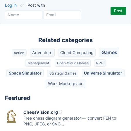
Log in
or
Post with
Related categories
Games
Adventure
Cloud Computing
Action
Management
Open-World Games
RPG
Space Simulator
Universe Simulator
Strategy Games
Work Marketplace
Featured
ChessVision.org
Free chess diagram generator — convert FEN to
PNG, JPEG, or SVG...