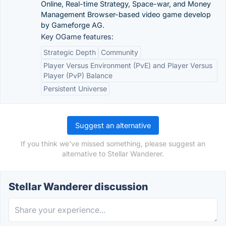
Online, Real-time Strategy, Space-war, and Money
Management Browser-based video game develop
by Gameforge AG.
Key OGame features:
Strategic Depth
Community
Player Versus Environment (PvE) and Player Versus
Player (PvP) Balance
Persistent Universe
Suggest an alternative
If you think we've missed something, please suggest an
alternative to Stellar Wanderer.
Stellar Wanderer discussion