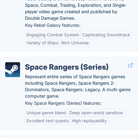
Space, Combat, Trading, Exploration, and Single-
player video game created and published by
Double Damage Games.
Key Rebel Galaxy features:
Engaging Combat System
Captivating Soundtrack
Variety of Ships
Rich Universe
Space Rangers (Series)
Represent entire series of Space Rangers games
including Space Rangers, Space Rangers 2:
Dominators, Space Rangers: Legacy. A multi-genre
computer game.
Key Space Rangers (Series) features:
Unique genre blend
Deep open-world sandbox
Excellent text quests
High replayability