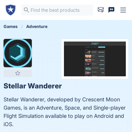
Games
Adventure
Stellar Wanderer
Stellar Wanderer, developed by Crescent Moon
Games, is an Adventure, Space, and Single-player
Flight Simulation available to play on Android and
iOS.