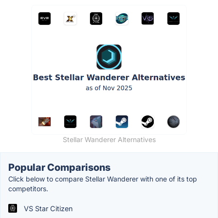
Stellar Wanderer Alternatives
Popular Comparisons
Click below to compare Stellar Wanderer with one of its top
competitors.
VS Star Citizen