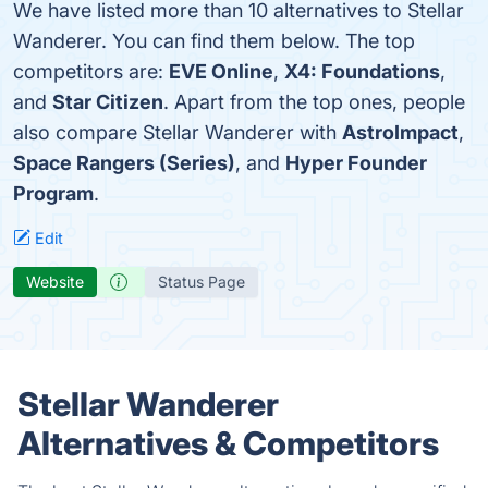
We have listed more than 10 alternatives to Stellar
Wanderer. You can find them below. The top
competitors are:
EVE Online
,
X4: Foundations
,
and
Star Citizen
. Apart from the top ones, people
also compare Stellar Wanderer with
AstroImpact
,
Space Rangers (Series)
, and
Hyper Founder
Program
.
Edit
Website
Status Page
Stellar Wanderer
Alternatives & Competitors