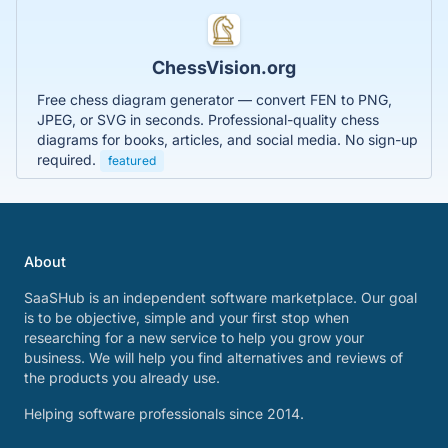
ChessVision.org
Free chess diagram generator — convert FEN to PNG,
JPEG, or SVG in seconds. Professional-quality chess
diagrams for books, articles, and social media. No sign-up
required.
featured
About
SaaSHub is an independent software marketplace. Our goal
is to be objective, simple and your first stop when
researching for a new service to help you grow your
business. We will help you find alternatives and reviews of
the products you already use.
Helping software professionals since 2014.