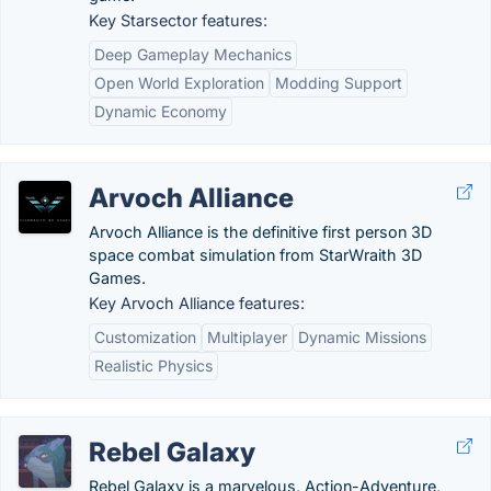
Key Starsector features:
Deep Gameplay Mechanics
Open World Exploration
Modding Support
Dynamic Economy
Arvoch Alliance
Arvoch Alliance is the definitive first person 3D
space combat simulation from StarWraith 3D
Games.
Key Arvoch Alliance features:
Customization
Multiplayer
Dynamic Missions
Realistic Physics
Rebel Galaxy
Rebel Galaxy is a marvelous, Action-Adventure,