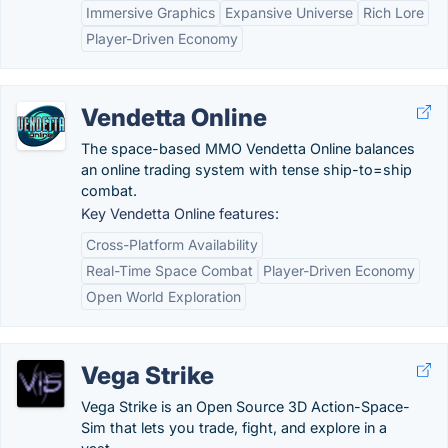
Immersive Graphics
Expansive Universe
Rich Lore
Player-Driven Economy
Vendetta Online
The space-based MMO Vendetta Online balances
an online trading system with tense ship-to=ship
combat.
Key Vendetta Online features:
Cross-Platform Availability
Real-Time Space Combat
Player-Driven Economy
Open World Exploration
Vega Strike
Vega Strike is an Open Source 3D Action-Space-
Sim that lets you trade, fight, and explore in a