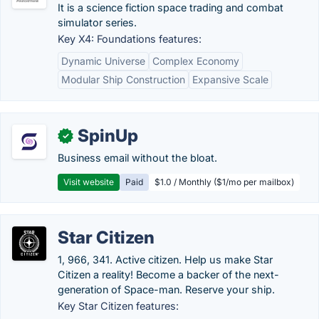
It is a science fiction space trading and combat
simulator series.
Key X4: Foundations features:
Dynamic Universe
Complex Economy
Modular Ship Construction
Expansive Scale
SpinUp
✓
Business email without the bloat.
Visit website
Paid
$1.0 / Monthly ($1/mo per mailbox)
Star Citizen
1, 966, 341. Active citizen. Help us make Star
Citizen a reality! Become a backer of the next-
generation of Space-man. Reserve your ship.
Key Star Citizen features: