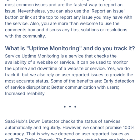
most common issues and are the fastest way to report an
issue. Nevertheless, you can also use the 'Report an Issue'
button or link at the top to report any issue you may have with
the service. Also, you are more than welcome to use the
comments box and discuss any tips, solutions or resolutions
with the community.
What is "Uptime Monitoring" and do you track it?
Service Uptime Monitoring is a service that checks the
availability of a website or service. It can be used to monitor
the uptime and downtime of a website or service. Yes, we do
track it, but we also rely on user reported issues to provide the
most accurate status. Some of the benefits are: Early detection
of service disruptions; Better communication with users;
Increased reliability.
* * *
SaaSHub's Down Detector checks the status of services
automatically and regularly. However, we cannot promise 100%
accuracy. That is why we depend on user reported issues as
well. The Stellar Phoenix Zip Recovery status here can help you