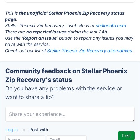
This is
the unofficial Stellar Phoenix Zip Recovery status
page
.
Stellar Phoenix Zip Recovery's website is at
stellarinfo.com
.
There are
no reported issues
during the last 24h.
Use the '
Report an Issue
' button to report any issues you may
have with the service.
Check out our list of
Stellar Phoenix Zip Recovery alternatives.
Community feedback on Stellar Phoenix
Zip Recovery's status
Do you have any problems with the service or
want to share a tip?
Log in
or
Post with