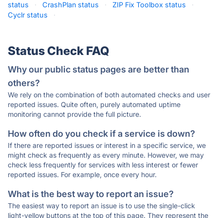
status
·
CrashPlan status
·
ZIP Fix Toolbox status
·
Cyclr status
·
Status Check FAQ
Why our public status pages are better than
others?
We rely on the combination of both automated checks and user
reported issues. Quite often, purely automated uptime
monitoring cannot provide the full picture.
How often do you check if a service is down?
If there are reported issues or interest in a specific service, we
might check as frequently as every minute. However, we may
check less frequently for services with less interest or fewer
reported issues. For example, once every hour.
What is the best way to report an issue?
The easiest way to report an issue is to use the single-click
light-yellow buttons at the top of this page. They represent the