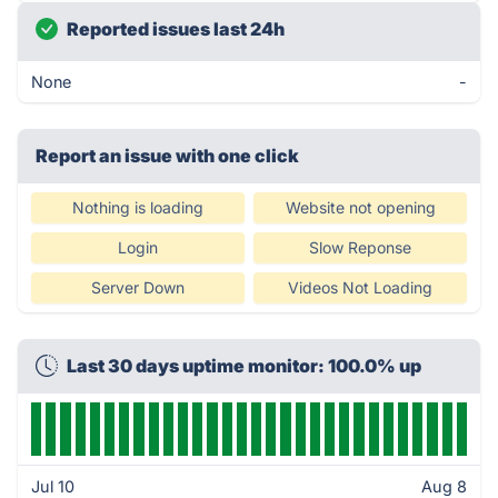
Reported issues last 24h
None
-
Report an issue with one click
Nothing is loading
Website not opening
Login
Slow Reponse
Server Down
Videos Not Loading
Last 30 days uptime monitor: 100.0% up
Jul 10
Aug 8