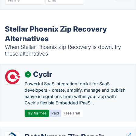
Stellar Phoenix Zip Recovery
Alternatives
When Stellar Phoenix Zip Recovery is down, try
these alternatives
Cyclr
✓
Powerful SaaS integration toolkit for SaaS
developers - create, amplify, manage and publish
native integrations from within your app with
Cyclr's flexible Embedded iPaaS. .
Try for free
Paid
Free Trial