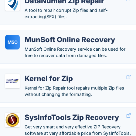
DataNumen Zip Repair
A tool to repair corrupt Zip files and self-
extracting(SFX) files.
MunSoft Online Recovery
MSO
MunSoft Online Recovery service can be used for
free to recover data from damaged files.
Kernel for Zip
Kernel for Zip Repair tool repairs multiple Zip files
without changing the formatting.
SysInfoTools Zip Recovery
Get very smart and very effective ZIP Recovery
software at very affordable price from SysInfoTools.