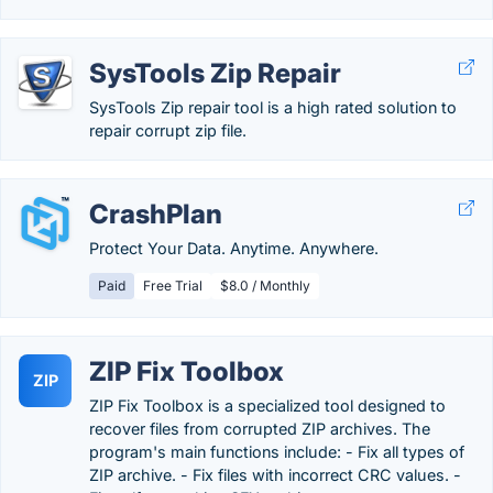
SysTools Zip Repair
SysTools Zip repair tool is a high rated solution to
repair corrupt zip file.
CrashPlan
Protect Your Data. Anytime. Anywhere.
Paid
Free Trial
$8.0 / Monthly
ZIP Fix Toolbox
ZIP
ZIP Fix Toolbox is a specialized tool designed to
recover files from corrupted ZIP archives. The
program's main functions include: - Fix all types of
ZIP archive. - Fix files with incorrect CRC values. -