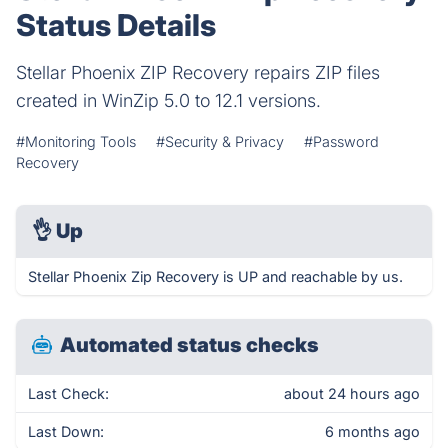
Status Details
Stellar Phoenix ZIP Recovery repairs ZIP files
created in WinZip 5.0 to 12.1 versions.
#Monitoring Tools
#Security & Privacy
#Password
Recovery
👌
Up
Stellar Phoenix Zip Recovery is UP and reachable by us.
Automated status checks
Last Check:
about 24 hours ago
Last Down:
6 months ago