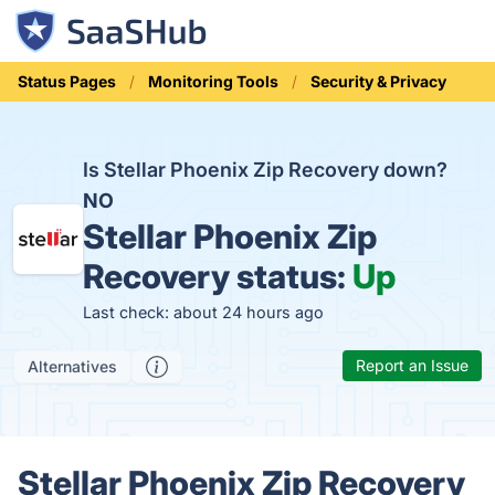
Status Pages
Monitoring Tools
Security & Privacy
Is Stellar Phoenix Zip Recovery down?
NO
Stellar Phoenix Zip
Recovery status:
Up
Last check: about 24 hours ago
Report an Issue
Alternatives
Stellar Phoenix Zip Recovery