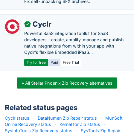
Fix self-unpacking SFX archives.
Cyclr
✓
Powerful SaaS integration toolkit for SaaS
developers - create, amplify, manage and publish
native integrations from within your app with
Cyclr's flexible Embedded iPaaS. .
Try for free
Paid
Free Trial
» All Stellar Phoenix Zip Recovery alternatives
Related status pages
Cyclr status
·
DataNumen Zip Repair status
·
MunSoft
Online Recovery status
·
Kernel for Zip status
·
SysInfoTools Zip Recovery status
·
SysTools Zip Repair