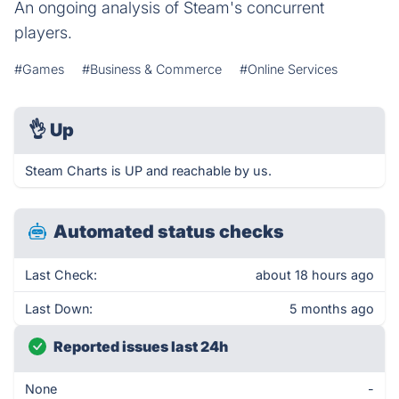
An ongoing analysis of Steam's concurrent
players.
#Games
#Business & Commerce
#Online Services
👌
Up
Steam Charts is UP and reachable by us.
Automated status checks
Last Check:
about 18 hours ago
Last Down:
5 months ago
Reported issues last 24h
None
-