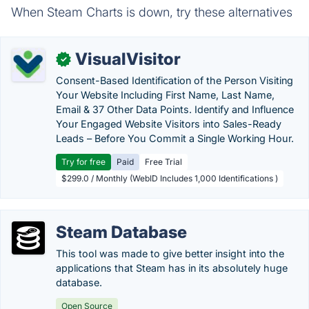
When Steam Charts is down, try these alternatives
VisualVisitor
✓
Consent-Based Identification of the Person Visiting
Your Website Including First Name, Last Name,
Email & 37 Other Data Points. Identify and Influence
Your Engaged Website Visitors into Sales-Ready
Leads – Before You Commit a Single Working Hour.
Try for free
Paid
Free Trial
$299.0 / Monthly (WebID Includes 1,000 Identifications )
Steam Database
This tool was made to give better insight into the
applications that Steam has in its absolutely huge
database.
Open Source