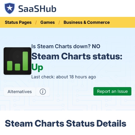
Status Pages
Games
Business & Commerce
Is Steam Charts down?
NO
Steam Charts status:
Up
Last check: about 18 hours ago
Report an Issue
Alternatives
Steam Charts Status Details