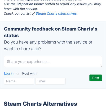
Use the '
Report an Issue
' button to report any issues you may
have with the service.
Check out our list of
Steam Charts alternatives.
Community feedback on Steam Charts's
status
Do you have any problems with the service or
want to share a tip?
Log in
or
Post with
Steam Charts Alternatives