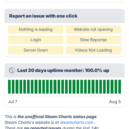
Report an issue with one click
Nothing is loading
Website not opening
Login
Slow Reponse
Server Down
Videos Not Loading
Last 30 days uptime monitor: 100.0% up
Jul 7
Aug 5
This is
the unofficial Steam Charts status page
.
Steam Charts's website is at
steamcharts.com
.
There are
no reported issues
during the last 24h.