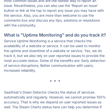
most common issues and are the fastest way to report an
issue. Nevertheless, you can also use the 'Report an Issue'
button or link at the top to report any issue you may have with
the service. Also, you are more than welcome to use the
comments box and discuss any tips, solutions or resolutions
with the community.
What is "Uptime Monitoring" and do you track it?
Service Uptime Monitoring is a service that checks the
availability of a website or service. It can be used to monitor
the uptime and downtime of a website or service. Yes, we do
track it, but we also rely on user reported issues to provide the
most accurate status. Some of the benefits are: Early detection
of service disruptions; Better communication with users;
Increased reliability.
* * *
SaaSHub's Down Detector checks the status of services
automatically and regularly. However, we cannot promise 100%
accuracy. That is why we depend on user reported issues as
well. The Steam Charts status here can help you determine if