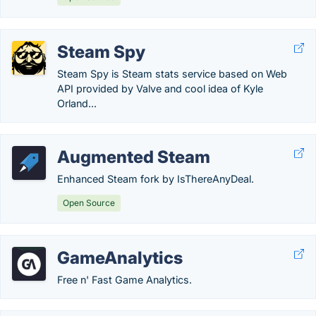
Steam Spy
Steam Spy is Steam stats service based on Web
API provided by Valve and cool idea of Kyle
Orland...
Augmented Steam
Enhanced Steam fork by IsThereAnyDeal.
Open Source
GameAnalytics
Free n' Fast Game Analytics.