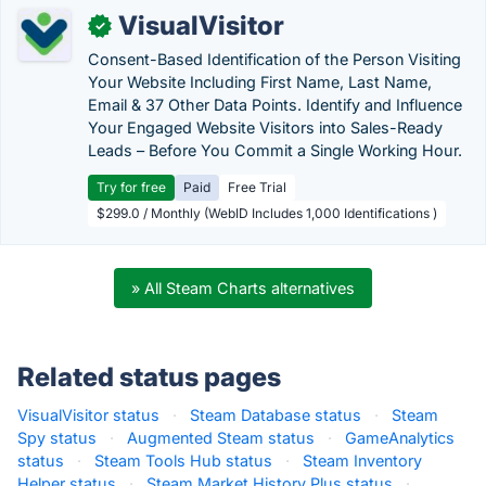
VisualVisitor
✓
Consent-Based Identification of the Person Visiting
Your Website Including First Name, Last Name,
Email & 37 Other Data Points. Identify and Influence
Your Engaged Website Visitors into Sales-Ready
Leads – Before You Commit a Single Working Hour.
Try for free
Paid
Free Trial
$299.0 / Monthly (WebID Includes 1,000 Identifications )
» All Steam Charts alternatives
Related status pages
VisualVisitor status
·
Steam Database status
·
Steam
Spy status
·
Augmented Steam status
·
GameAnalytics
status
·
Steam Tools Hub status
·
Steam Inventory
Helper status
·
Steam Market History Plus status
·