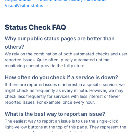
VisualVisitor status
·
Status Check FAQ
Why our public status pages are better than
others?
We rely on the combination of both automated checks and user
reported issues. Quite often, purely automated uptime
monitoring cannot provide the full picture.
How often do you check if a service is down?
If there are reported issues or interest in a specific service, we
might check as frequently as every minute. However, we may
check less frequently for services with less interest or fewer
reported issues. For example, once every hour.
What is the best way to report an issue?
The easiest way to report an issue is to use the single-click
light-yellow buttons at the top of this page. They represent the