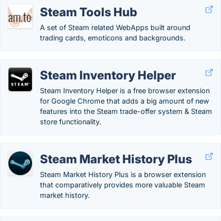
Steam Tools Hub
A set of Steam related WebApps built around
trading cards, emoticons and backgrounds.
Steam Inventory Helper
Steam Inventory Helper is a free browser extension
for Google Chrome that adds a big amount of new
features into the Steam trade-offer system & Steam
store functionality.
Steam Market History Plus
Steam Market History Plus is a browser extension
that comparatively provides more valuable Steam
market history.