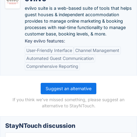
eviivo suite is a web-based suite of tools that helps
guest houses & independent accommodation
provides to manage online marketing & booking
processes with real-time functionality to manage
customer base, booking levels, & more.
Key eviivo features:
User-Friendly Interface
Channel Management
Automated Guest Communication
Comprehensive Reporting
Suggest an alternative
If you think we've missed something, please suggest an
alternative to StayNTouch.
StayNTouch discussion