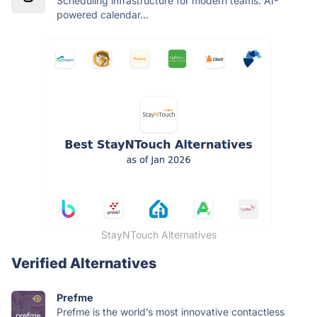
Scheduling infrastructure for modern teams. AI-
powered calendar...
StayNTouch Alternatives
Verified Alternatives
Prefme
Prefme is the world’s most innovative contactless