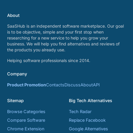
About
SaaSHub is an independent software marketplace. Our goal
is to be objective, simple and your first stop when
researching for a new service to help you grow your
business. We will help you find alternatives and reviews of
the products you already use.
Helping software professionals since 2014.
Company
Product Promotion
Contacts
Discuss
About
API
Sitemap
Big Tech Alternatives
Browse Categories
Tech Radar
Compare Software
Replace Facebook
Chrome Extension
Google Alternatives