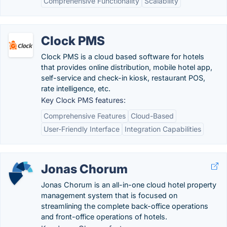
Comprehensive Functionality
Scalability
Clock PMS
Clock PMS is a cloud based software for hotels
that provides online distribution, mobile hotel app,
self-service and check-in kiosk, restaurant POS,
rate intelligence, etc.
Key Clock PMS features:
Comprehensive Features
Cloud-Based
User-Friendly Interface
Integration Capabilities
Jonas Chorum
Jonas Chorum is an all-in-one cloud hotel property
management system that is focused on
streamlining the complete back-office operations
and front-office operations of hotels.