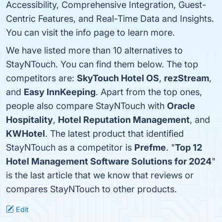
Accessibility, Comprehensive Integration, Guest-
Centric Features, and Real-Time Data and Insights.
You can visit the info page to learn more.
We have listed more than 10 alternatives to
StayNTouch. You can find them below. The top
competitors are:
SkyTouch Hotel OS
,
rezStream
,
and
Easy InnKeeping
. Apart from the top ones,
people also compare StayNTouch with
Oracle
Hospitality
,
Hotel Reputation Management
, and
KWHotel
. The latest product that identified
StayNTouch as a competitor is
Prefme
. "
Top 12
Hotel Management Software Solutions for 2024
"
is the last article that we know that reviews or
compares StayNTouch to other products.
Edit