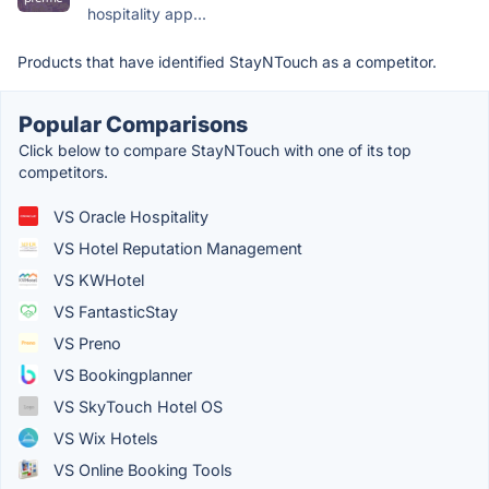
hospitality app...
Products that have identified StayNTouch as a competitor.
Popular Comparisons
Click below to compare StayNTouch with one of its top
competitors.
VS Oracle Hospitality
VS Hotel Reputation Management
VS KWHotel
VS FantasticStay
VS Preno
VS Bookingplanner
VS SkyTouch Hotel OS
VS Wix Hotels
VS Online Booking Tools