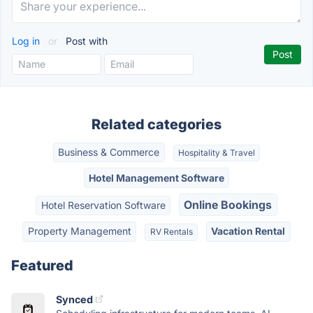
Log in
or
Post with
Related categories
Business & Commerce
Hospitality & Travel
Hotel Management Software
Online Bookings
Hotel Reservation Software
Property Management
Vacation Rental
RV Rentals
Featured
Synced