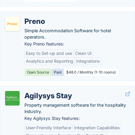
Preno
Simple Accommodation Software for hotel
operators.
Key Preno features:
Easy to Set-up and use
Clean UI
Analytics and Reporting
Integrations
Open Source
Paid
$48.0 / Monthly (1-10 rooms)
Agilysys Stay
Property management software for the hospitality
industry.
Key Agilysys Stay features:
User-Friendly Interface
Integration Capabilities