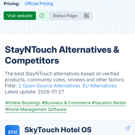
Pricing:
Official Pricing
Visit website
Status Page
StayNTouch Alternatives &
Competitors
The best StayNTouch alternatives based on verified
products, community votes, reviews and other factors.
Filter:
2 Open-Source Alternatives.
EU Alternatives.
Latest update:
2026-01-27.
#Online Bookings
#Business & Commerce
#Vacation Rental
#Hotel Management Software
SkyTouch Hotel OS
STH