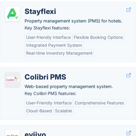
Stayflexi
Property management system (PMS) for hotels.
Key Stayflexi features:
User-friendly Interface
Flexible Booking Options
Integrated Payment System
Real-time Inventory Management
Colibri PMS
Web-based property management system.
Key Colibri PMS features:
User-Friendly Interface
Comprehensive Features
Cloud-Based
Scalable
eviivo