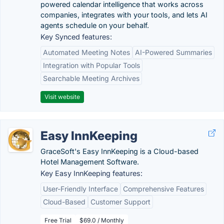
powered calendar intelligence that works across
companies, integrates with your tools, and lets AI
agents schedule on your behalf.
Key Synced features:
Automated Meeting Notes
AI-Powered Summaries
Integration with Popular Tools
Searchable Meeting Archives
Visit website
Easy InnKeeping
GraceSoft's Easy InnKeeping is a Cloud-based
Hotel Management Software.
Key Easy InnKeeping features:
User-Friendly Interface
Comprehensive Features
Cloud-Based
Customer Support
Free Trial
$69.0 / Monthly