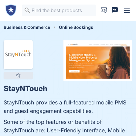
Business & Commerce
Online Bookings
StayNTouch
StayNTouch provides a full-featured mobile PMS
and guest engagement capabilities.
Some of the top features or benefits of
StayNTouch are: User-Friendly Interface, Mobile