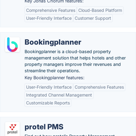
Key Jonas Chorum features:
Comprehensive Features
Cloud-Based Platform
User-Friendly Interface
Customer Support
Bookingplanner
Bookingplanner is a cloud-based property
management solution that helps hotels and other
property managers improve their revenues and
streamline their operations.
Key Bookingplanner features:
User-Friendly Interface
Comprehensive Features
Integrated Channel Management
Customizable Reports
protel PMS