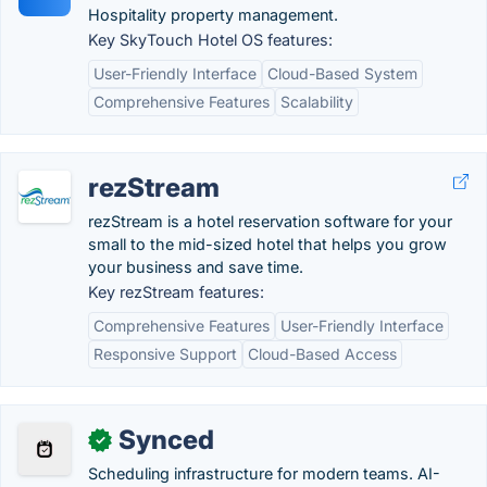
Hospitality property management.
Key SkyTouch Hotel OS features:
User-Friendly Interface
Cloud-Based System
Comprehensive Features
Scalability
rezStream
rezStream is a hotel reservation software for your
small to the mid-sized hotel that helps you grow
your business and save time.
Key rezStream features:
Comprehensive Features
User-Friendly Interface
Responsive Support
Cloud-Based Access
Synced
✓
Scheduling infrastructure for modern teams. AI-