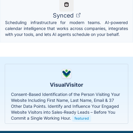
Synced
Scheduling infrastructure for modern teams. AI-powered
calendar intelligence that works across companies, integrates
with your tools, and lets AI agents schedule on your behalf.
VisualVisitor
Consent-Based Identification of the Person Visiting Your
Website Including First Name, Last Name, Email & 37
Other Data Points. Identify and Influence Your Engaged
Website Visitors into Sales-Ready Leads – Before You
Commit a Single Working Hour.
featured