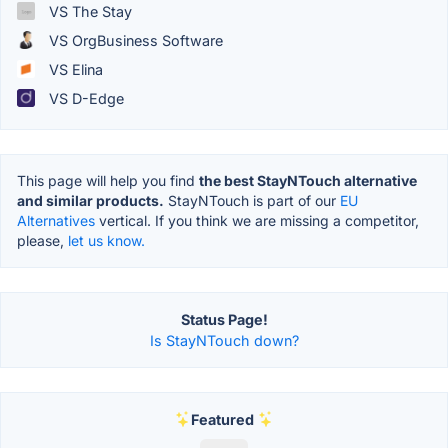
VS The Stay
VS OrgBusiness Software
VS Elina
VS D-Edge
This page will help you find
the best StayNTouch alternative
and similar products.
StayNTouch is part of our
EU
Alternatives
vertical. If you think we are missing a competitor,
please,
let us know.
Status Page!
Is StayNTouch down?
Featured