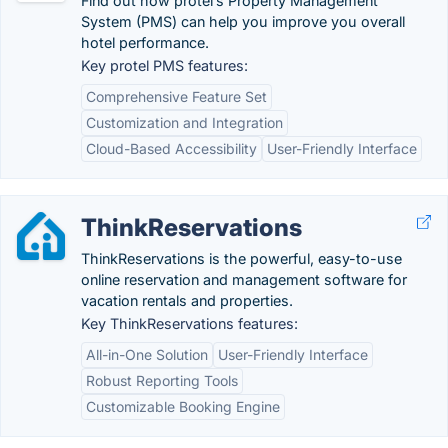
Find out how protel’s Property Management
System (PMS) can help you improve you overall
hotel performance.
Key protel PMS features:
Comprehensive Feature Set
Customization and Integration
Cloud-Based Accessibility
User-Friendly Interface
ThinkReservations
ThinkReservations is the powerful, easy-to-use
online reservation and management software for
vacation rentals and properties.
Key ThinkReservations features:
All-in-One Solution
User-Friendly Interface
Robust Reporting Tools
Customizable Booking Engine