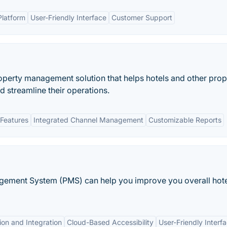
latform
User-Friendly Interface
Customer Support
perty management solution that helps hotels and other prop
 streamline their operations.
Features
Integrated Channel Management
Customizable Reports
agement System (PMS) can help you improve you overall hot
on and Integration
Cloud-Based Accessibility
User-Friendly Interf