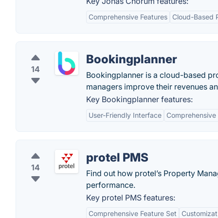
Key Jonas Chorum features:
Comprehensive Features
Cloud-Based P
Bookingplanner
14
Bookingplanner is a cloud-based pro
managers improve their revenues and
Key Bookingplanner features:
User-Friendly Interface
Comprehensive 
protel PMS
14
Find out how protel’s Property Man
performance.
Key protel PMS features:
Comprehensive Feature Set
Customizati