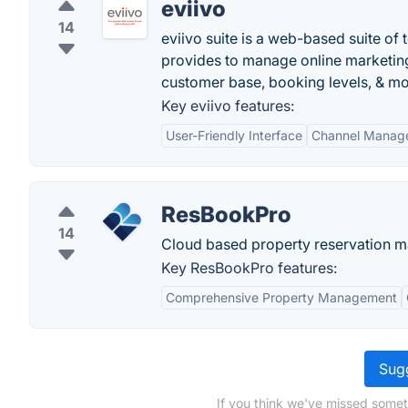
eviivo
14
eviivo suite is a web-based suite o
provides to manage online marketing
customer base, booking levels, & mo
Key eviivo features:
User-Friendly Interface
Channel Manag
ResBookPro
14
Cloud based property reservation m
Key ResBookPro features:
Comprehensive Property Management
Sugg
If you think we've missed someth