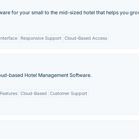
tware for your small to the mid-sized hotel that helps you gr
Interface
Responsive Support
Cloud-Based Access
Cloud-based Hotel Management Software.
Features
Cloud-Based
Customer Support