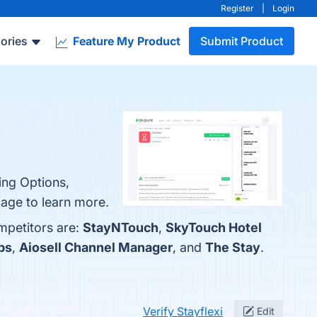
Register
|
Login
ories
Feature My Product
Submit Product
king Options,
age to learn more.
ompetitors are:
StayNTouch
,
SkyTouch Hotel
bs
,
Aiosell Channel Manager
, and
The Stay
.
Verify Stayflexi
Edit