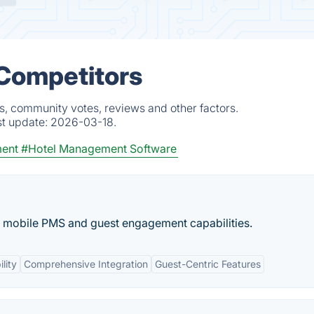
 Competitors
ts, community votes, reviews and other factors.
st update:
2026-03-18.
ent
#Hotel Management Software
d mobile PMS and guest engagement capabilities.
lity
Comprehensive Integration
Guest-Centric Features