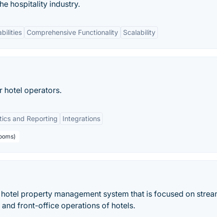
 hospitality industry.
bilities
Comprehensive Functionality
Scalability
hotel operators.
tics and Reporting
Integrations
rooms)
 hotel property management system that is focused on strea
and front-office operations of hotels.