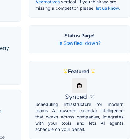
Alternatives
vertical. If you think we are
missing a competitor, please,
let us know.
Status Page!
Is Stayflexi down?
erty
Featured
Synced
Scheduling infrastructure for modern
teams. AI-powered calendar intelligence
el
that works across companies, integrates
with your tools, and lets AI agents
schedule on your behalf.
ace