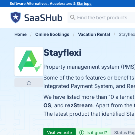
Software Alternatives, Accelerators &
Startups
Home
Online Bookings
Vacation Rental
Stayflex
Stayflexi
Property management system (PMS) 
Some of the top features or benefits 
Integrated Payment System, and Real
We have listed more than 10 alternat
OS
, and
rezStream
. Apart from the
The latest product that identified St
Visit website
Is it good?
Status Pa