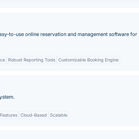
easy-to-use online reservation and management software for
ace
Robust Reporting Tools
Customizable Booking Engine
ystem.
Features
Cloud-Based
Scalable