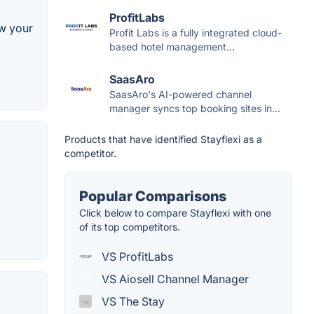
ProfitLabs
ow your
Profit Labs is a fully integrated cloud-
based hotel management...
SaasAro
SaasAro's AI-powered channel
manager syncs top booking sites in...
Products that have identified Stayflexi as a
competitor.
Popular Comparisons
Click below to compare Stayflexi with one
of its top competitors.
VS ProfitLabs
VS Aiosell Channel Manager
VS The Stay