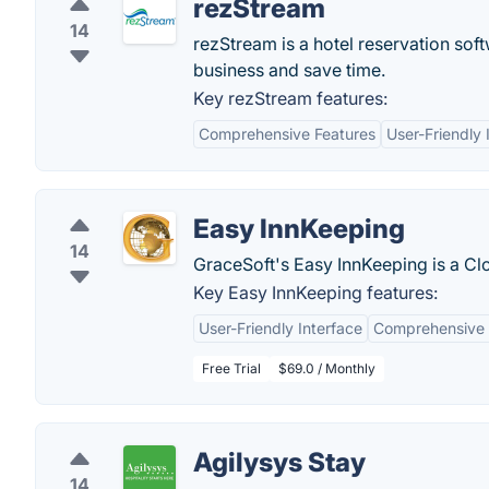
rezStream
14
rezStream is a hotel reservation sof
business and save time.
Key rezStream features:
Comprehensive Features
User-Friendly 
Easy InnKeeping
14
GraceSoft's Easy InnKeeping is a 
Key Easy InnKeeping features:
User-Friendly Interface
Comprehensive 
Free Trial
$69.0 / Monthly
Agilysys Stay
14