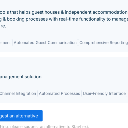
f tools that helps guest houses & independent accommodation
 & booking processes with real-time functionality to manag
re.
ement
Automated Guest Communication
Comprehensive Reporting
anagement solution.
Channel Integration
Automated Processes
User-Friendly Interface
est an alternative
ing, please suggest an alternative to Stayflexi.