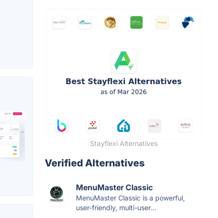
Stayflexi Alternatives
Verified Alternatives
MenuMaster Classic
MenuMaster Classic is a powerful,
user-friendly, multi-user...