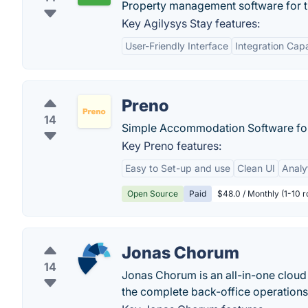
Property management software for the
Key Agilysys Stay features:
User-Friendly Interface
Integration Capa
Preno
14
Simple Accommodation Software for 
Key Preno features:
Easy to Set-up and use
Clean UI
Analy
Open Source
Paid
$48.0 / Monthly (1-10 
Jonas Chorum
14
Jonas Chorum is an all-in-one cloud
the complete back-office operations 