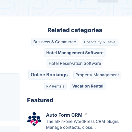
Related categories
Business & Commerce
Hospitality & Travel
Hotel Management Software
Hotel Reservation Software
Online Bookings
Property Management
Vacation Rental
RV Rentals
Featured
Auto Form CRM
The all-in-one WordPress CRM plugin.
Manage contacts, close...