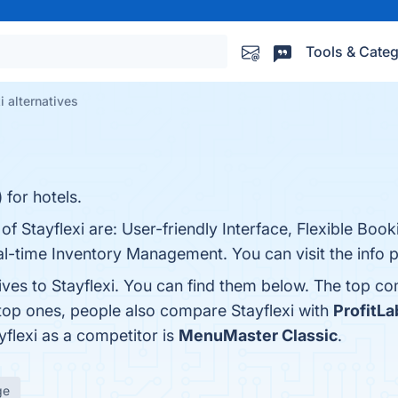
Tools & Categ
i alternatives
for hotels.
of Stayflexi are: User-friendly Interface, Flexible Boo
-time Inventory Management. You can visit the info p
ives to Stayflexi. You can find them below. The top c
 top ones, people also compare Stayflexi with
ProfitLa
ayflexi as a competitor is
MenuMaster Classic
.
ge