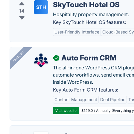
SkyTouch Hotel OS
STH
14
Hospitality property management.
Key SkyTouch Hotel OS features:
User-Friendly Interface
Cloud-Based S
FEATURED
Auto Form CRM
✓
The all-in-one WordPress CRM plugi
automate workflows, send email cam
inside WordPress.
Key Auto Form CRM features:
Contact Management
Deal Pipeline
Ta
Visit website
$149.0 / Annually (Everything 