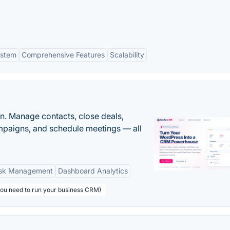
ystem
Comprehensive Features
Scalability
n. Manage contacts, close deals,
paigns, and schedule meetings — all
sk Management
Dashboard Analytics
you need to run your business CRM)