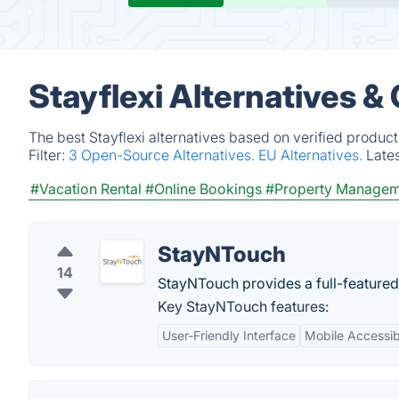
Stayflexi Alternatives &
The best Stayflexi alternatives based on verified produc
Filter:
3 Open-Source Alternatives.
EU Alternatives.
Late
#Vacation Rental
#Online Bookings
#Property Managem
StayNTouch
14
StayNTouch provides a full-feature
Key StayNTouch features:
User-Friendly Interface
Mobile Accessibi