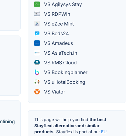
VS Agilysys Stay
VS RDPWin
VS eZee Mint
VS Beds24
VS Amadeus
VS AsiaTech.in
VS RMS Cloud
VS Bookingplanner
VS uHotelBooking
VS Viator
This page will help you find
the best
mlining
Stayflexi alternative and similar
products.
Stayflexi is part of our
EU