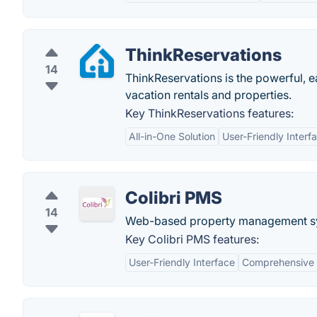
ThinkReservations
14
ThinkReservations is the powerful, 
vacation rentals and properties.
Key ThinkReservations features:
All-in-One Solution
User-Friendly Interf
Colibri PMS
14
Web-based property management s
Key Colibri PMS features:
User-Friendly Interface
Comprehensive 