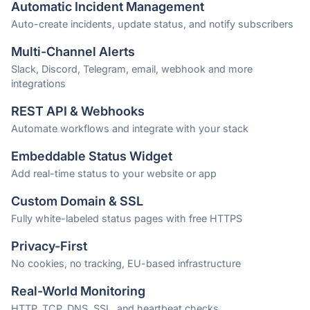
Automatic Incident Management
Auto-create incidents, update status, and notify subscribers
Multi-Channel Alerts
Slack, Discord, Telegram, email, webhook and more
integrations
REST API & Webhooks
Automate workflows and integrate with your stack
Embeddable Status Widget
Add real-time status to your website or app
Custom Domain & SSL
Fully white-labeled status pages with free HTTPS
Privacy-First
No cookies, no tracking, EU-based infrastructure
Real-World Monitoring
HTTP, TCP, DNS, SSL, and heartbeat checks