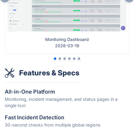
Monitoring Dashboard
2026-03-19
Features & Specs
All-in-One Platform
Monitoring, incident management, and status pages in a
single tool
Fast Incident Detection
30-second checks from multiple global regions