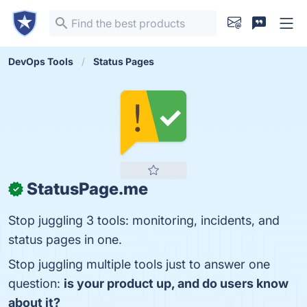
DevOps Tools
Status Pages
StatusPage.me
✓
Stop juggling 3 tools: monitoring, incidents, and
status pages in one.
Stop juggling multiple tools just to answer one
question:
is your product up, and do users know
about it?