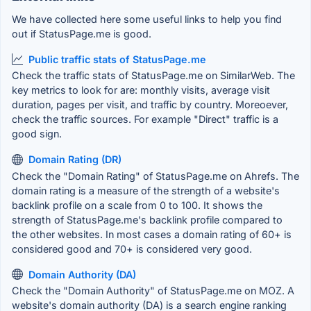
We have collected here some useful links to help you find
out if StatusPage.me is good.
Public traffic stats of StatusPage.me
Check the traffic stats of StatusPage.me on SimilarWeb. The
key metrics to look for are: monthly visits, average visit
duration, pages per visit, and traffic by country. Moreoever,
check the traffic sources. For example "Direct" traffic is a
good sign.
Domain Rating (DR)
Check the "Domain Rating" of StatusPage.me on Ahrefs. The
domain rating is a measure of the strength of a website's
backlink profile on a scale from 0 to 100. It shows the
strength of StatusPage.me's backlink profile compared to
the other websites. In most cases a domain rating of 60+ is
considered good and 70+ is considered very good.
Domain Authority (DA)
Check the "Domain Authority" of StatusPage.me on MOZ. A
website's domain authority (DA) is a search engine ranking