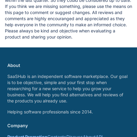
within the last quarter. So they could be considered up to date.
If you think we are missing something, please use the means on
this page to comment or suggest changes. All reviews and
comments are highly encouranged and appreciated as they
help everyone in the community to make an informed choice.
Please always be kind and objective when evaluating a
product and sharing your opinion.
About
SaaSHub is an independent software marketplace. Our goal
is to be objective, simple and your first stop when
researching for a new service to help you grow your
business. We will help you find alternatives and reviews of
the products you already use.
Helping software professionals since 2014.
Company
Product Promotion
Contacts
Discuss
About
API