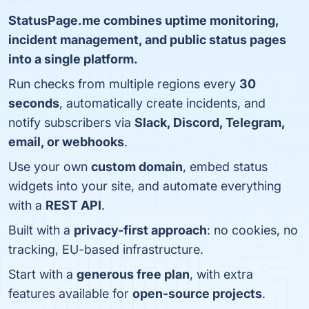
StatusPage.me combines uptime monitoring,
incident management, and public status pages
into a single platform.
Run checks from multiple regions every
30
seconds
, automatically create incidents, and
notify subscribers via
Slack, Discord, Telegram,
email, or webhooks
.
Use your own
custom domain
, embed status
widgets into your site, and automate everything
with a
REST API
.
Built with a
privacy-first approach
: no cookies, no
tracking, EU-based infrastructure.
Start with a
generous free plan
, with extra
features available for
open-source projects
.