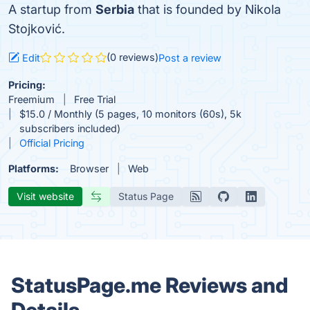
A startup from
Serbia
that is founded by Nikola
Stojković.
(0 reviews)
Edit
Post a review
Pricing:
Freemium
Free Trial
$15.0 / Monthly (5 pages, 10 monitors (60s), 5k
subscribers included)
Official Pricing
Platforms:
Browser
Web
Visit website
Status Page
StatusPage.me Reviews and
Details