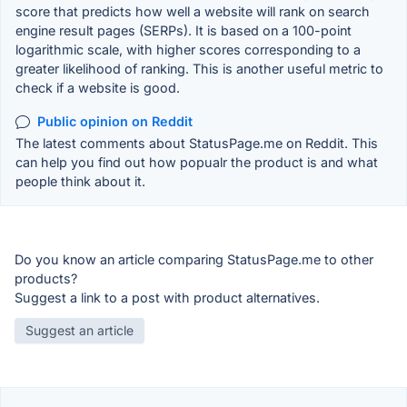
score that predicts how well a website will rank on search
engine result pages (SERPs). It is based on a 100-point
logarithmic scale, with higher scores corresponding to a
greater likelihood of ranking. This is another useful metric to
check if a website is good.
Public opinion on Reddit
The latest comments about StatusPage.me on Reddit. This
can help you find out how popualr the product is and what
people think about it.
Do you know an article comparing StatusPage.me to other
products?
Suggest a link to a post with product alternatives.
Suggest an article