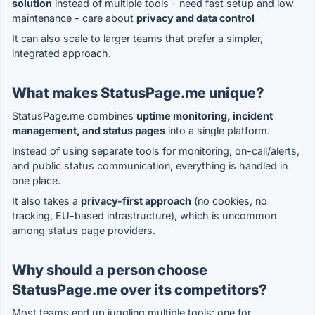
solution
instead of multiple tools - need fast setup and low
maintenance - care about
privacy and data control
It can also scale to larger teams that prefer a simpler,
integrated approach.
What makes StatusPage.me unique?
StatusPage.me combines
uptime monitoring, incident
management, and status pages
into a single platform.
Instead of using separate tools for monitoring, on-call/alerts,
and public status communication, everything is handled in
one place.
It also takes a
privacy-first approach
(no cookies, no
tracking, EU-based infrastructure), which is uncommon
among status page providers.
Why should a person choose
StatusPage.me over its competitors?
Most teams end up juggling multiple tools: one for