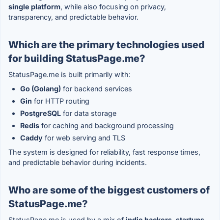
single platform
, while also focusing on privacy,
transparency, and predictable behavior.
Which are the primary technologies used
for building StatusPage.me?
StatusPage.me is built primarily with:
Go (Golang)
for backend services
Gin
for HTTP routing
PostgreSQL
for data storage
Redis
for caching and background processing
Caddy
for web serving and TLS
The system is designed for reliability, fast response times,
and predictable behavior during incidents.
Who are some of the biggest customers of
StatusPage.me?
StatusPage.me is used by a mix of
indie hackers, startups,