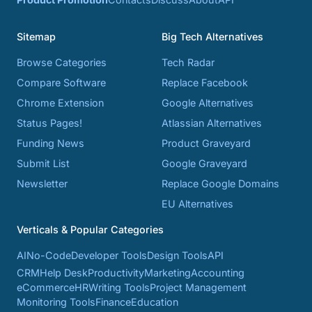
Sitemap
Big Tech Alternatives
Browse Categories
Tech Radar
Compare Software
Replace Facebook
Chrome Extension
Google Alternatives
Status Pages!
Atlassian Alternatives
Funding News
Product Graveyard
Submit List
Google Graveyard
Newsletter
Replace Google Domains
EU Alternatives
Verticals & Popular Categories
AI
No-Code
Developer Tools
Design Tools
API
CRM
Help Desk
Productivity
Marketing
Accounting
eCommerce
HR
Writing Tools
Project Management
Monitoring Tools
Finance
Education