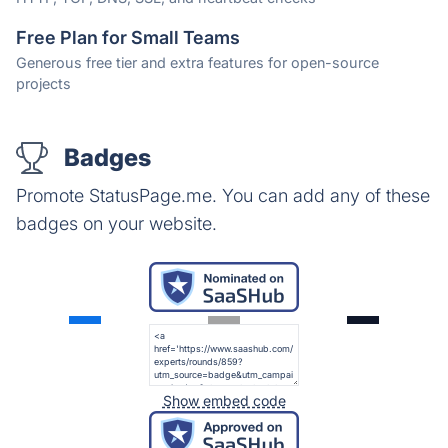
Free Plan for Small Teams
Generous free tier and extra features for open-source
projects
Badges
Promote StatusPage.me. You can add any of these
badges on your website.
Show embed code