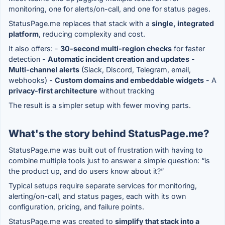
monitoring, one for alerts/on-call, and one for status pages.
StatusPage.me replaces that stack with a
single, integrated
platform
, reducing complexity and cost.
It also offers: -
30-second multi-region checks
for faster
detection -
Automatic incident creation and updates
-
Multi-channel alerts
(Slack, Discord, Telegram, email,
webhooks) -
Custom domains and embeddable widgets
- A
privacy-first architecture
without tracking
The result is a simpler setup with fewer moving parts.
What's the story behind StatusPage.me?
StatusPage.me was built out of frustration with having to
combine multiple tools just to answer a simple question: “is
the product up, and do users know about it?”
Typical setups require separate services for monitoring,
alerting/on-call, and status pages, each with its own
configuration, pricing, and failure points.
StatusPage.me was created to
simplify that stack into a