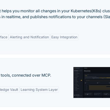
t helps you monitor all changes in your Kubernetes(K8s) clust
in realtime, and publishes notifications to your channels (Sl
rface
Alerting and Notification
Easy Integration
 tools, connected over MCP.
ledge Vault
Learning System Layer