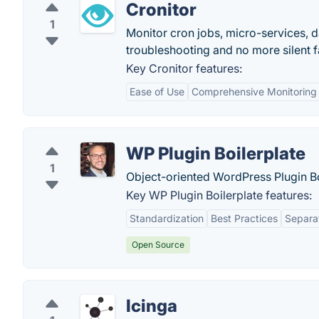
Cronitor
1
Monitor cron jobs, micro-services, 
troubleshooting and no more silent fa
Key Cronitor features:
Ease of Use
Comprehensive Monitoring
WP Plugin Boilerplate
1
Object-oriented WordPress Plugin Bo
Key WP Plugin Boilerplate features:
Standardization
Best Practices
Separa
Open Source
Icinga