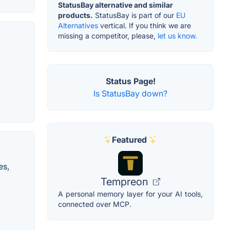
StatusBay alternative and similar
products.
StatusBay is part of our
EU
Alternatives
vertical. If you think we are
missing a competitor, please,
let us know.
Status Page!
Is StatusBay down?
Featured
es,
Tempreon
A personal memory layer for your AI tools,
connected over MCP.