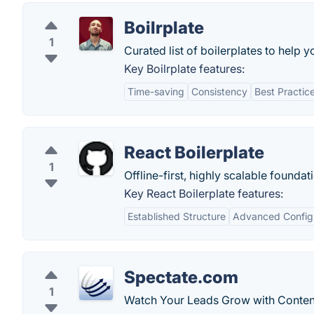
Boilrplate
1
Curated list of boilerplates to help y
Key Boilrplate features:
Time-saving
Consistency
Best Practic
React Boilerplate
1
Offline-first, highly scalable foundat
Key React Boilerplate features:
Established Structure
Advanced Config
Spectate.com
1
Watch Your Leads Grow with Conten