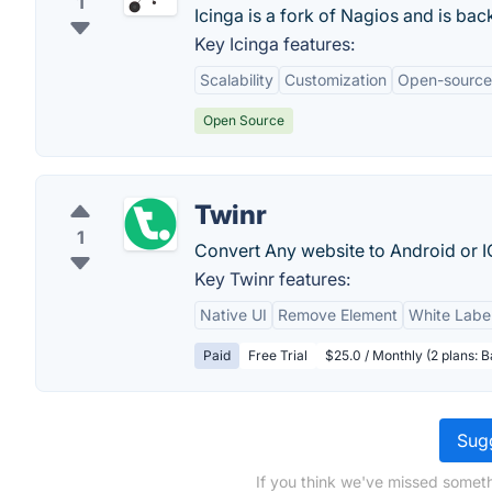
1
Icinga is a fork of Nagios and is ba
Key Icinga features:
Scalability
Customization
Open-source
Open Source
Twinr
1
Convert Any website to Android or I
Key Twinr features:
Native UI
Remove Element
White Label
Paid
Free Trial
$25.0 / Monthly (2 plans: 
Sugg
If you think we've missed someth