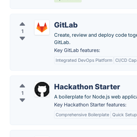
GitLab
1
Create, review and deploy code tog
GitLab.
Key GitLab features:
Integrated DevOps Platform
CI/CD Capa
Hackathon Starter
1
A boilerplate for Node.js web applic
Key Hackathon Starter features:
Comprehensive Boilerplate
Quick Setup