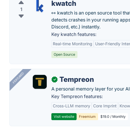
kwatch
1
👀 kwatch is an open source tool tha
detects crashes in your running apps 
Discord, etc.) instantly.
Key kwatch features:
Real-time Monitoring
User-Friendly Inte
Open Source
FEATURED
Tempreon
✓
A personal memory layer for your AI
Key Tempreon features:
Cross-LLM memory
Core Imprint
Know
Visit website
Freemium
$19.0 / Monthly