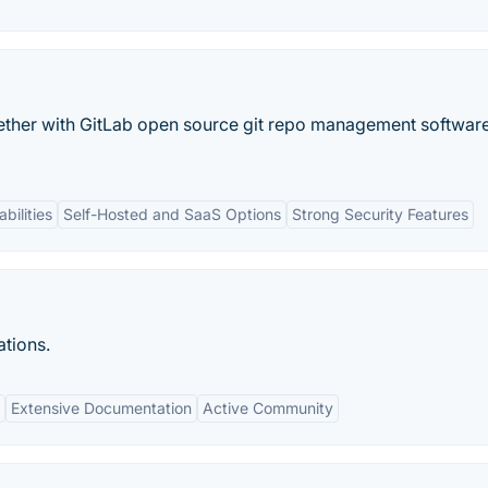
ether with GitLab open source git repo management software
bilities
Self-Hosted and SaaS Options
Strong Security Features
ations.
Extensive Documentation
Active Community