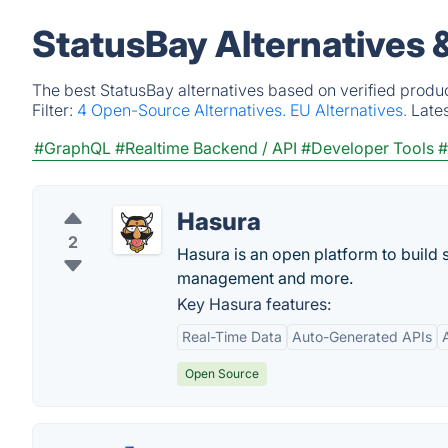
StatusBay Alternatives 
The best StatusBay alternatives based on verified produ
Filter:
4 Open-Source Alternatives.
EU Alternatives.
Late
#GraphQL
#Realtime Backend / API
#Developer Tools
#
Hasura
2
Hasura is an open platform to build 
management and more.
Key Hasura features:
Real-Time Data
Auto-Generated APIs
Open Source