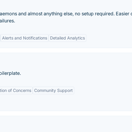
daemons and almost anything else, no setup required. Easier 
ilures.
Alerts and Notifications
Detailed Analytics
ilerplate.
tion of Concerns
Community Support