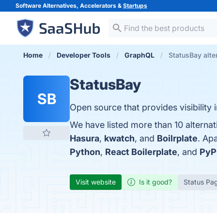
Software Alternatives, Accelerators &
Startups
Home
Developer Tools
GraphQL
StatusBay alte
StatusBay
SB
Open source that provides visibility
We have listed more than 10 alternat
Hasura
,
kwatch
, and
Boilrplate
. Ap
Python
,
React Boilerplate
, and
PyP
Visit website
Is it good?
Status Pa