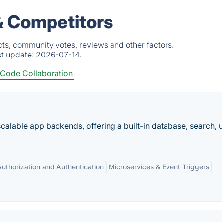
& Competitors
cts, community votes, reviews and other factors.
st update:
2026-07-14.
Code Collaboration
scalable app backends, offering a built-in database, search, 
Authorization and Authentication
Microservices & Event Triggers