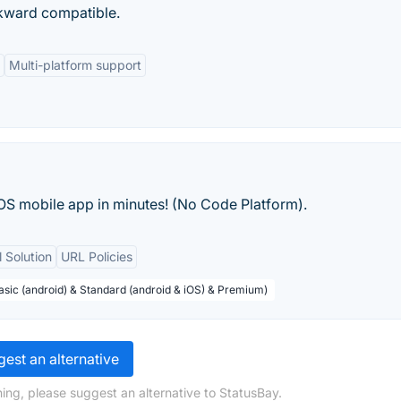
ckward compatible.
Multi-platform support
OS mobile app in minutes! (No Code Platform).
 Solution
URL Policies
Basic (android) & Standard (android & iOS) & Premium)
est an alternative
ing, please suggest an alternative to StatusBay.