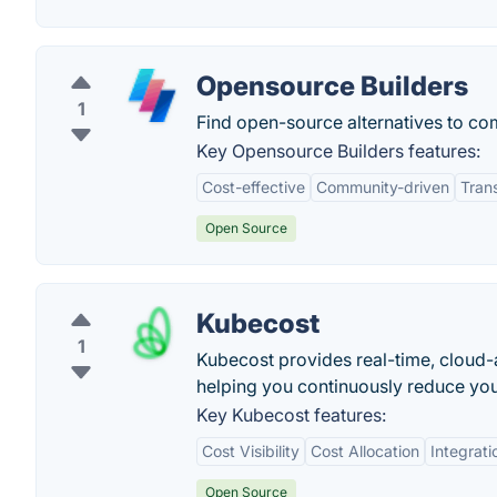
Opensource Builders
1
Find open-source alternatives to co
Key Opensource Builders features:
Cost-effective
Community-driven
Tran
Open Source
Kubecost
1
Kubecost provides real-time, cloud-a
helping you continuously reduce your
Key Kubecost features:
Cost Visibility
Cost Allocation
Integrati
Open Source