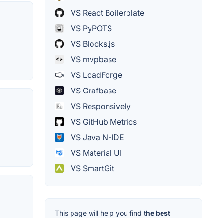
VS React Boilerplate
VS PyPOTS
VS Blocks.js
VS mvpbase
VS LoadForge
VS Grafbase
VS Responsively
VS GitHub Metrics
VS Java N-IDE
VS Material UI
VS SmartGit
This page will help you find
the best