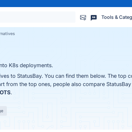
Tools & Categ
rnatives
 into K8s deployments.
ives to StatusBay. You can find them below. The top c
art from the top ones, people also compare StatusBay
OTS
.
ge