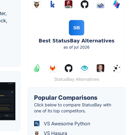
er,
ack,
StatusBay Alternatives
Popular Comparisons
Click below to compare StatusBay with
one of its top competitors.
VS Awesome Python
VS Hasura