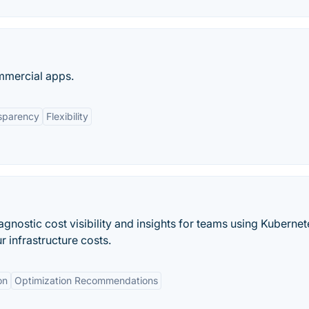
mmercial apps.
sparency
Flexibility
gnostic cost visibility and insights for teams using Kubernet
 infrastructure costs.
on
Optimization Recommendations