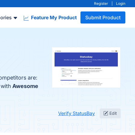
Register
|
Login
ories
Feature My Product
Submit Product
ompetitors are:
 with
Awesome
Verify StatusBay
Edit