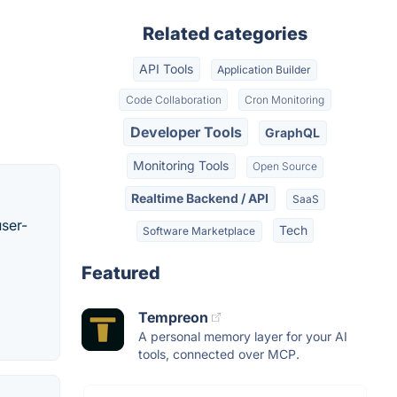
Related categories
API Tools
Application Builder
Code Collaboration
Cron Monitoring
Developer Tools
GraphQL
Monitoring Tools
Open Source
Realtime Backend / API
SaaS
user-
Tech
Software Marketplace
Featured
Tempreon
A personal memory layer for your AI
tools, connected over MCP.