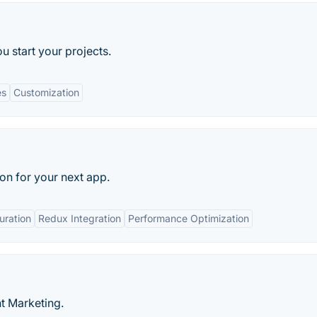
ou start your projects.
es
Customization
ion for your next app.
uration
Redux Integration
Performance Optimization
t Marketing.