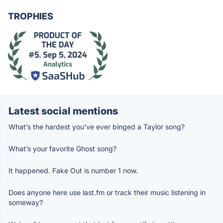
TROPHIES
Latest social mentions
What’s the hardest you’ve ever binged a Taylor song?
What’s your favorite Ghost song?
It happened. Fake Out is number 1 now.
Does anyone here use last.fm or track their music listening in
someway?