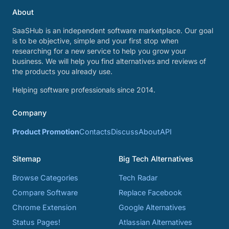
About
SaaSHub is an independent software marketplace. Our goal
is to be objective, simple and your first stop when
researching for a new service to help you grow your
business. We will help you find alternatives and reviews of
the products you already use.
Helping software professionals since 2014.
Company
Product Promotion
Contacts
Discuss
About
API
Sitemap
Big Tech Alternatives
Browse Categories
Tech Radar
Compare Software
Replace Facebook
Chrome Extension
Google Alternatives
Status Pages!
Atlassian Alternatives