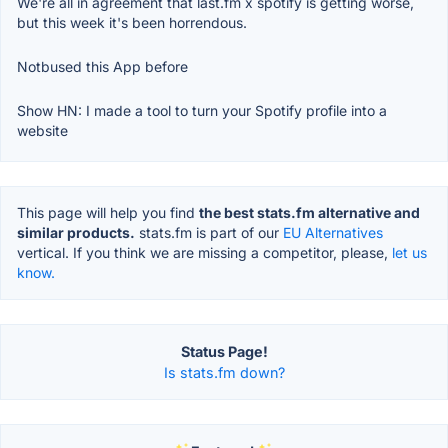
We're all in agreement that last.fm x spotify is getting worse,
but this week it's been horrendous.
Notbused this App before
Show HN: I made a tool to turn your Spotify profile into a
website
This page will help you find
the best stats.fm alternative and
similar products.
stats.fm is part of our
EU Alternatives
vertical. If you think we are missing a competitor, please,
let us
know.
Status Page!
Is stats.fm down?