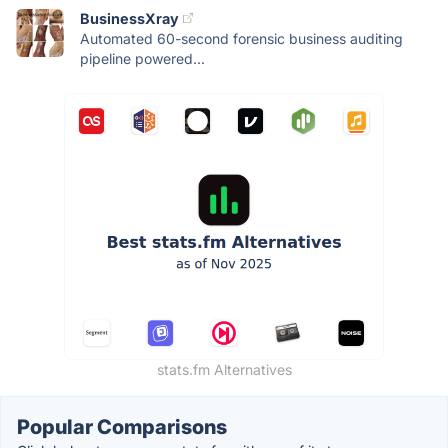
BusinessXray
Automated 60-second forensic business auditing
pipeline powered...
stats.fm Alternatives
Popular Comparisons