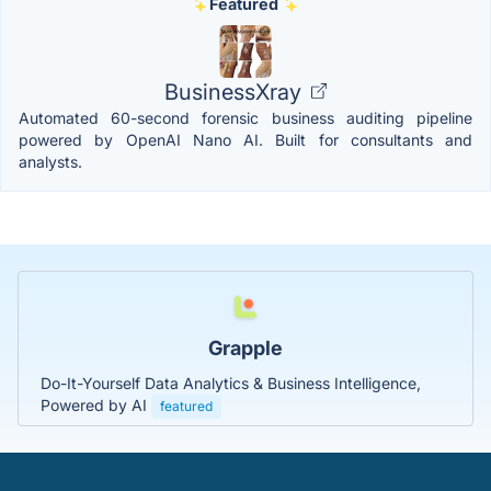
Featured
BusinessXray
Automated 60-second forensic business auditing pipeline
powered by OpenAI Nano AI. Built for consultants and
analysts.
Grapple
Do-It-Yourself Data Analytics & Business Intelligence,
Powered by AI
featured