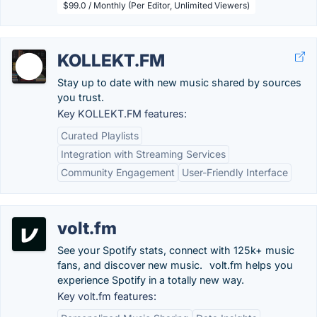
$99.0 / Monthly (Per Editor, Unlimited Viewers)
KOLLEKT.FM
Stay up to date with new music shared by sources
you trust.
Key KOLLEKT.FM features:
Curated Playlists
Integration with Streaming Services
Community Engagement
User-Friendly Interface
volt.fm
See your Spotify stats, connect with 125k+ music
fans, and discover new music.⠀volt.fm helps you
experience Spotify in a totally new way.
Key volt.fm features: