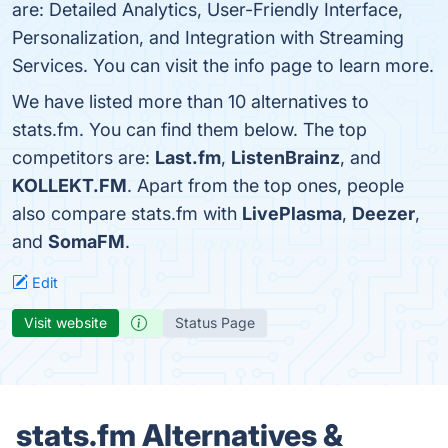
are: Detailed Analytics, User-Friendly Interface,
Personalization, and Integration with Streaming
Services. You can visit the info page to learn more.
We have listed more than 10 alternatives to
stats.fm. You can find them below. The top
competitors are:
Last.fm
,
ListenBrainz
, and
KOLLEKT.FM
. Apart from the top ones, people
also compare stats.fm with
LivePlasma
,
Deezer
,
and
SomaFM
.
Edit
Visit website
Status Page
stats.fm Alternatives &