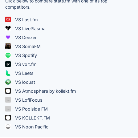
Click below to compare stats.fm with one of its top
competitors.
VS Last.fm
VS LivePlasma
VS Deezer
VS SomaFM
VS Spotify
VS volt.fm
VS Leets
VS locust
VS Atmosphere by kollekt.fm
VS LofiFocus
VS Poolside FM
VS KOLLEKT.FM
VS Noon Pacific