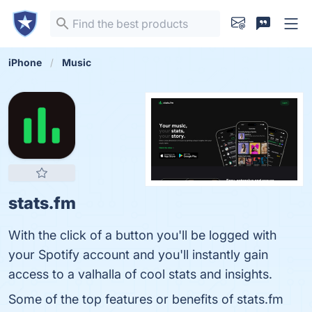
iPhone
Music
stats.fm
With the click of a button you'll be logged with
your Spotify account and you'll instantly gain
access to a valhalla of cool stats and insights.
Some of the top features or benefits of stats.fm