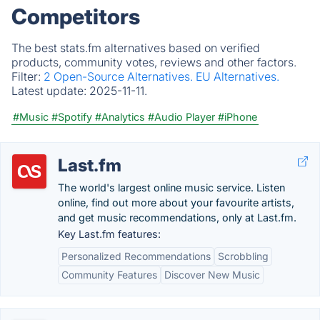
Competitors
The best stats.fm alternatives based on verified
products, community votes, reviews and other factors.
Filter:
2 Open-Source Alternatives.
EU Alternatives.
Latest update:
2025-11-11.
#Music
#Spotify
#Analytics
#Audio Player
#iPhone
Last.fm
The world's largest online music service. Listen
online, find out more about your favourite artists,
and get music recommendations, only at Last.fm.
Key Last.fm features:
Personalized Recommendations
Scrobbling
Community Features
Discover New Music