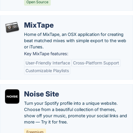
Open Source
MixTape
Home of MixTape, an OSX application for creating
beat matched mixes with simple export to the web
or iTunes.
Key MixTape features:
User-Friendly Interface
Cross-Platform Support
Customizable Playlists
Noise Site
Turn your Spotify profile into a unique website.
Choose from a beautiful collection of themes,
show off your music, promote your social links and
more — Try it for free.
Freemium