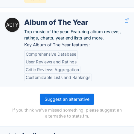
Album of The Year
Top music of the year. Featuring album reviews,
ratings, charts, year end lists and more.
Key Album of The Year features:
Comprehensive Database
User Reviews and Ratings
Critic Reviews Aggregation
Customizable Lists and Rankings
Suggest an alternative
If you think we've missed something, please suggest an
alternative to stats.fm.