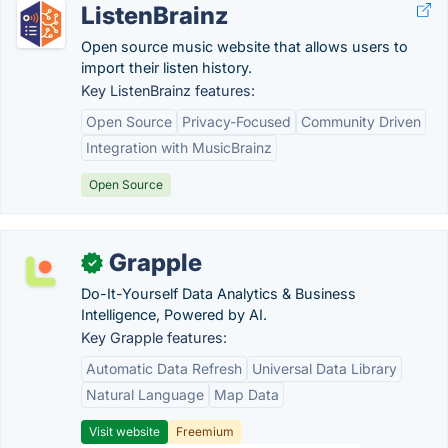
ListenBrainz
Open source music website that allows users to
import their listen history.
Key ListenBrainz features:
Open Source
Privacy-Focused
Community Driven
Integration with MusicBrainz
Open Source
Grapple
✓
Do-It-Yourself Data Analytics & Business
Intelligence, Powered by AI.
Key Grapple features:
Automatic Data Refresh
Universal Data Library
Natural Language
Map Data
Visit website
Freemium