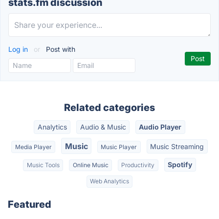
stats.fm discussion
Log in
or
Post with
Related categories
Analytics
Audio & Music
Audio Player
Music
Music Streaming
Media Player
Music Player
Spotify
Music Tools
Online Music
Productivity
Web Analytics
Featured