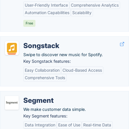
User-Friendly Interface
Comprehensive Analytics
Automation Capabilities
Scalability
Free
Songstack
Swipe to discover new music for Spotify.
Key Songstack features:
Easy Collaboration
Cloud-Based Access
Comprehensive Tools
Segment
We make customer data simple.
Key Segment features:
Data Integration
Ease of Use
Real-time Data