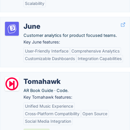
Scalability
June
Customer analytics for product focused teams.
Key June features:
User-Friendly Interface
Comprehensive Analytics
Customizable Dashboards
Integration Capabilities
Tomahawk
AR Book Guide · Code.
Key Tomahawk features:
Unified Music Experience
Cross-Platform Compatibility
Open Source
Social Media Integration