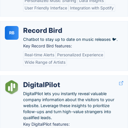
Personalized Music Sharing
Data Insights
User Friendly Interface
Integration with Spotify
Record Bird
RB
Chatbot to stay up to date on music releases 🐦.
Key Record Bird features:
Real-time Alerts
Personalized Experience
Wide Range of Artists
DigitalPilot
DigitalPilot lets you instantly reveal valuable
company information about the visitors to your
website. Leverage these insights to prioritize
follow-ups and turn high-value strangers into
qualified leads.
Key DigitalPilot features: