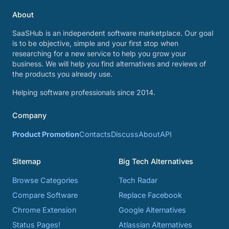
About
SaaSHub is an independent software marketplace. Our goal
is to be objective, simple and your first stop when
researching for a new service to help you grow your
business. We will help you find alternatives and reviews of
the products you already use.
Helping software professionals since 2014.
Company
Product Promotion
Contacts
Discuss
About
API
Sitemap
Big Tech Alternatives
Browse Categories
Tech Radar
Compare Software
Replace Facebook
Chrome Extension
Google Alternatives
Status Pages!
Atlassian Alternatives