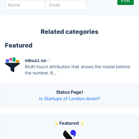
Related categories
Featured
mbuzz.co
Multi-touch attribution that shows the model behind
the number. 8...
Status Page!
Is Startups of London down?
Featured