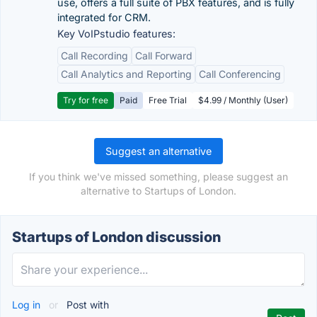
use, offers a full suite of PBX features, and is fully
integrated for CRM.
Key VoIPstudio features:
Call Recording
Call Forward
Call Analytics and Reporting
Call Conferencing
Try for free
Paid
Free Trial
$4.99 / Monthly (User)
Suggest an alternative
If you think we've missed something, please suggest an
alternative to Startups of London.
Startups of London discussion
Log in
or
Post with