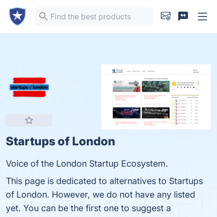
Startups of London
Voice of the London Startup Ecosystem.
This page is dedicated to alternatives to Startups
of London. However, we do not have any listed
yet. You can be the first one to suggest a