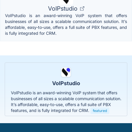
VoIPstudio
VoIPstudio is an award-winning VoIP system that offers
businesses of all sizes a scalable communication solution. It’s
affordable, easy-to-use, offers a full suite of PBX features, and
is fully integrated for CRM.
VoIPstudio
VoIPstudio is an award-winning VoIP system that offers
businesses of all sizes a scalable communication solution.
It’s affordable, easy-to-use, offers a full suite of PBX
features, and is fully integrated for CRM.
featured