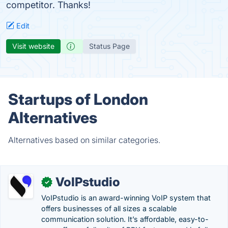
competitor. Thanks!
Edit
Visit website
Status Page
Startups of London
Alternatives
Alternatives based on similar categories.
VoIPstudio
✓
VoIPstudio is an award-winning VoIP system that
offers businesses of all sizes a scalable
communication solution. It’s affordable, easy-to-