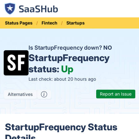
Status Pages
Fintech
Startups
Is StartupFrequency down?
NO
StartupFrequency
status:
Up
Last check: about 20 hours ago
Report an Issue
Alternatives
StartupFrequency Status
Details