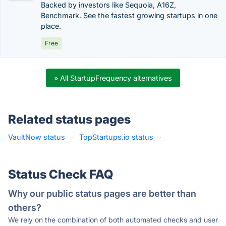
Backed by investors like Sequoia, A16Z,
Benchmark. See the fastest growing startups in one
place.
Free
» All StartupFrequency alternatives
Related status pages
VaultNow status
·
TopStartups.io status
·
Status Check FAQ
Why our public status pages are better than
others?
We rely on the combination of both automated checks and user