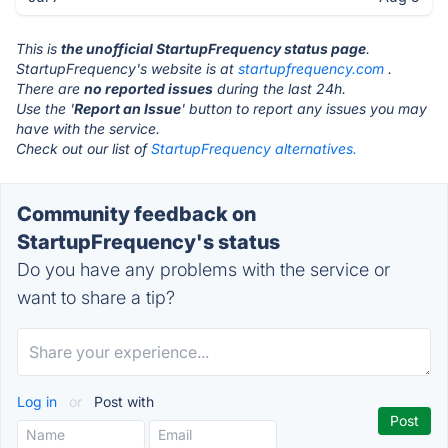
This is
the unofficial StartupFrequency status page
.
StartupFrequency's website is at
startupfrequency.com
.
There are
no reported issues
during the last 24h.
Use the '
Report an Issue
' button to report any issues you may
have with the service.
Check out our list of
StartupFrequency alternatives.
Community feedback on
StartupFrequency's status
Do you have any problems with the service or
want to share a tip?
Log in
or
Post with