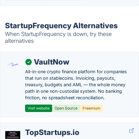
StartupFrequency Alternatives
When StartupFrequency is down, try these
alternatives
VaultNow
✓
All-in-one crypto finance platform for companies
that run on stablecoins. Invoicing, payouts,
treasury, budgets and AML — the whole money
path in one non-custodial system. No banking
friction, no spreadsheet reconciliation.
Visit website
Open Source
Freemium
TopStartups.io