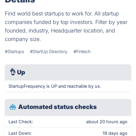
Find world best startups to work for. All startup
companies funded by top investors. Filter by year
founded, industry, Headquarter location, and
company size.
#Startups
#StartUp Directory
#Fintech
👌
Up
StartupFrequency is UP and reachable by us.
Automated status checks
Last Check:
about 20 hours ago
Last Down:
19 days ago