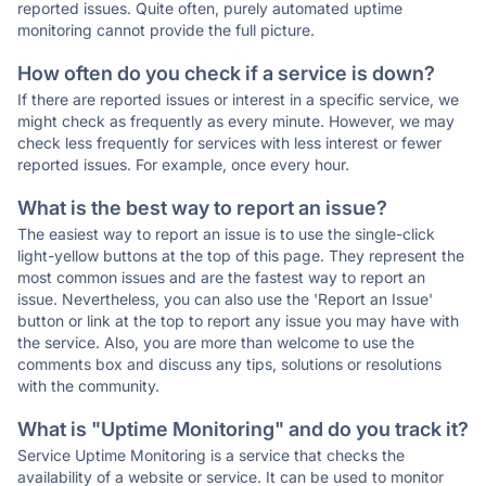
reported issues. Quite often, purely automated uptime
monitoring cannot provide the full picture.
How often do you check if a service is down?
If there are reported issues or interest in a specific service, we
might check as frequently as every minute. However, we may
check less frequently for services with less interest or fewer
reported issues. For example, once every hour.
What is the best way to report an issue?
The easiest way to report an issue is to use the single-click
light-yellow buttons at the top of this page. They represent the
most common issues and are the fastest way to report an
issue. Nevertheless, you can also use the 'Report an Issue'
button or link at the top to report any issue you may have with
the service. Also, you are more than welcome to use the
comments box and discuss any tips, solutions or resolutions
with the community.
What is "Uptime Monitoring" and do you track it?
Service Uptime Monitoring is a service that checks the
availability of a website or service. It can be used to monitor