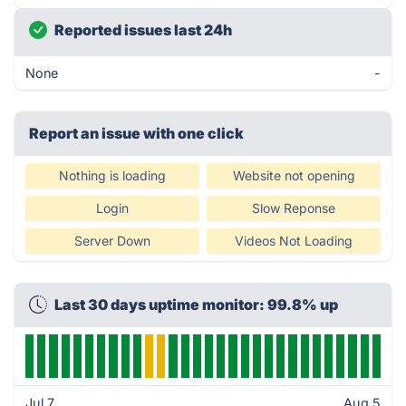
Reported issues last 24h
None
-
Report an issue with one click
Nothing is loading
Website not opening
Login
Slow Reponse
Server Down
Videos Not Loading
Last 30 days uptime monitor: 99.8% up
Jul 7
Aug 5