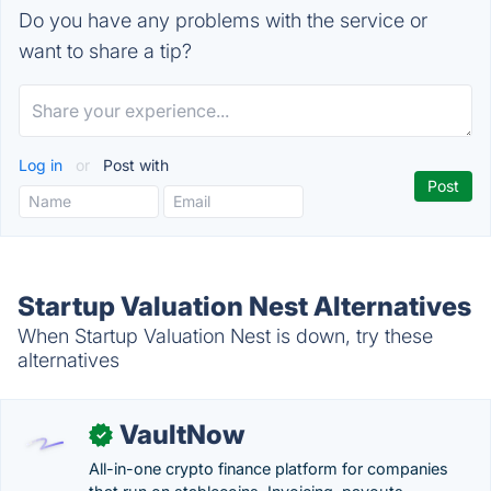
Do you have any problems with the service or
want to share a tip?
Log in
or
Post with
Startup Valuation Nest Alternatives
When Startup Valuation Nest is down, try these
alternatives
VaultNow
✓
All-in-one crypto finance platform for companies