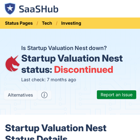
Status Pages
Tech
Investing
Is Startup Valuation Nest down?
Startup Valuation Nest
status:
Discontinued
Last check: 7 months ago
Report an Issue
Alternatives
Startup Valuation Nest
Status Details