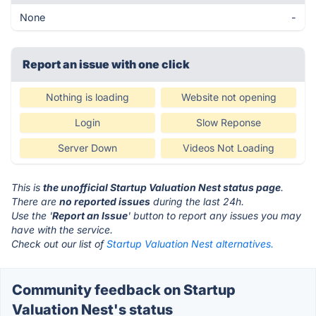
None
-
Report an issue with one click
Nothing is loading
Website not opening
Login
Slow Reponse
Server Down
Videos Not Loading
This is
the unofficial Startup Valuation Nest status page
.
There are
no reported issues
during the last 24h.
Use the '
Report an Issue
' button to report any issues you may
have with the service.
Check out our list of
Startup Valuation Nest alternatives.
Community feedback on Startup
Valuation Nest's status