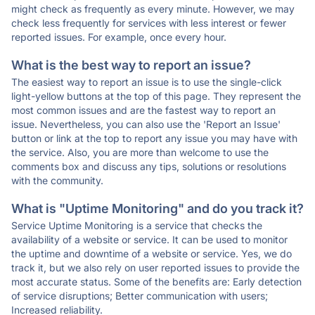
might check as frequently as every minute. However, we may
check less frequently for services with less interest or fewer
reported issues. For example, once every hour.
What is the best way to report an issue?
The easiest way to report an issue is to use the single-click
light-yellow buttons at the top of this page. They represent the
most common issues and are the fastest way to report an
issue. Nevertheless, you can also use the 'Report an Issue'
button or link at the top to report any issue you may have with
the service. Also, you are more than welcome to use the
comments box and discuss any tips, solutions or resolutions
with the community.
What is "Uptime Monitoring" and do you track it?
Service Uptime Monitoring is a service that checks the
availability of a website or service. It can be used to monitor
the uptime and downtime of a website or service. Yes, we do
track it, but we also rely on user reported issues to provide the
most accurate status. Some of the benefits are: Early detection
of service disruptions; Better communication with users;
Increased reliability.