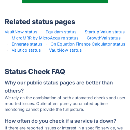
Related status pages
VaultNow status
·
Equidam status
·
Startup Value status
·
MicroMRR by MicroAcquire status
·
GrowthVal status
·
Ennerate status
·
On Equation Finance Calculator status
·
Valutico status
·
VaultNow status
·
Status Check FAQ
Why our public status pages are better than
others?
We rely on the combination of both automated checks and user
reported issues. Quite often, purely automated uptime
monitoring cannot provide the full picture.
How often do you check if a service is down?
If there are reported issues or interest in a specific service, we