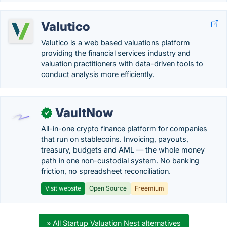
Valutico
Valutico is a web based valuations platform
providing the financial services industry and
valuation practitioners with data-driven tools to
conduct analysis more efficiently.
VaultNow
✓
All-in-one crypto finance platform for companies
that run on stablecoins. Invoicing, payouts,
treasury, budgets and AML — the whole money
path in one non-custodial system. No banking
friction, no spreadsheet reconciliation.
Visit website
Open Source
Freemium
» All Startup Valuation Nest alternatives