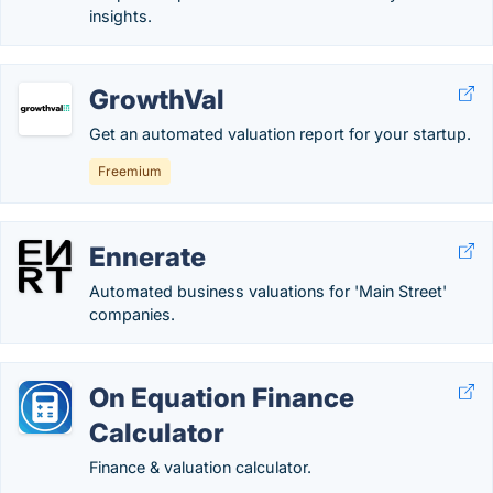
insights.
GrowthVal
Get an automated valuation report for your startup.
Freemium
Ennerate
Automated business valuations for 'Main Street'
companies.
On Equation Finance
Calculator
Finance & valuation calculator.