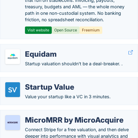
that run on stablecoins. Invoicing, payouts,
treasury, budgets and AML — the whole money
path in one non-custodial system. No banking
friction, no spreadsheet reconciliation.
Visit website
Open Source
Freemium
Equidam
Startup valuation shouldn't be a deal-breaker. .
Startup Value
Value your startup like a VC in 3 minutes.
MicroMRR by MicroAcquire
Connect Stripe for a free valuation, and then delve
deeper into performance with visual analytics and