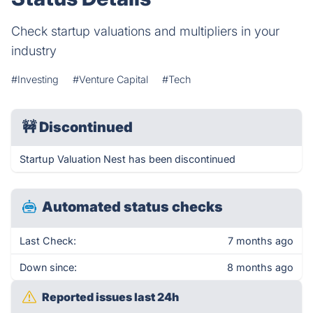
Check startup valuations and multipliers in your
industry
#Investing
#Venture Capital
#Tech
🚧
Discontinued
Startup Valuation Nest has been discontinued
Automated status checks
Last Check:
7 months ago
Down since:
8 months ago
Reported issues last 24h