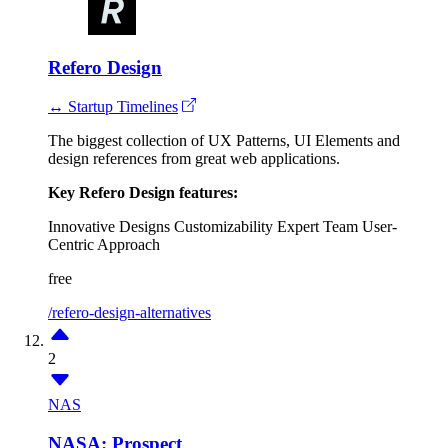
Refero Design
↔ Startup Timelines
The biggest collection of UX Patterns, UI Elements and
design references from great web applications.
Key Refero Design features:
Innovative Designs
Customizability
Expert Team
User-
Centric Approach
free
/refero-design-alternatives
2
NAS
NASA: Prospect