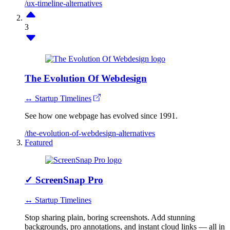
/ux-timeline-alternatives
3
The Evolution Of Webdesign
↔ Startup Timelines
See how one webpage has evolved since 1991.
/the-evolution-of-webdesign-alternatives
Featured
✓
ScreenSnap Pro
↔ Startup Timelines
Stop sharing plain, boring screenshots. Add stunning
backgrounds, pro annotations, and instant cloud links — all in