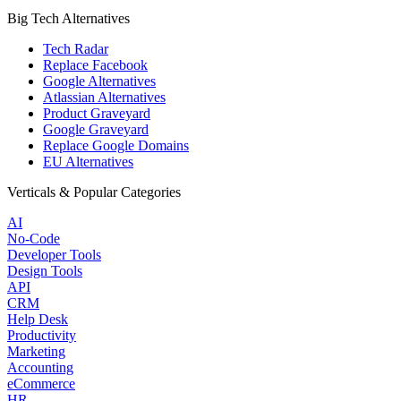
Big Tech Alternatives
Tech Radar
Replace Facebook
Google Alternatives
Atlassian Alternatives
Product Graveyard
Google Graveyard
Replace Google Domains
EU Alternatives
Verticals & Popular Categories
AI
No-Code
Developer Tools
Design Tools
API
CRM
Help Desk
Productivity
Marketing
Accounting
eCommerce
HR