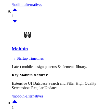
/hotline-alternatives
1
Mobbin
↔ Startup Timelines
Latest mobile design patterns & elements library.
Key Mobbin features:
Extensive UI Database
Search and Filter
High-Quality
Screenshots
Regular Updates
/mobbin-alternatives
1