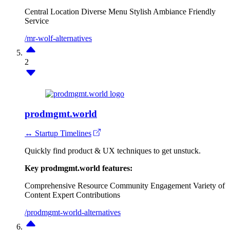
Central Location
Diverse Menu
Stylish Ambiance
Friendly
Service
/mr-wolf-alternatives
2
prodmgmt.world
↔ Startup Timelines
Quickly find product & UX techniques to get unstuck.
Key prodmgmt.world features:
Comprehensive Resource
Community Engagement
Variety of
Content
Expert Contributions
/prodmgmt-world-alternatives