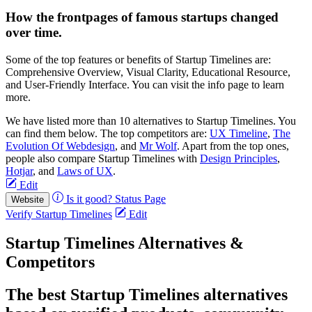
How the frontpages of famous startups changed
over time.
Some of the top features or benefits of Startup Timelines are:
Comprehensive Overview, Visual Clarity, Educational Resource,
and User-Friendly Interface. You can visit the info page to learn
more.
We have listed more than 10 alternatives to Startup Timelines. You
can find them below. The top competitors are:
UX Timeline
,
The
Evolution Of Webdesign
, and
Mr Wolf
. Apart from the top ones,
people also compare Startup Timelines with
Design Principles
,
Hotjar
, and
Laws of UX
.
Edit
Is it good?
Status Page
Website
Verify Startup Timelines
Edit
Startup Timelines Alternatives &
Competitors
The best Startup Timelines alternatives