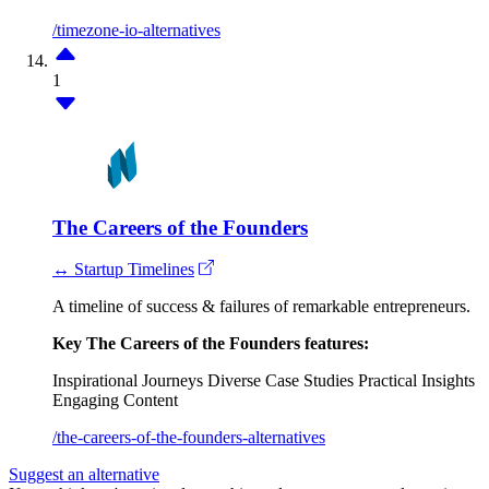
/timezone-io-alternatives
1
The Careers of the Founders
↔ Startup Timelines
A timeline of success & failures of remarkable entrepreneurs.
Key The Careers of the Founders features:
Inspirational Journeys
Diverse Case Studies
Practical Insights
Engaging Content
/the-careers-of-the-founders-alternatives
Suggest an alternative