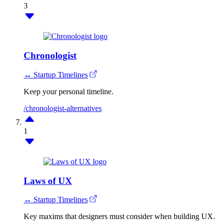
3
Chronologist
↔ Startup Timelines
Keep your personal timeline.
/chronologist-alternatives
1
Laws of UX
↔ Startup Timelines
Key maxims that designers must consider when building UX.