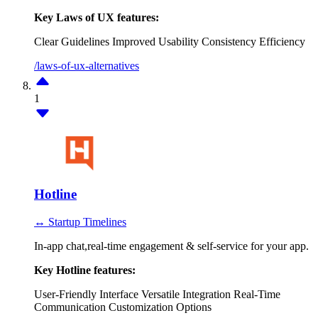
Key Laws of UX features:
Clear Guidelines
Improved Usability
Consistency
Efficiency
/laws-of-ux-alternatives
1
Hotline
↔ Startup Timelines
In-app chat,real-time engagement & self-service for your app.
Key Hotline features:
User-Friendly Interface
Versatile Integration
Real-Time
Communication
Customization Options