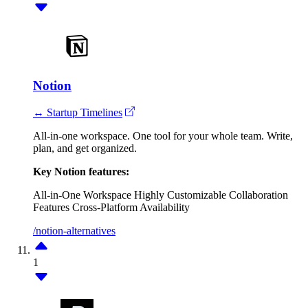
Notion
↔ Startup Timelines
All-in-one workspace. One tool for your whole team. Write,
plan, and get organized.
Key Notion features:
All-in-One Workspace
Highly Customizable
Collaboration
Features
Cross-Platform Availability
/notion-alternatives
1