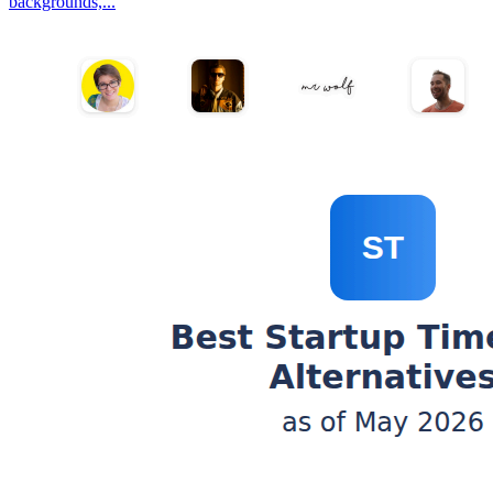
backgrounds,...