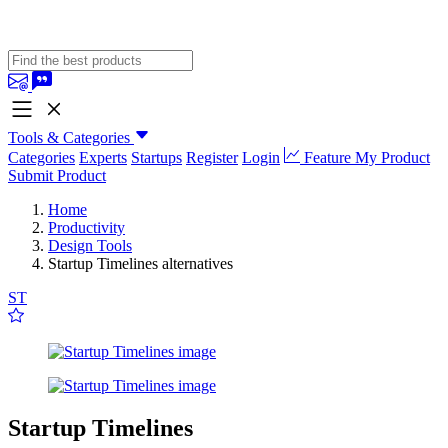
Tools & Categories
Categories
Experts
Startups
Register
Login
Feature My Product
Submit Product
Home
Productivity
Design Tools
Startup Timelines alternatives
ST
Startup Timelines