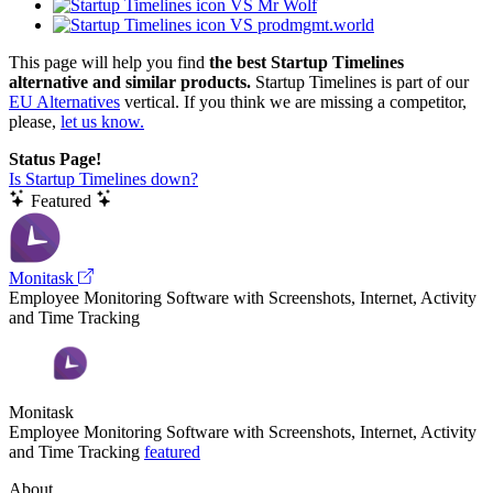
VS Mr Wolf
VS prodmgmt.world
This page will help you find
the best Startup Timelines
alternative and similar products.
Startup Timelines is part of our
EU Alternatives
vertical. If you think we are missing a competitor,
please,
let us know.
Status Page!
Is Startup Timelines down?
Featured
Monitask
Employee Monitoring Software with Screenshots, Internet, Activity
and Time Tracking
Monitask
Employee Monitoring Software with Screenshots, Internet, Activity
and Time Tracking
featured
About