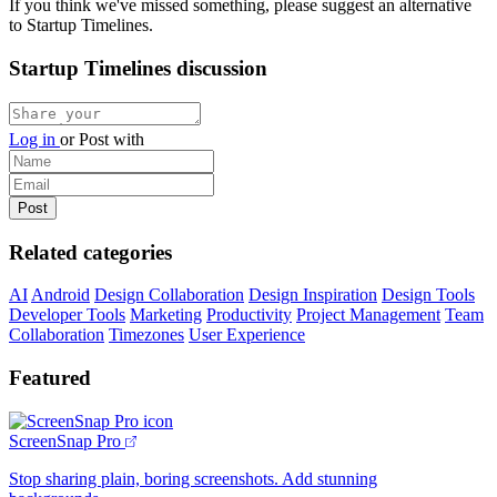
If you think we've missed something, please suggest an alternative
to Startup Timelines.
Startup Timelines discussion
Log in
or
Post with
Related categories
AI
Android
Design Collaboration
Design Inspiration
Design Tools
Developer Tools
Marketing
Productivity
Project Management
Team
Collaboration
Timezones
User Experience
Featured
ScreenSnap Pro
Stop sharing plain, boring screenshots. Add stunning