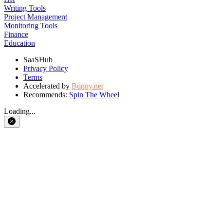
Writing Tools
Project Management
Monitoring Tools
Finance
Education
SaaSHub
Privacy Policy
Terms
Accelerated by
Bunny.net
Recommends:
Spin The Wheel
Loading...