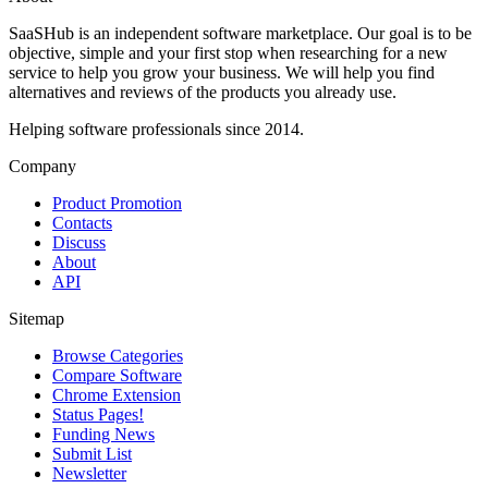
SaaSHub is an independent software marketplace. Our goal is to be
objective, simple and your first stop when researching for a new
service to help you grow your business. We will help you find
alternatives and reviews of the products you already use.
Helping software professionals since 2014.
Company
Product Promotion
Contacts
Discuss
About
API
Sitemap
Browse Categories
Compare Software
Chrome Extension
Status Pages!
Funding News
Submit List
Newsletter