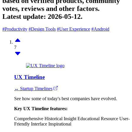
based on verified products, community
votes, reviews and other factors.
Latest update:
2026-05-12.
#Productivity
#Design Tools
#User Experience
#Android
7
UX Timeline
↔ Startup Timelines
See how some of today's best companies have evolved.
Key UX Timeline features:
Comprehensive Historical Insight
Educational Resource
User-
Friendly Interface
Inspirational