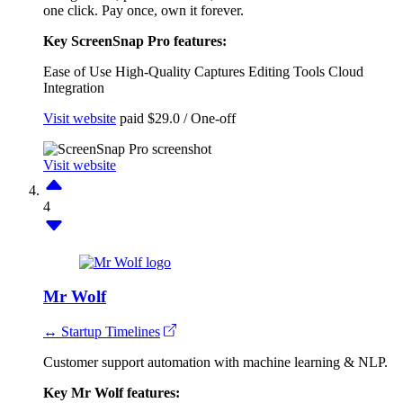
one click. Pay once, own it forever.
Key ScreenSnap Pro features:
Ease of Use
High-Quality Captures
Editing Tools
Cloud
Integration
Visit website
paid
$29.0 / One-off
Visit website
4
Mr Wolf
↔ Startup Timelines
Customer support automation with machine learning & NLP.
Key Mr Wolf features: