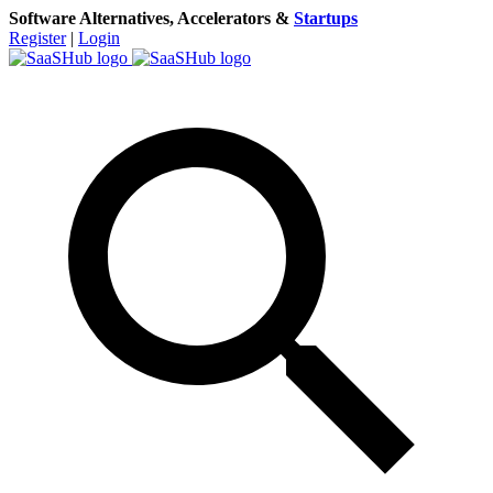
Software Alternatives, Accelerators &
Startups
Register
|
Login