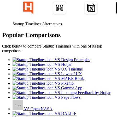
Startup Timelines Alternatives
Popular Comparisons
Click below to compare Startup Timelines with one of its top
competitors.
VS Design Principles
VS Hotjar
VS UX Timeline
VS Laws of UX
VS MAKE Book
VS Pixenio
VS Gamma App
VS Incoming Feedback by Hotjar
VS Page Flows
VS Open NASA
VS DALL-E