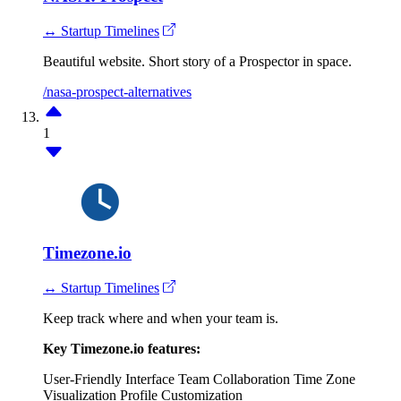
↔ Startup Timelines
Beautiful website. Short story of a Prospector in space.
/nasa-prospect-alternatives
1
Timezone.io
↔ Startup Timelines
Keep track where and when your team is.
Key Timezone.io features:
User-Friendly Interface
Team Collaboration
Time Zone
Visualization
Profile Customization