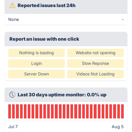
Reported issues last 24h
None
-
Report an issue with one click
Nothing is loading
Website not opening
Login
Slow Reponse
Server Down
Videos Not Loading
Last 30 days uptime monitor: 0.0% up
Jul 7
Aug 5