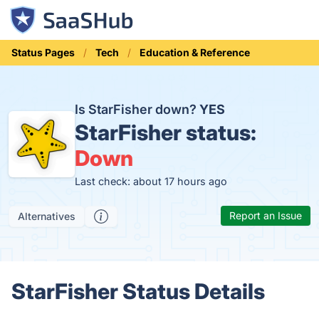
Status Pages
Tech
Education & Reference
Is StarFisher down?
YES
StarFisher status:
Down
Last check: about 17 hours ago
Report an Issue
Alternatives
StarFisher Status Details