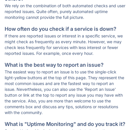
We rely on the combination of both automated checks and user
reported issues. Quite often, purely automated uptime
monitoring cannot provide the full picture.
How often do you check if a service is down?
If there are reported issues or interest in a specific service, we
might check as frequently as every minute. However, we may
check less frequently for services with less interest or fewer
reported issues. For example, once every hour.
What is the best way to report an issue?
The easiest way to report an issue is to use the single-click
light-yellow buttons at the top of this page. They represent the
most common issues and are the fastest way to report an
issue. Nevertheless, you can also use the 'Report an Issue'
button or link at the top to report any issue you may have with
the service. Also, you are more than welcome to use the
comments box and discuss any tips, solutions or resolutions
with the community.
What is "Uptime Monitoring" and do you track it?