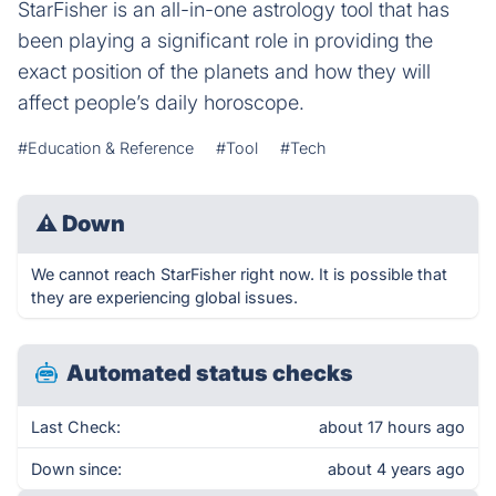
StarFisher is an all-in-one astrology tool that has
been playing a significant role in providing the
exact position of the planets and how they will
affect people’s daily horoscope.
#Education & Reference
#Tool
#Tech
⚠
Down
We cannot reach StarFisher right now. It is possible that
they are experiencing global issues.
Automated status checks
Last Check:
about 17 hours ago
Down since:
about 4 years ago