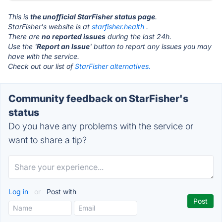
This is
the unofficial StarFisher status page
.
StarFisher's website is at
starfisher.health
.
There are
no reported issues
during the last 24h.
Use the '
Report an Issue
' button to report any issues you may
have with the service.
Check out our list of
StarFisher alternatives.
Community feedback on StarFisher's
status
Do you have any problems with the service or
want to share a tip?
Log in
or
Post with