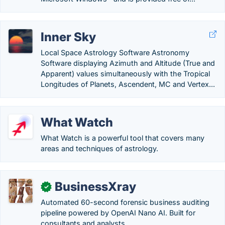
Inner Sky
Local Space Astrology Software Astronomy
Software displaying Azimuth and Altitude (True and
Apparent) values simultaneously with the Tropical
Longitudes of Planets, Ascendent, MC and Vertex...
What Watch
What Watch is a powerful tool that covers many
areas and techniques of astrology.
BusinessXray
✓
Automated 60-second forensic business auditing
pipeline powered by OpenAI Nano AI. Built for
consultants and analysts.