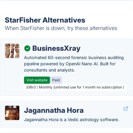
StarFisher Alternatives
When StarFisher is down, try these alternatives
BusinessXray
✓
Automated 60-second forensic business auditing
pipeline powered by OpenAI Nano AI. Built for
consultants and analysts.
Visit website
Paid
£99.0 / Monthly (unlimted use for 1 month no subsrciption )
Jagannatha Hora
Jagannatha Hora is a Vedic astrology software.