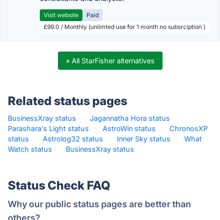
Visit website
Paid
£99.0 / Monthly (unlimted use for 1 month no subsrciption )
» All StarFisher alternatives
Related status pages
BusinessXray status
·
Jagannatha Hora status
·
Parashara's Light status
·
AstroWin status
·
ChronosXP
status
·
Astrolog32 status
·
Inner Sky status
·
What
Watch status
·
BusinessXray status
·
Status Check FAQ
Why our public status pages are better than
others?