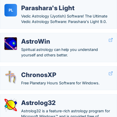
Parashara's Light
PL
Vedic Astrology (Jyotish) Software! The Ultimate
Vedic Astrology Software: Parashara's Light 9.0.
AstroWin
Spiritual astrology can help you understand
yourself and others better.
ChronosXP
Free Planetary Hours Software for Windows.
Astrolog32
Astrolog32 is a feature-rich astrology program for
Microsoft Windows™ and is provided free of...