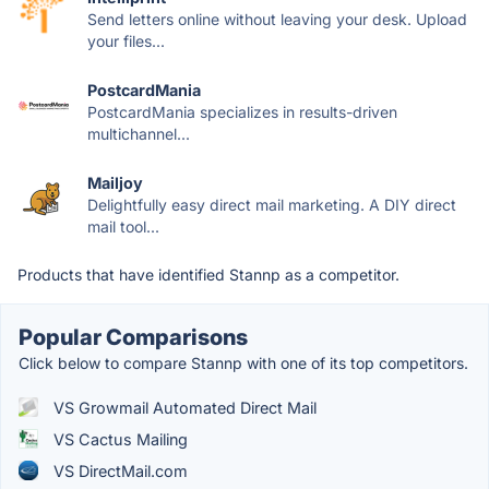
Send letters online without leaving your desk. Upload
your files...
PostcardMania
PostcardMania specializes in results-driven
multichannel...
Mailjoy
Delightfully easy direct mail marketing. A DIY direct
mail tool...
Products that have identified Stannp as a competitor.
Popular Comparisons
Click below to compare Stannp with one of its top competitors.
VS Growmail Automated Direct Mail
VS Cactus Mailing
VS DirectMail.com