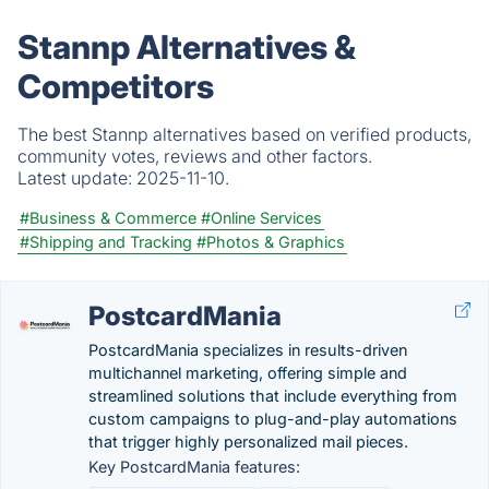
Stannp Alternatives &
Competitors
The best Stannp alternatives based on verified products,
community votes, reviews and other factors.
Latest update:
2025-11-10.
#Business & Commerce
#Online Services
#Shipping and Tracking
#Photos & Graphics
PostcardMania
PostcardMania specializes in results-driven
multichannel marketing, offering simple and
streamlined solutions that include everything from
custom campaigns to plug-and-play automations
that trigger highly personalized mail pieces.
Key PostcardMania features: