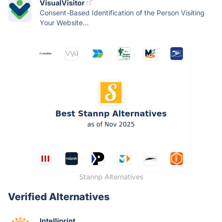
VisualVisitor
Consent-Based Identification of the Person Visiting
Your Website...
Stannp Alternatives
Verified Alternatives
Intelliprint