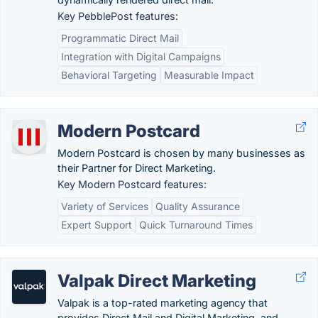
Key PebblePost features:
Programmatic Direct Mail
Integration with Digital Campaigns
Behavioral Targeting
Measurable Impact
Modern Postcard
Modern Postcard is chosen by many businesses as
their Partner for Direct Marketing.
Key Modern Postcard features:
Variety of Services
Quality Assurance
Expert Support
Quick Turnaround Times
Valpak Direct Marketing
Valpak is a top-rated marketing agency that
provides Direct Mail and Digital Marketing, and