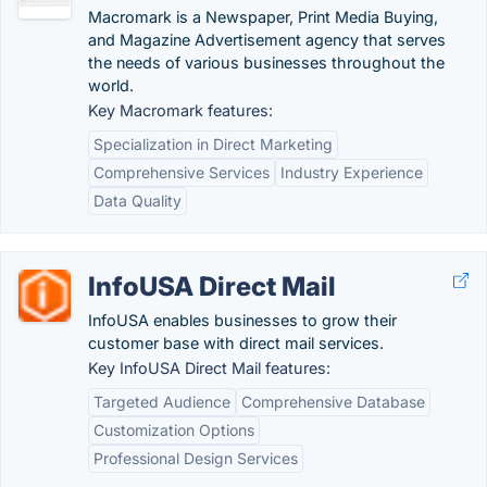
Macromark is a Newspaper, Print Media Buying,
and Magazine Advertisement agency that serves
the needs of various businesses throughout the
world.
Key Macromark features:
Specialization in Direct Marketing
Comprehensive Services
Industry Experience
Data Quality
InfoUSA Direct Mail
InfoUSA enables businesses to grow their
customer base with direct mail services.
Key InfoUSA Direct Mail features:
Targeted Audience
Comprehensive Database
Customization Options
Professional Design Services