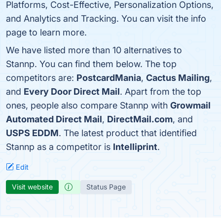
Platforms, Cost-Effective, Personalization Options,
and Analytics and Tracking. You can visit the info
page to learn more.
We have listed more than 10 alternatives to
Stannp. You can find them below. The top
competitors are:
PostcardMania
,
Cactus Mailing
,
and
Every Door Direct Mail
. Apart from the top
ones, people also compare Stannp with
Growmail
Automated Direct Mail
,
DirectMail.com
, and
USPS EDDM
. The latest product that identified
Stannp as a competitor is
Intelliprint
.
Edit
Visit website
Status Page