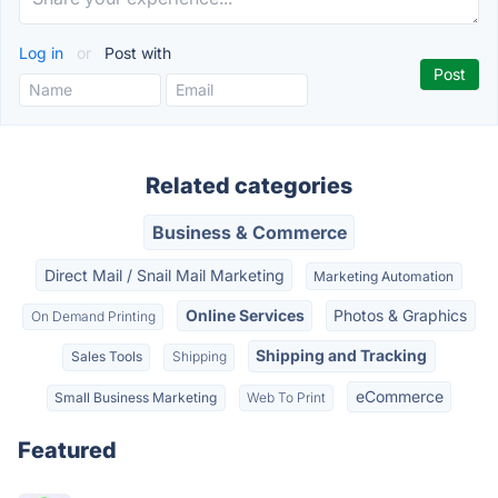
Log in
or
Post with
Related categories
Business & Commerce
Direct Mail / Snail Mail Marketing
Marketing Automation
Online Services
Photos & Graphics
On Demand Printing
Shipping and Tracking
Sales Tools
Shipping
eCommerce
Small Business Marketing
Web To Print
Featured