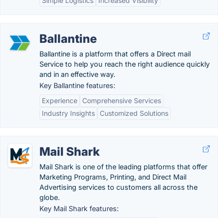
Simple Logistics
Increased Visibility
Ballantine
Ballantine is a platform that offers a Direct mail
Service to help you reach the right audience quickly
and in an effective way.
Key Ballantine features:
Experience
Comprehensive Services
Industry Insights
Customized Solutions
Mail Shark
Mail Shark is one of the leading platforms that offer
Marketing Programs, Printing, and Direct Mail
Advertising services to customers all across the
globe.
Key Mail Shark features: