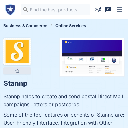
Business & Commerce
Online Services
Stannp
Stannp helps to create and send postal Direct Mail
campaigns: letters or postcards.
Some of the top features or benefits of Stannp are:
User-Friendly Interface, Integration with Other