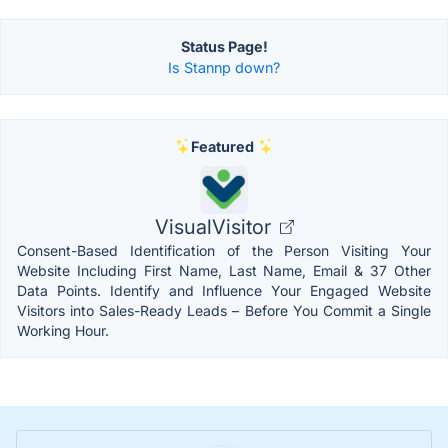
Status Page!
Is Stannp down?
Featured
VisualVisitor
Consent-Based Identification of the Person Visiting Your
Website Including First Name, Last Name, Email & 37 Other
Data Points. Identify and Influence Your Engaged Website
Visitors into Sales-Ready Leads – Before You Commit a Single
Working Hour.