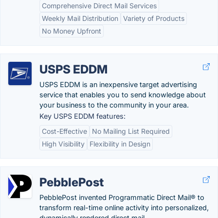
Comprehensive Direct Mail Services
Weekly Mail Distribution
Variety of Products
No Money Upfront
USPS EDDM
USPS EDDM is an inexpensive target advertising
service that enables you to send knowledge about
your business to the community in your area.
Key USPS EDDM features:
Cost-Effective
No Mailing List Required
High Visibility
Flexibility in Design
PebblePost
PebblePost invented Programmatic Direct Mail® to
transform real-time online activity into personalized,
dynamically rendered direct mail.