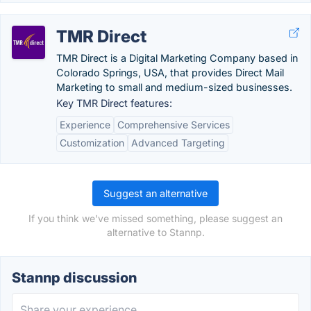
TMR Direct
TMR Direct is a Digital Marketing Company based in
Colorado Springs, USA, that provides Direct Mail
Marketing to small and medium-sized businesses.
Key TMR Direct features:
Experience
Comprehensive Services
Customization
Advanced Targeting
Suggest an alternative
If you think we've missed something, please suggest an
alternative to Stannp.
Stannp discussion