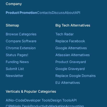
Company
Product Promotion
Contacts
Discuss
About
API
Sitemap
Big Tech Alternatives
Browse Categories
Tech Radar
Compare Software
Replace Facebook
Chrome Extension
Google Alternatives
Status Pages!
Atlassian Alternatives
Funding News
Product Graveyard
Submit List
Google Graveyard
Newsletter
Replace Google Domains
EU Alternatives
Verticals & Popular Categories
AI
No-Code
Developer Tools
Design Tools
API
CRM
Help Desk
Productivity
Marketing
Accounting