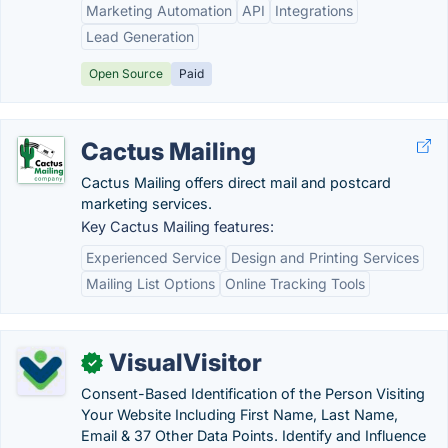
Marketing Automation
API
Integrations
Lead Generation
Open Source
Paid
Cactus Mailing
Cactus Mailing offers direct mail and postcard
marketing services.
Key Cactus Mailing features:
Experienced Service
Design and Printing Services
Mailing List Options
Online Tracking Tools
VisualVisitor
✓
Consent-Based Identification of the Person Visiting
Your Website Including First Name, Last Name,
Email & 37 Other Data Points. Identify and Influence