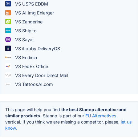
VS USPS EDDM
VS AI Img Enlarger
VS Zangerine
VS Shipito
VS Sayat
VS iLobby DeliveryOS
VS Endicia
VS FedEx Office
VS Every Door Direct Mail
VS TattoosAI.com
This page will help you find
the best Stannp alternative and
similar products.
Stannp is part of our
EU Alternatives
vertical. If you think we are missing a competitor, please,
let us
know.