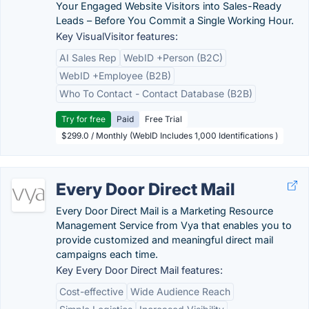
Your Engaged Website Visitors into Sales-Ready
Leads – Before You Commit a Single Working Hour.
Key VisualVisitor features:
AI Sales Rep
WebID +Person (B2C)
WebID +Employee (B2B)
Who To Contact - Contact Database (B2B)
Try for free
Paid
Free Trial
$299.0 / Monthly (WebID Includes 1,000 Identifications )
Every Door Direct Mail
Every Door Direct Mail is a Marketing Resource
Management Service from Vya that enables you to
provide customized and meaningful direct mail
campaigns each time.
Key Every Door Direct Mail features:
Cost-effective
Wide Audience Reach