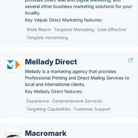
several other business marketing solutions for your
locality.
Key Valpak Direct Marketing features:
Wide Reach
Targeted Marketing
Cost-Effective
Tangible Advertising
Mellady Direct
Mellady is a marketing agency that provides
Professional Printing and Direct Mailing Services to
local and international clients.
Key Mellady Direct features:
Experience
Comprehensive Services
Targeting Capabilities
Customer Support
Macromark