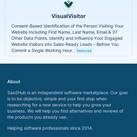
VisualVisitor
Consent-Based Identification of the Person Visiting Your
Website Including First Name, Last Name, Email & 37
Other Data Points. Identify and Influence Your Engaged
Website Visitors into Sales-Ready Leads – Before You
Commit a Single Working Hour.
featured
About
SaaSHub is an independent software marketplace. Our goal
is to be objective, simple and your first stop when
researching for a new service to help you grow your
business. We will help you find alternatives and reviews of
the products you already use.
Helping software professionals since 2014.