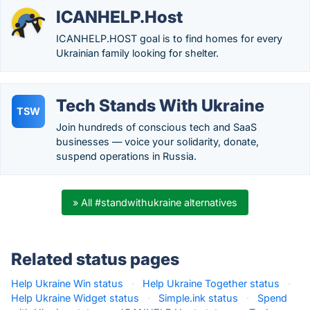
ICANHELP.Host
ICANHELP.HOST goal is to find homes for every
Ukrainian family looking for shelter.
Tech Stands With Ukraine
TSW
Join hundreds of conscious tech and SaaS
businesses — voice your solidarity, donate,
suspend operations in Russia.
» All #standwithukraine alternatives
Related status pages
Help Ukraine Win status
·
Help Ukraine Together status
·
Help Ukraine Widget status
·
Simple.ink status
·
Spend