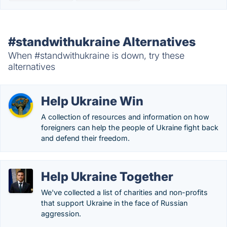
#standwithukraine Alternatives
When #standwithukraine is down, try these
alternatives
Help Ukraine Win
A collection of resources and information on how
foreigners can help the people of Ukraine fight back
and defend their freedom.
Help Ukraine Together
We've collected a list of charities and non-profits
that support Ukraine in the face of Russian
aggression.