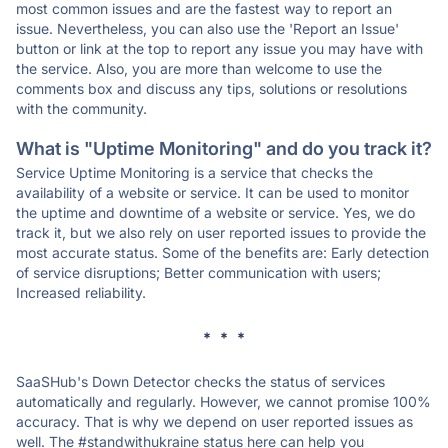
most common issues and are the fastest way to report an
issue. Nevertheless, you can also use the 'Report an Issue'
button or link at the top to report any issue you may have with
the service. Also, you are more than welcome to use the
comments box and discuss any tips, solutions or resolutions
with the community.
What is "Uptime Monitoring" and do you track it?
Service Uptime Monitoring is a service that checks the
availability of a website or service. It can be used to monitor
the uptime and downtime of a website or service. Yes, we do
track it, but we also rely on user reported issues to provide the
most accurate status. Some of the benefits are: Early detection
of service disruptions; Better communication with users;
Increased reliability.
* * *
SaaSHub's Down Detector checks the status of services
automatically and regularly. However, we cannot promise 100%
accuracy. That is why we depend on user reported issues as
well. The #standwithukraine status here can help you