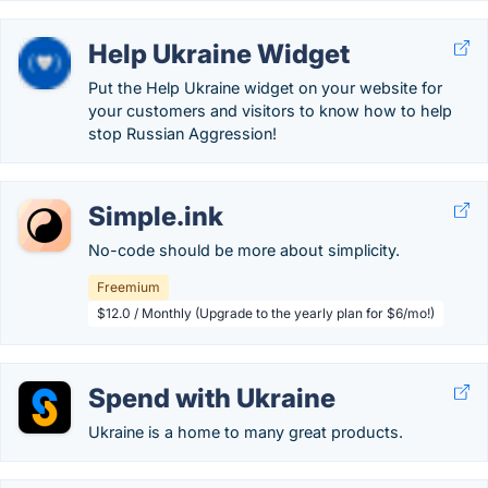
Help Ukraine Widget
Put the Help Ukraine widget on your website for
your customers and visitors to know how to help
stop Russian Aggression!
Simple.ink
No-code should be more about simplicity.
Freemium
$12.0 / Monthly (Upgrade to the yearly plan for $6/mo!)
Spend with Ukraine
Ukraine is a home to many great products.