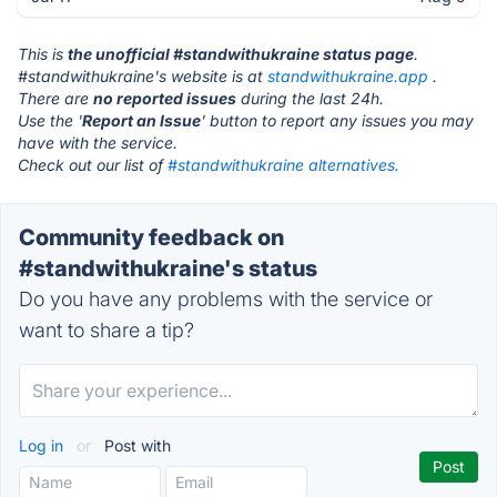
This is
the unofficial #standwithukraine status page
.
#standwithukraine's website is at
standwithukraine.app
.
There are
no reported issues
during the last 24h.
Use the '
Report an Issue
' button to report any issues you may
have with the service.
Check out our list of
#standwithukraine alternatives.
Community feedback on
#standwithukraine's status
Do you have any problems with the service or
want to share a tip?
Log in
or
Post with