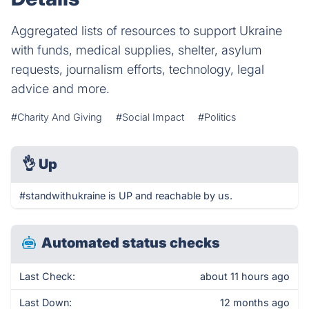
Aggregated lists of resources to support Ukraine
with funds, medical supplies, shelter, asylum
requests, journalism efforts, technology, legal
advice and more.
#Charity And Giving
#Social Impact
#Politics
👌
Up
#standwithukraine is UP and reachable by us.
Automated status checks
Last Check:
about 11 hours ago
Last Down:
12 months ago