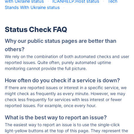
with Ukraine status
·
ICANHELP.Host status
·
Tech
Stands With Ukraine status
·
Status Check FAQ
Why our public status pages are better than
others?
We rely on the combination of both automated checks and user
reported issues. Quite often, purely automated uptime
monitoring cannot provide the full picture.
How often do you check if a service is down?
If there are reported issues or interest in a specific service, we
might check as frequently as every minute. However, we may
check less frequently for services with less interest or fewer
reported issues. For example, once every hour.
What is the best way to report an issue?
The easiest way to report an issue is to use the single-click
light-yellow buttons at the top of this page. They represent the