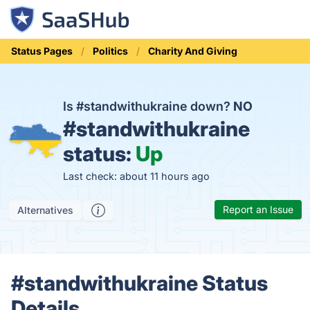
Status Pages
Politics
Charity And Giving
Is #standwithukraine down?
NO
#standwithukraine
status:
Up
Last check: about 11 hours ago
Report an Issue
Alternatives
#standwithukraine Status
Details