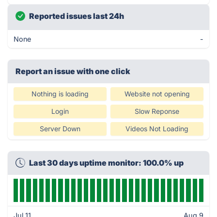
Reported issues last 24h
None
-
Report an issue with one click
Nothing is loading
Website not opening
Login
Slow Reponse
Server Down
Videos Not Loading
Last 30 days uptime monitor: 100.0% up
Jul 11
Aug 9