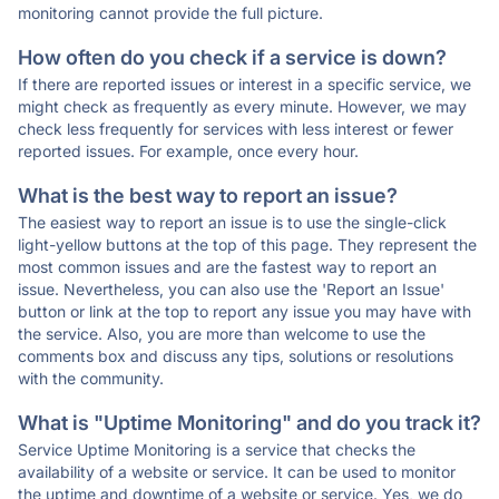
monitoring cannot provide the full picture.
How often do you check if a service is down?
If there are reported issues or interest in a specific service, we
might check as frequently as every minute. However, we may
check less frequently for services with less interest or fewer
reported issues. For example, once every hour.
What is the best way to report an issue?
The easiest way to report an issue is to use the single-click
light-yellow buttons at the top of this page. They represent the
most common issues and are the fastest way to report an
issue. Nevertheless, you can also use the 'Report an Issue'
button or link at the top to report any issue you may have with
the service. Also, you are more than welcome to use the
comments box and discuss any tips, solutions or resolutions
with the community.
What is "Uptime Monitoring" and do you track it?
Service Uptime Monitoring is a service that checks the
availability of a website or service. It can be used to monitor
the uptime and downtime of a website or service. Yes, we do