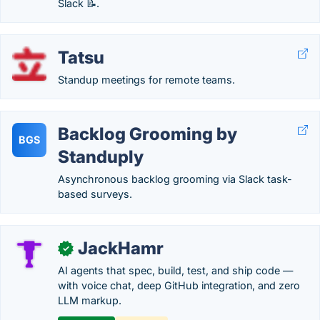
Slack 📝.
Tatsu
Standup meetings for remote teams.
Backlog Grooming by
BGS
Standuply
Asynchronous backlog grooming via Slack task-
based surveys.
JackHamr
✓
AI agents that spec, build, test, and ship code —
with voice chat, deep GitHub integration, and zero
LLM markup.