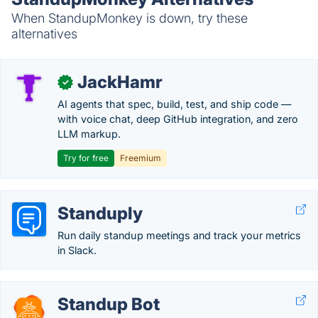
When StandupMonkey is down, try these
alternatives
JackHamr
✓
AI agents that spec, build, test, and ship code —
with voice chat, deep GitHub integration, and zero
LLM markup.
Try for free
Freemium
Standuply
Run daily standup meetings and track your metrics
in Slack.
Standup Bot