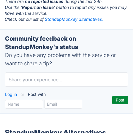
There are
no reported issues
during the last 24h.
Use the '
Report an Issue
' button to report any issues you may
have with the service.
Check out our list of
StandupMonkey alternatives.
Community feedback on
StandupMonkey's status
Do you have any problems with the service or
want to share a tip?
Log in
or
Post with
StandupMonkey Alternatives