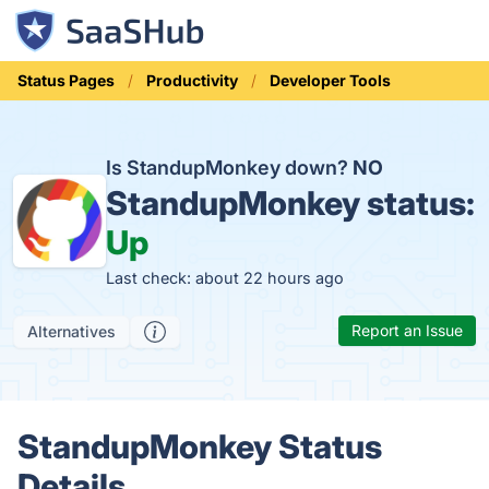
Status Pages
Productivity
Developer Tools
Is StandupMonkey down?
NO
StandupMonkey status:
Up
Last check: about 22 hours ago
Report an Issue
Alternatives
StandupMonkey Status
Details