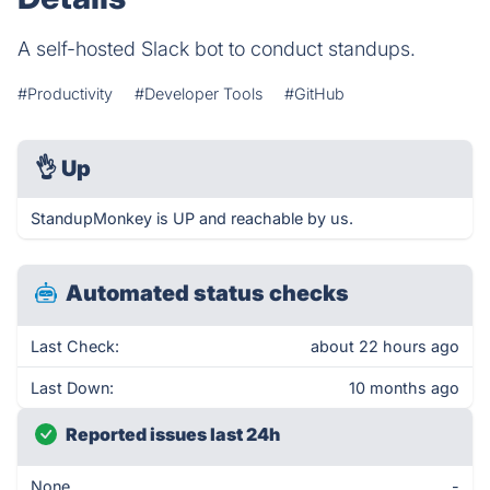
A self-hosted Slack bot to conduct standups.
#Productivity
#Developer Tools
#GitHub
👌
Up
StandupMonkey is UP and reachable by us.
Automated status checks
Last Check:
about 22 hours ago
Last Down:
10 months ago
Reported issues last 24h
None
-