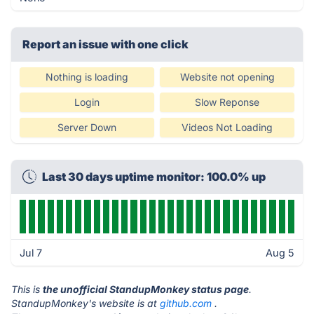
Report an issue with one click
Nothing is loading
Website not opening
Login
Slow Reponse
Server Down
Videos Not Loading
Last 30 days uptime monitor: 100.0% up
Jul 7
Aug 5
This is
the unofficial StandupMonkey status page
.
StandupMonkey's website is at
github.com
.