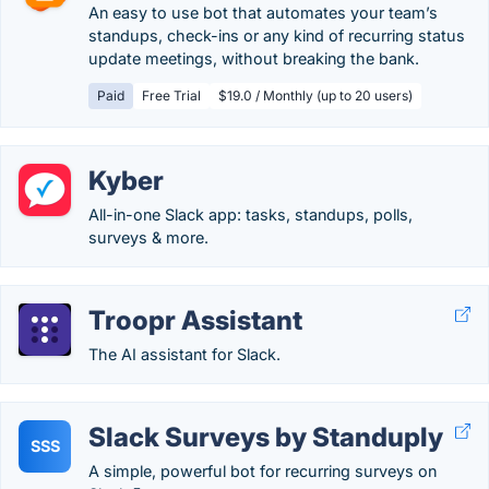
An easy to use bot that automates your team’s
standups, check-ins or any kind of recurring status
update meetings, without breaking the bank.
Paid
Free Trial
$19.0 / Monthly (up to 20 users)
Kyber
All-in-one Slack app: tasks, standups, polls,
surveys & more.
Troopr Assistant
The AI assistant for Slack.
Slack Surveys by Standuply
SSS
A simple, powerful bot for recurring surveys on