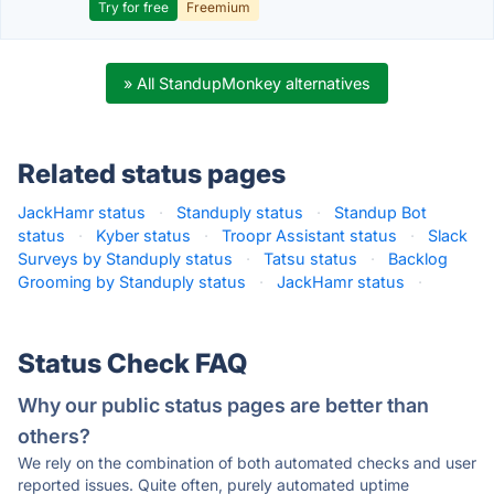
Try for free
Freemium
» All StandupMonkey alternatives
Related status pages
JackHamr status
·
Standuply status
·
Standup Bot
status
·
Kyber status
·
Troopr Assistant status
·
Slack
Surveys by Standuply status
·
Tatsu status
·
Backlog
Grooming by Standuply status
·
JackHamr status
·
Status Check FAQ
Why our public status pages are better than
others?
We rely on the combination of both automated checks and user
reported issues. Quite often, purely automated uptime