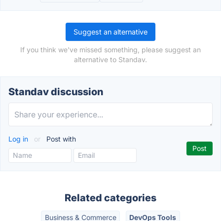
Suggest an alternative
If you think we've missed something, please suggest an
alternative to Standav.
Standav discussion
Log in
or
Post with
Related categories
Business & Commerce
DevOps Tools