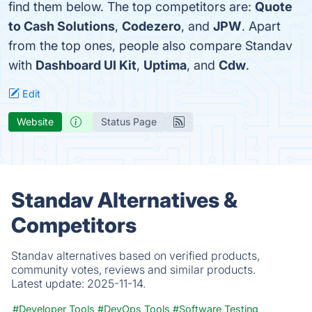
find them below. The top competitors are:
Quote
to Cash Solutions
,
Codezero
, and
JPW
. Apart
from the top ones, people also compare Standav
with
Dashboard UI Kit
,
Uptima
, and
Cdw
.
Edit
Website
Status Page
Standav Alternatives &
Competitors
Standav alternatives based on verified products,
community votes, reviews and similar products.
Latest update:
2025-11-14.
#Developer Tools
#DevOps Tools
#Software Testing