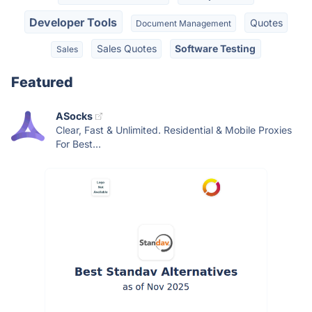
Developer Tools
Quotes
Document Management
Sales Quotes
Software Testing
Sales
Featured
ASocks
Clear, Fast & Unlimited. Residential & Mobile Proxies
For Best...