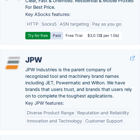
Clear, Fast & Unlimited. Residential & Mobile Proxies
For Best Price.
Key ASocks features:
HTTP
Socks5
ASN targeting
Pay as you go
Try for free
Paid
Free Trial
$3.0 (3$ per 1 Gb)
JPW
JPW Industries is the parent company of
recognized tool and machinery brand names
including JET, Powermatic and Wilton. We have
brands that users trust, and brands that users rely
on to complete the toughest applications.
Key JPW features:
Diverse Product Range
Reputation and Reliability
Innovation and Technology
Customer Support