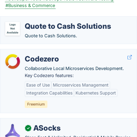
#Business & Commerce
Quote to Cash Solutions
Quote to Cash Solutions.
Codezero
Collaborative Local Microservices Development.
Key Codezero features:
Ease of Use
Microservices Management
Integration Capabilities
Kubernetes Support
Freemium
ASocks
✓