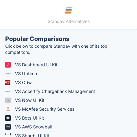
Standav Alternatives
Popular Comparisons
Click below to compare Standav with one of its top
competitors.
VS Dashboard UI Kit
VS Uptima
VS Cdw
VS Accertify Chargeback Management
VS Now UI Kit
VS McAfee Security Services
VS Bots UI Kit
VS AWS Snowball
VS Shards UI Kit