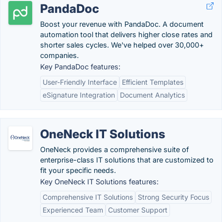
PandaDoc
Boost your revenue with PandaDoc. A document
automation tool that delivers higher close rates and
shorter sales cycles. We've helped over 30,000+
companies.
Key PandaDoc features:
User-Friendly Interface
Efficient Templates
eSignature Integration
Document Analytics
OneNeck IT Solutions
OneNeck provides a comprehensive suite of
enterprise-class IT solutions that are customized to
fit your specific needs.
Key OneNeck IT Solutions features:
Comprehensive IT Solutions
Strong Security Focus
Experienced Team
Customer Support