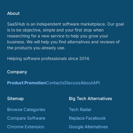
About
SaaSHub is an independent software marketplace. Our goal
is to be objective, simple and your first stop when
researching for a new service to help you grow your
business. We will help you find alternatives and reviews of
the products you already use.
Helping software professionals since 2014.
Company
Product Promotion
Contacts
Discuss
About
API
Sitemap
Big Tech Alternatives
Browse Categories
Tech Radar
Compare Software
Replace Facebook
Chrome Extension
Google Alternatives