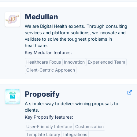
Medullan
We are Digital Health experts. Through consulting
services and platform solutions, we innovate and
validate to solve the toughest problems in
healthcare.
Key Medullan features:
Healthcare Focus
Innovation
Experienced Team
Client-Centric Approach
Proposify
A simpler way to deliver winning proposals to
clients.
Key Proposify features:
User-Friendly Interface
Customization
Template Library
Integrations