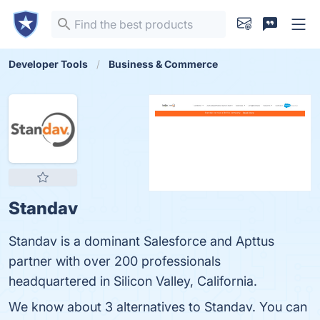
Developer Tools
Business & Commerce
Standav
Standav is a dominant Salesforce and Apttus
partner with over 200 professionals
headquartered in Silicon Valley, California.
We know about 3 alternatives to Standav. You can