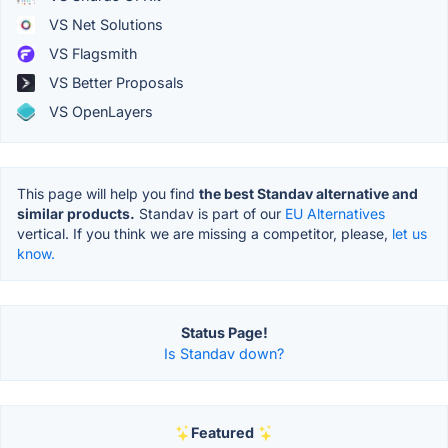
VS Net Solutions
VS Flagsmith
VS Better Proposals
VS OpenLayers
This page will help you find
the best Standav alternative and
similar products.
Standav is part of our
EU Alternatives
vertical. If you think we are missing a competitor, please,
let us
know.
Status Page!
Is Standav down?
Featured