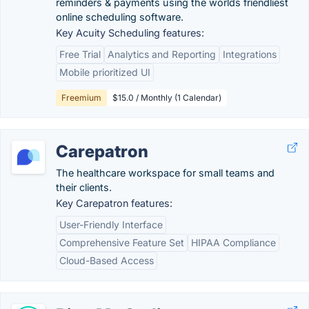
reminders & payments using the worlds friendliest
online scheduling software.
Key Acuity Scheduling features:
Free Trial
Analytics and Reporting
Integrations
Mobile prioritized UI
Freemium
$15.0 / Monthly (1 Calendar)
Carepatron
The healthcare workspace for small teams and
their clients.
Key Carepatron features:
User-Friendly Interface
Comprehensive Feature Set
HIPAA Compliance
Cloud-Based Access