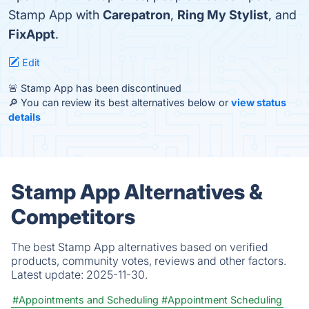
Stamp App with
Carepatron
,
Ring My Stylist
, and
FixAppt
.
Edit
🚨 Stamp App has been discontinued
🔎 You can review its best alternatives below or
view status
details
Stamp App Alternatives &
Competitors
The best Stamp App alternatives based on verified
products, community votes, reviews and other factors.
Latest update:
2025-11-30.
#Appointments and Scheduling
#Appointment Scheduling