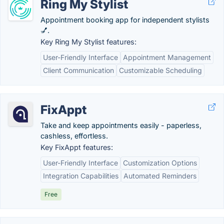
Ring My Stylist
Appointment booking app for independent stylists
💅.
Key Ring My Stylist features:
User-Friendly Interface
Appointment Management
Client Communication
Customizable Scheduling
FixAppt
Take and keep appointments easily - paperless,
cashless, effortless.
Key FixAppt features:
User-Friendly Interface
Customization Options
Integration Capabilities
Automated Reminders
Free