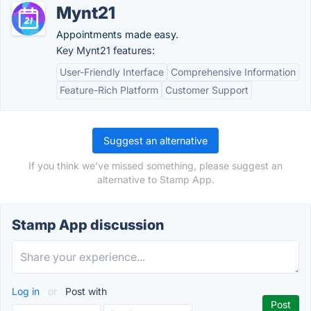
Mynt21
Appointments made easy.
Key Mynt21 features:
User-Friendly Interface
Comprehensive Information
Feature-Rich Platform
Customer Support
Suggest an alternative
If you think we've missed something, please suggest an
alternative to Stamp App.
Stamp App discussion
Log in
or
Post with