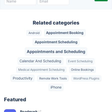
Related categories
Appointment Booking
Android
Appointment Scheduling
Appointments and Scheduling
Calendar And Scheduling
Event Scheduling
Medical Appointment Scheduling
Online Bookings
Productivity
Remote Work Tools
WordPress Plugins
iPhone
Featured
Roadmark