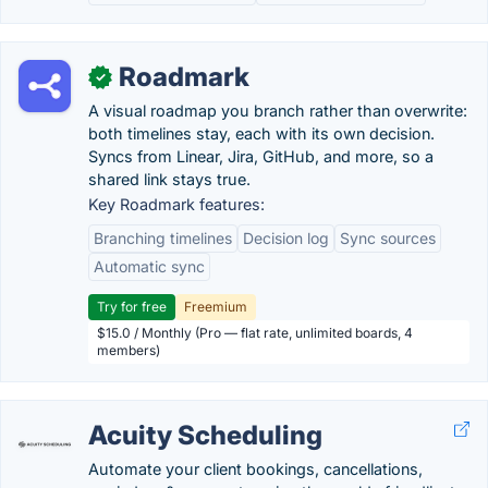
Roadmark
✓
A visual roadmap you branch rather than overwrite:
both timelines stay, each with its own decision.
Syncs from Linear, Jira, GitHub, and more, so a
shared link stays true.
Key Roadmark features:
Branching timelines
Decision log
Sync sources
Automatic sync
Try for free
Freemium
$15.0 / Monthly (Pro — flat rate, unlimited boards, 4
members)
Acuity Scheduling
Automate your client bookings, cancellations,