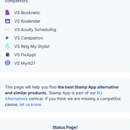
competitors.
VS Booknetic
VS Koalendar
VS Acuity Scheduling
VS Carepatron
VS Ring My Stylist
VS FixAppt
VS Mynt21
This page will help you find
the best Stamp App alternative
and similar products.
Stamp App is part of our
EU
Alternatives
vertical. If you think we are missing a competitor,
please,
let us know.
Status Page!