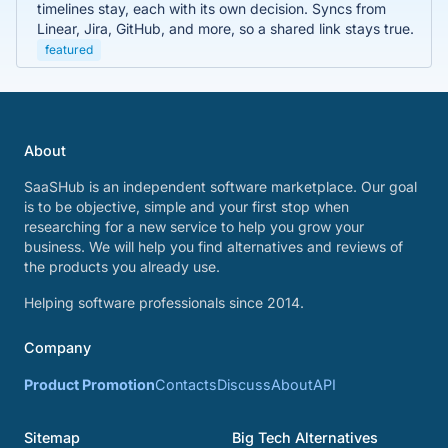
timelines stay, each with its own decision. Syncs from
Linear, Jira, GitHub, and more, so a shared link stays true.
featured
About
SaaSHub is an independent software marketplace. Our goal
is to be objective, simple and your first stop when
researching for a new service to help you grow your
business. We will help you find alternatives and reviews of
the products you already use.
Helping software professionals since 2014.
Company
Product Promotion
Contacts
Discuss
About
API
Sitemap
Big Tech Alternatives