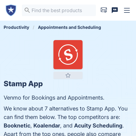
Productivity
Appointments and Scheduling
Stamp App
Venmo for Bookings and Appointments.
We know about 7 alternatives to Stamp App. You
can find them below. The top competitors are:
Booknetic
,
Koalendar
, and
Acuity Scheduling
.
Apart from the top ones, people also compare