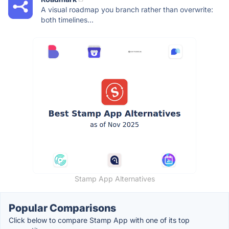
A visual roadmap you branch rather than overwrite:
both timelines...
Stamp App Alternatives
Popular Comparisons
Click below to compare Stamp App with one of its top