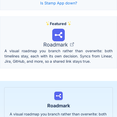
Is Stamp App down?
Featured
Roadmark
A visual roadmap you branch rather than overwrite: both
timelines stay, each with its own decision. Syncs from Linear,
Jira, GitHub, and more, so a shared link stays true.
Roadmark
A visual roadmap you branch rather than overwrite: both