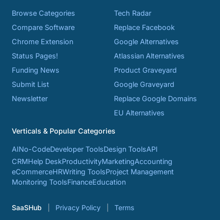
Browse Categories
Tech Radar
Compare Software
Replace Facebook
Chrome Extension
Google Alternatives
Status Pages!
Atlassian Alternatives
Funding News
Product Graveyard
Submit List
Google Graveyard
Newsletter
Replace Google Domains
EU Alternatives
Verticals & Popular Categories
AI
No-Code
Developer Tools
Design Tools
API
CRM
Help Desk
Productivity
Marketing
Accounting
eCommerce
HR
Writing Tools
Project Management
Monitoring Tools
Finance
Education
SaaSHub
Privacy Policy
Terms