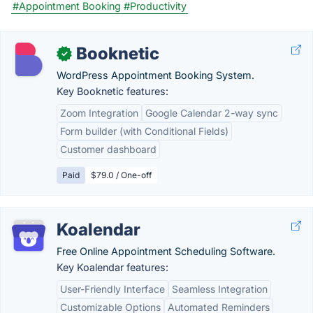
#Appointment Booking
#Productivity
Booknetic
✓
WordPress Appointment Booking System.
Key Booknetic features:
Zoom Integration
Google Calendar 2-way sync
Form builder (with Conditional Fields)
Customer dashboard
Paid
$79.0 / One-off
Koalendar
Free Online Appointment Scheduling Software.
Key Koalendar features:
User-Friendly Interface
Seamless Integration
Customizable Options
Automated Reminders