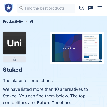
Productivity
AI
Staked
The place for predictions.
We have listed more than 10 alternatives to
Staked. You can find them below. The top
competitors are:
Future Timeline
,