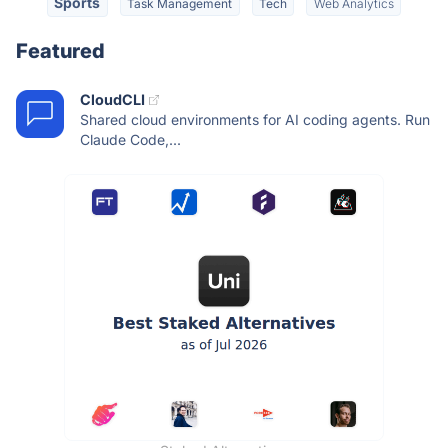
Sports
Task Management
Tech
Web Analytics
Featured
CloudCLI
Shared cloud environments for AI coding agents. Run
Claude Code,...