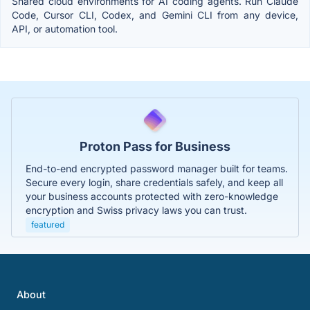
Shared cloud environments for AI coding agents. Run Claude
Code, Cursor CLI, Codex, and Gemini CLI from any device,
API, or automation tool.
Proton Pass for Business
End-to-end encrypted password manager built for teams.
Secure every login, share credentials safely, and keep all
your business accounts protected with zero-knowledge
encryption and Swiss privacy laws you can trust.
featured
About