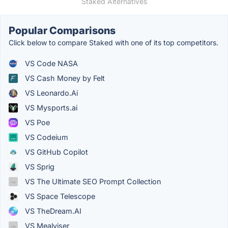
Staked Alternatives
Popular Comparisons
Click below to compare Staked with one of its top competitors.
VS Code NASA
VS Cash Money by Felt
VS Leonardo.Ai
VS Mysports.ai
VS Poe
VS Codeium
VS GitHub Copilot
VS Sprig
VS The Ultimate SEO Prompt Collection
VS Space Telescope
VS TheDream.AI
VS Mealviser