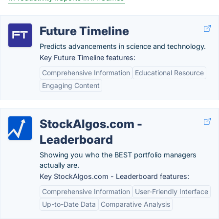
Future Timeline
Predicts advancements in science and technology.
Key Future Timeline features:
Comprehensive Information
Educational Resource
Engaging Content
StockAlgos.com -
Leaderboard
Showing you who the BEST portfolio managers
actually are.
Key StockAlgos.com - Leaderboard features:
Comprehensive Information
User-Friendly Interface
Up-to-Date Data
Comparative Analysis