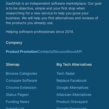
SaaSHub is an independent software marketplace. Our goal
is to be objective, simple and your first stop when
researching for a new service to help you grow your
business. We will help you find alternatives and reviews of
the products you already use.
Helping software professionals since 2014.
Company
Product Promotion
Contacts
Discuss
About
API
Sitemap
Big Tech Alternatives
Browse Categories
Tech Radar
Compare Software
Replace Facebook
Chrome Extension
Google Alternatives
Status Pages!
Atlassian Alternatives
Funding News
Product Graveyard
Submit List
Google Graveyard