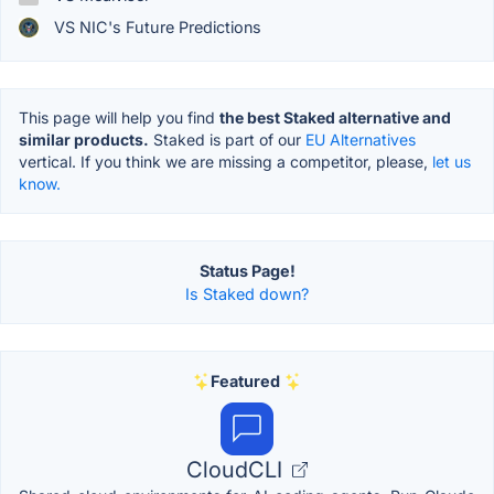
VS NIC's Future Predictions
This page will help you find
the best Staked alternative and
similar products.
Staked is part of our
EU Alternatives
vertical. If you think we are missing a competitor, please,
let us
know.
Status Page!
Is Staked down?
Featured
CloudCLI