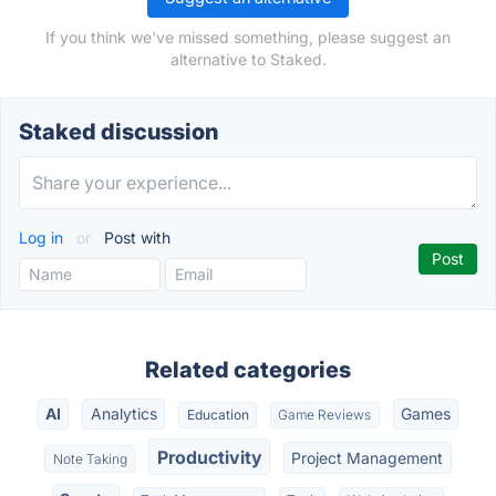
If you think we've missed something, please suggest an
alternative to Staked.
Staked discussion
Log in
or
Post with
Related categories
AI
Analytics
Games
Education
Game Reviews
Productivity
Project Management
Note Taking