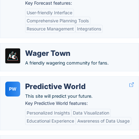
Key Forecast features:
User-friendly Interface
Comprehensive Planning Tools
Resource Management
Integrations
Wager Town
A friendly wagering community for fans.
Predictive World
PW
This site will predict your future.
Key Predictive World features:
Personalized Insights
Data Visualization
Educational Experience
Awareness of Data Usage