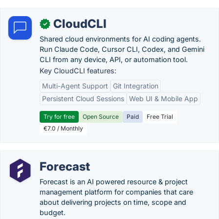
CloudCLI
✓
Shared cloud environments for AI coding agents.
Run Claude Code, Cursor CLI, Codex, and Gemini
CLI from any device, API, or automation tool.
Key CloudCLI features:
Multi-Agent Support
Git Integration
Persistent Cloud Sessions
Web UI & Mobile App
Try for free
Open Source
Paid
Free Trial
€7.0 / Monthly
Forecast
Forecast is an AI powered resource & project
management platform for companies that care
about delivering projects on time, scope and
budget.