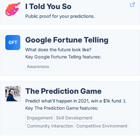
I Told You So
Public proof for your predictions.
Google Fortune Telling
GFT
What does the future look like?
Key Google Fortune Telling features:
Awareness
The Prediction Game
Predict what'll happen in 2021, win a $1k fund :).
Key The Prediction Game features:
Engagement
Skill Development
Community Interaction
Competitive Environment