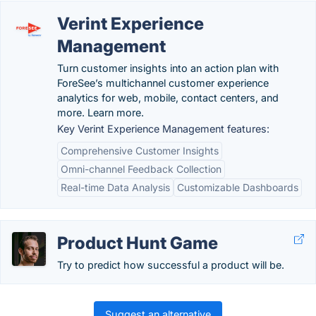
Verint Experience
Management
Turn customer insights into an action plan with
ForeSee’s multichannel customer experience
analytics for web, mobile, contact centers, and
more. Learn more.
Key Verint Experience Management features:
Comprehensive Customer Insights
Omni-channel Feedback Collection
Real-time Data Analysis
Customizable Dashboards
Product Hunt Game
Try to predict how successful a product will be.
Suggest an alternative