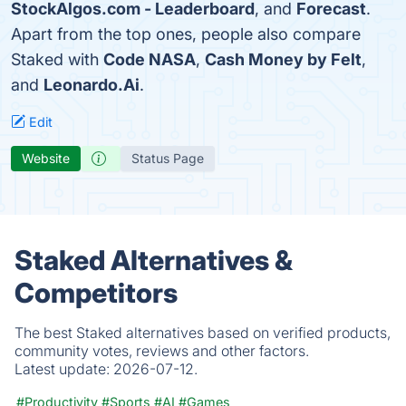
StockAlgos.com - Leaderboard
, and
Forecast
.
Apart from the top ones, people also compare
Staked with
Code NASA
,
Cash Money by Felt
,
and
Leonardo.Ai
.
Edit
Website
Status Page
Staked Alternatives &
Competitors
The best Staked alternatives based on verified products,
community votes, reviews and other factors.
Latest update:
2026-07-12.
#Productivity
#Sports
#AI
#Games