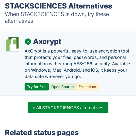
STACKSCIENCES Alternatives
When STACKSCIENCES is down, try these
alternatives
Axcrypt
✓
AxCrypt is a powerful, easy-to-use encryption tool
that protects your files, passwords, and personal
information with strong AES-256 security. Available
on Windows, Mac, Android, and iOS, it keeps your
data safe wherever you go. .
Try for free
Open Source
Freemium
» All STACKSCIENCES alternatives
Related status pages