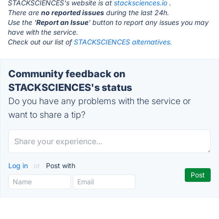
STACKSCIENCES's website is at
stacksciences.io
.
There are
no reported issues
during the last 24h.
Use the '
Report an Issue
' button to report any issues you may
have with the service.
Check out our list of
STACKSCIENCES alternatives.
Community feedback on
STACKSCIENCES's status
Do you have any problems with the service or
want to share a tip?
Log in
or
Post with