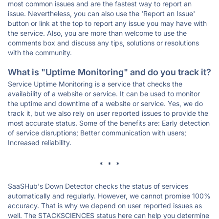
most common issues and are the fastest way to report an
issue. Nevertheless, you can also use the 'Report an Issue'
button or link at the top to report any issue you may have with
the service. Also, you are more than welcome to use the
comments box and discuss any tips, solutions or resolutions
with the community.
What is "Uptime Monitoring" and do you track it?
Service Uptime Monitoring is a service that checks the
availability of a website or service. It can be used to monitor
the uptime and downtime of a website or service. Yes, we do
track it, but we also rely on user reported issues to provide the
most accurate status. Some of the benefits are: Early detection
of service disruptions; Better communication with users;
Increased reliability.
* * *
SaaSHub's Down Detector checks the status of services
automatically and regularly. However, we cannot promise 100%
accuracy. That is why we depend on user reported issues as
well. The STACKSCIENCES status here can help you determine