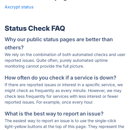
Axcrypt status
·
Status Check FAQ
Why our public status pages are better than
others?
We rely on the combination of both automated checks and user
reported issues. Quite often, purely automated uptime
monitoring cannot provide the full picture.
How often do you check if a service is down?
If there are reported issues or interest in a specific service, we
might check as frequently as every minute. However, we may
check less frequently for services with less interest or fewer
reported issues. For example, once every hour.
What is the best way to report an issue?
The easiest way to report an issue is to use the single-click
light-yellow buttons at the top of this page. They represent the