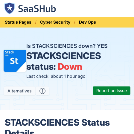
Status Pages
Cyber Security
Dev Ops
Is STACKSCIENCES down?
YES
STACKSCIENCES
status:
Down
Last check: about 1 hour ago
Report an Issue
Alternatives
STACKSCIENCES Status
Details