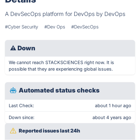
A DevSecOps platform for DevOps by DevOps
#Cyber Security
#Dev Ops
#DevSecOps
⚠
Down
We cannot reach STACKSCIENCES right now. It is
possible that they are experiencing global issues.
Automated status checks
Last Check:
about 1 hour ago
Down since:
about 4 years ago
Reported issues last 24h