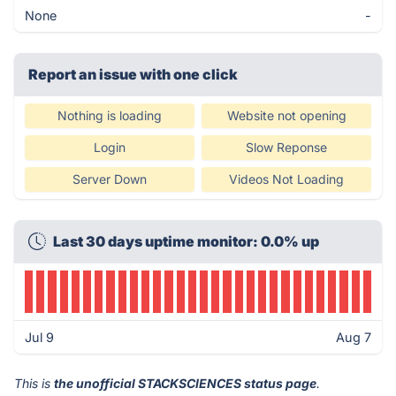
None
-
Report an issue with one click
Nothing is loading
Website not opening
Login
Slow Reponse
Server Down
Videos Not Loading
Last 30 days uptime monitor: 0.0% up
Jul 9
Aug 7
This is
the unofficial STACKSCIENCES status page
.