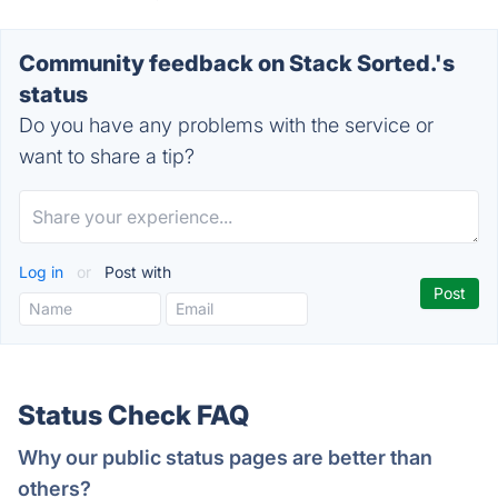
Community feedback on Stack Sorted.'s
status
Do you have any problems with the service or
want to share a tip?
Log in
or
Post with
Status Check FAQ
Why our public status pages are better than
others?