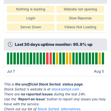
Nothing is loading
Website not opening
Login
Slow Reponse
Server Down
Videos Not Loading
Last 30 days uptime monitor: 95.9% up
Jul 7
Aug 5
This is
the unofficial Stack Sorted. status page
.
Stack Sorted.'s website is at
stacksorted.com
.
There are
no reported issues
during the last 24h.
Use the '
Report an Issue
' button to report any issues you may
have with the service.
Check out our list of
Stack Sorted. alternatives.