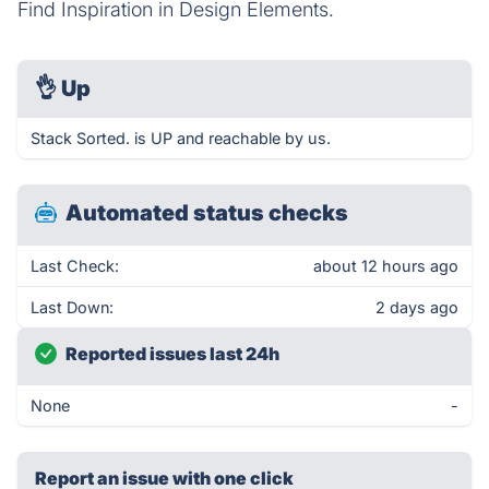
Find Inspiration in Design Elements.
👌
Up
Stack Sorted. is UP and reachable by us.
Automated status checks
Last Check:
about 12 hours ago
Last Down:
2 days ago
Reported issues last 24h
None
-
Report an issue with one click