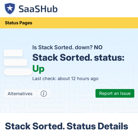
Status Pages
Is Stack Sorted. down?
NO
Stack Sorted. status:
Up
Last check: about 12 hours ago
Report an Issue
Alternatives
Stack Sorted. Status Details