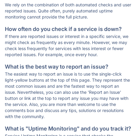
We rely on the combination of both automated checks and user
reported issues. Quite often, purely automated uptime
monitoring cannot provide the full picture.
How often do you check if a service is down?
If there are reported issues or interest in a specific service, we
might check as frequently as every minute. However, we may
check less frequently for services with less interest or fewer
reported issues. For example, once every hour.
What is the best way to report an issue?
The easiest way to report an issue is to use the single-click
light-yellow buttons at the top of this page. They represent the
most common issues and are the fastest way to report an
issue. Nevertheless, you can also use the 'Report an Issue'
button or link at the top to report any issue you may have with
the service. Also, you are more than welcome to use the
comments box and discuss any tips, solutions or resolutions
with the community.
What is "Uptime Monitoring" and do you track it?
Service Uptime Monitoring is a service that checks the