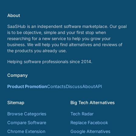
About
SaaSHub is an independent software marketplace. Our goal
is to be objective, simple and your first stop when
researching for a new service to help you grow your
business. We will help you find alternatives and reviews of
the products you already use.
Helping software professionals since 2014.
Company
Product Promotion
Contacts
Discuss
About
API
Sitemap
Big Tech Alternatives
Browse Categories
Tech Radar
Compare Software
Replace Facebook
Chrome Extension
Google Alternatives