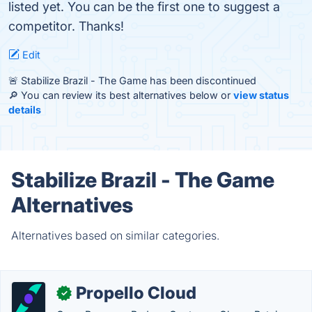
listed yet. You can be the first one to suggest a
competitor. Thanks!
Edit
🚨 Stabilize Brazil - The Game has been discontinued
🔎 You can review its best alternatives below or
view status
details
Stabilize Brazil - The Game
Alternatives
Alternatives based on similar categories.
Propello Cloud
✓