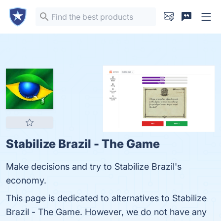
Stabilize Brazil - The Game
Make decisions and try to Stabilize Brazil's
economy.
This page is dedicated to alternatives to Stabilize
Brazil - The Game. However, we do not have any