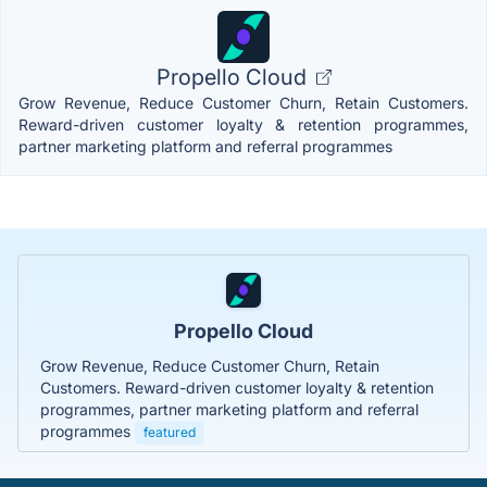
Propello Cloud
Grow Revenue, Reduce Customer Churn, Retain Customers.
Reward-driven customer loyalty & retention programmes,
partner marketing platform and referral programmes
Propello Cloud
Grow Revenue, Reduce Customer Churn, Retain
Customers. Reward-driven customer loyalty & retention
programmes, partner marketing platform and referral
programmes
featured