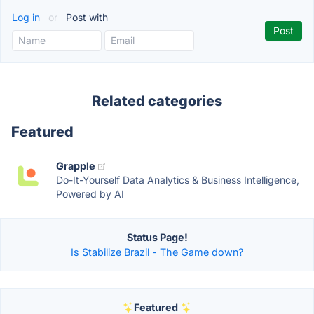
Log in
or
Post with
Related categories
Featured
Grapple
Do-It-Yourself Data Analytics & Business Intelligence,
Powered by AI
Status Page!
Is Stabilize Brazil - The Game down?
Featured