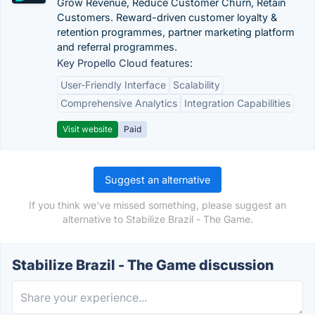
Grow Revenue, Reduce Customer Churn, Retain
Customers. Reward-driven customer loyalty &
retention programmes, partner marketing platform
and referral programmes.
Key Propello Cloud features:
User-Friendly Interface
Scalability
Comprehensive Analytics
Integration Capabilities
Visit website
Paid
Suggest an alternative
If you think we've missed something, please suggest an
alternative to Stabilize Brazil - The Game.
Stabilize Brazil - The Game discussion