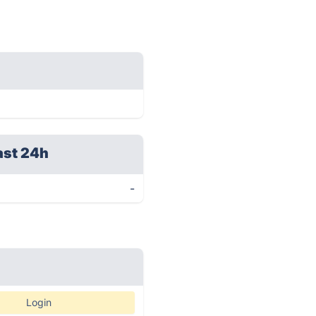
ast 24h
-
Login