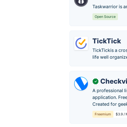
Taskwarrior is a
Open Source
TickTick
TickTickis a cro
life well organiz
Checkvi
✓
A professional l
application. Fre
Created for geek
Freemium
$3.9 /