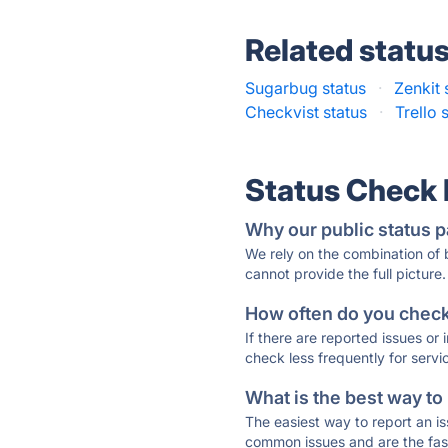
Related statu
Sugarbug status
·
Zenkit 
Checkvist status
·
Trello 
Status Check
Why our public status p
We rely on the combination of
cannot provide the full picture.
How often do you check 
If there are reported issues or
check less frequently for servi
What is the best way to
The easiest way to report an is
common issues and are the faste