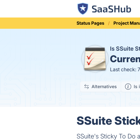
Status Pages
Project Ma
Is SSuite 
Curren
Last check: 
Alternatives
Is 
SSuite Stick
SSuite's Sticky To Do 