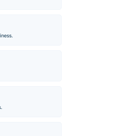
iness.
.