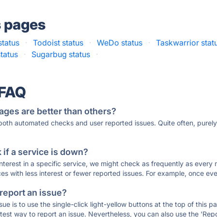
s pages
status
·
Todoist status
·
WeDo status
·
Taskwarrior stat
status
·
Sugarbug status
·
 FAQ
ages are better than others?
 both automated checks and user reported issues. Quite often, pure
if a service is down?
 interest in a specific service, we might check as frequently as eve
ces with less interest or fewer reported issues. For example, once eve
 report an issue?
sue is to use the single-click light-yellow buttons at the top of this
st way to report an issue. Nevertheless, you can also use the 'Repor