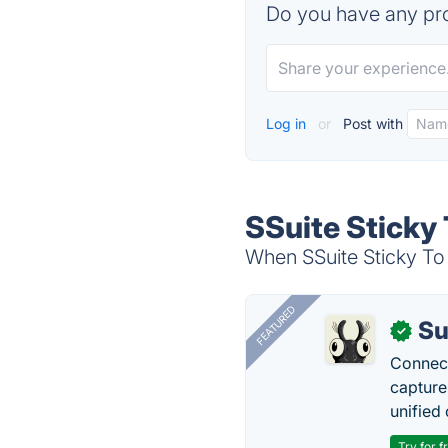
Do you have any pro
Log in
or
Post with
SSuite Sticky 
When SSuite Sticky To 
FEATURED
Su
✓
Connect
capture
unified 
Try for f