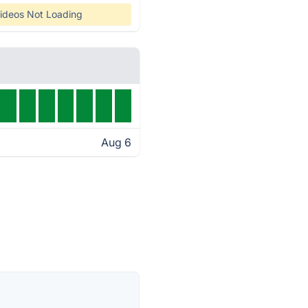
ideos Not Loading
Aug 6