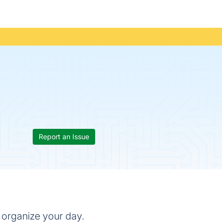
Report an Issue
 organize your day.