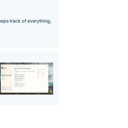
keeps track of everything,