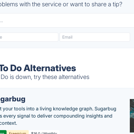
blems with the service or want to share a tip?
To Do Alternatives
Do is down, try these alternatives
garbug
 your tools into a living knowledge graph. Sugarbug
s every signal to deliver compounding insights and
context.
ree
Freemium
$16.0 / Monthly