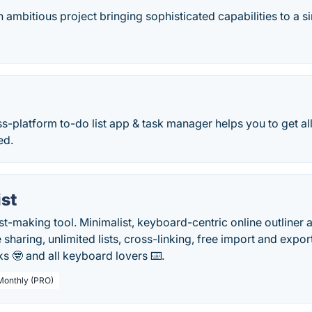
n ambitious project bringing sophisticated capabilities to a s
ss-platform to-do list app & task manager helps you to get a
ed.
st
ist-making tool. Minimalist, keyboard-centric online outline
e sharing, unlimited lists, cross-linking, free import and exp
s 🤓 and all keyboard lovers ⌨️.
 Monthly (PRO)