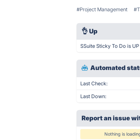
#Project Management
#T
👌
Up
SSuite Sticky To Do is UP
Automated stat
Last Check:
Last Down:
Report an issue wi
Nothing is loadin