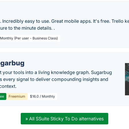
le. Incredibly easy to use. Great mobile apps. It's free. Trello 
ure to the minute details. .
 Monthly (Per user - Business Class)
garbug
 your tools into a living knowledge graph. Sugarbug
s every signal to deliver compounding insights and
context.
ree
Freemium
$16.0 / Monthly
» All SSuite Sticky To Do alternatives