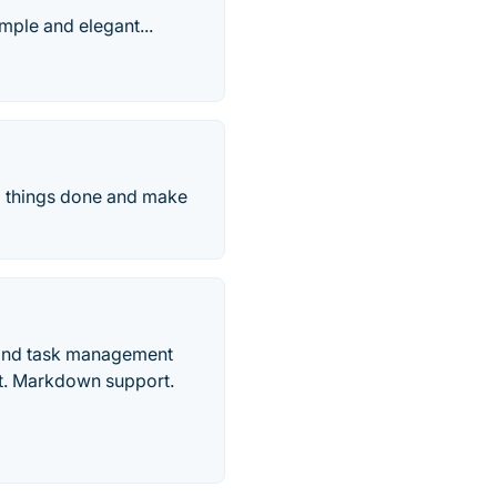
imple and elegant...
ll things done and make
r and task management
ort. Markdown support.