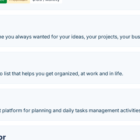
me you always wanted for your ideas, your projects, your bus
o list that helps you get organized, at work and in life.
 platform for planning and daily tasks management activities
or