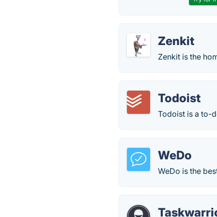
Zenkit
Zenkit is the ho
Todoist
Todoist is a to-d
WeDo
WeDo is the best
Taskwarri