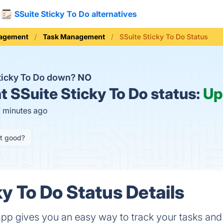
SSuite Sticky To Do alternatives
nagement
Task Management
SSuite Sticky To Do Status
Sticky To Do down?
NO
t
SSuite Sticky To Do status:
Up
7 minutes ago
it good?
y To Do Status Details
app gives you an easy way to track your tasks and