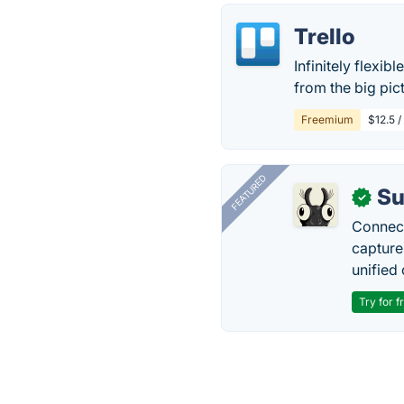
Trello
Infinitely flexib
from the big pict
Freemium
$12.5 /
FEATURED
Su
✓
Connect
capture
unified 
Try for f