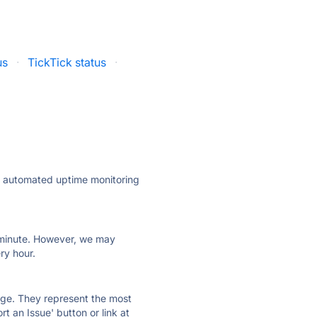
us
·
TickTick status
·
ly automated uptime monitoring
ry minute. However, we may
ry hour.
 page. They represent the most
t an Issue' button or link at