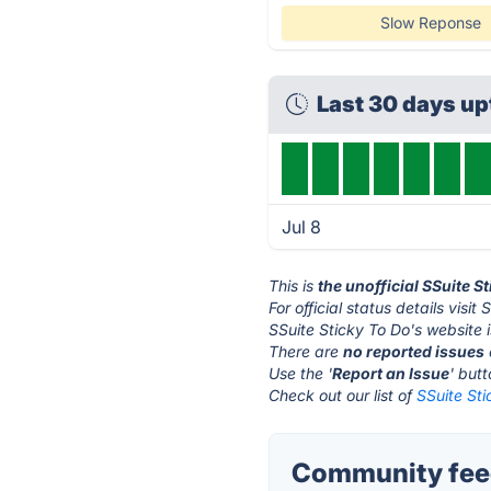
Slow Reponse
Last 30 days u
Jul 8
This is
the unofficial SSuite S
For official status details visi
SSuite Sticky To Do's website 
There are
no reported issues
Use the '
Report an Issue
' but
Check out our list of
SSuite Sti
Community feed