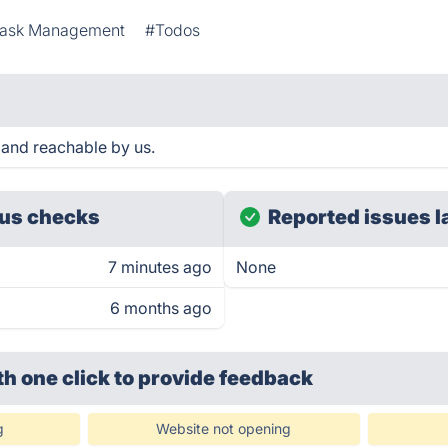
ask Management
#Todos
 and reachable by us.
us checks
Reported issues l
7 minutes ago
None
6 months ago
th one click
to provide feedback
g
Website not opening