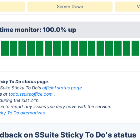
Server Down
V
ptime monitor: 100.0% up
ticky To Do status page
.
t SSuite Sticky To Do's
official status page.
is at
todo.ssuiteoffice.com
.
during the last 24h.
ton to report any issues you may have with the service.
cky To Do alternatives.
back on SSuite Sticky To Do's status