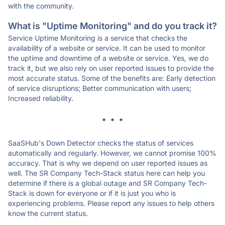
with the community.
What is "Uptime Monitoring" and do you track it?
Service Uptime Monitoring is a service that checks the
availability of a website or service. It can be used to monitor
the uptime and downtime of a website or service. Yes, we do
track it, but we also rely on user reported issues to provide the
most accurate status. Some of the benefits are: Early detection
of service disruptions; Better communication with users;
Increased reliability.
* * *
SaaSHub's Down Detector checks the status of services
automatically and regularly. However, we cannot promise 100%
accuracy. That is why we depend on user reported issues as
well. The SR Company Tech-Stack status here can help you
determine if there is a global outage and SR Company Tech-
Stack is down for everyone or if it is just you who is
experiencing problems. Please report any issues to help others
know the current status.