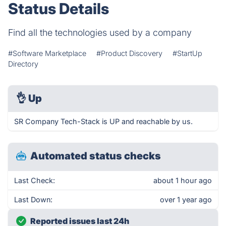
Status Details
Find all the technologies used by a company
#Software Marketplace
#Product Discovery
#StartUp
Directory
👌
Up
SR Company Tech-Stack is UP and reachable by us.
Automated status checks
Last Check:
about 1 hour ago
Last Down:
over 1 year ago
Reported issues last 24h