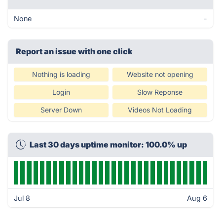
None
-
Report an issue with one click
Nothing is loading
Website not opening
Login
Slow Reponse
Server Down
Videos Not Loading
Last 30 days uptime monitor: 100.0% up
Jul 8
Aug 6