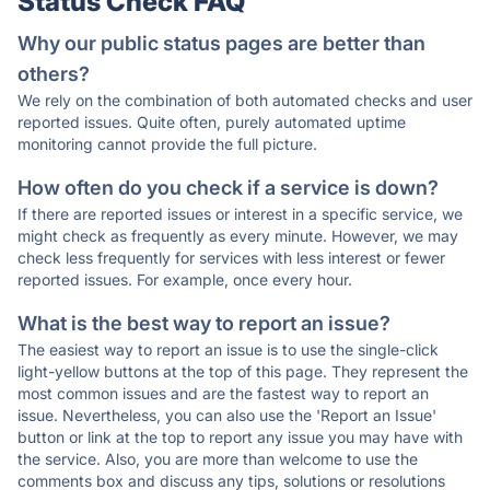
Status Check FAQ
Why our public status pages are better than
others?
We rely on the combination of both automated checks and user
reported issues. Quite often, purely automated uptime
monitoring cannot provide the full picture.
How often do you check if a service is down?
If there are reported issues or interest in a specific service, we
might check as frequently as every minute. However, we may
check less frequently for services with less interest or fewer
reported issues. For example, once every hour.
What is the best way to report an issue?
The easiest way to report an issue is to use the single-click
light-yellow buttons at the top of this page. They represent the
most common issues and are the fastest way to report an
issue. Nevertheless, you can also use the 'Report an Issue'
button or link at the top to report any issue you may have with
the service. Also, you are more than welcome to use the
comments box and discuss any tips, solutions or resolutions