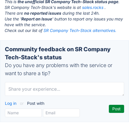
This is
the unofficial SR Company Tech-Stack status page
.
SR Company Tech-Stack's website is at
sales.rocks
.
There are
no reported issues
during the last 24h.
Use the '
Report an Issue
' button to report any issues you may
have with the service.
Check out our list of
SR Company Tech-Stack alternatives.
Community feedback on SR Company
Tech-Stack's status
Do you have any problems with the service or
want to share a tip?
Log in
or
Post with