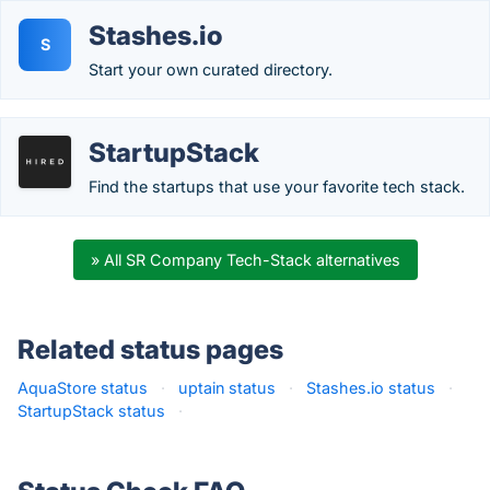
Stashes.io
S
Start your own curated directory.
StartupStack
Find the startups that use your favorite tech stack.
» All SR Company Tech-Stack alternatives
Related status pages
AquaStore status
·
uptain status
·
Stashes.io status
·
StartupStack status
·