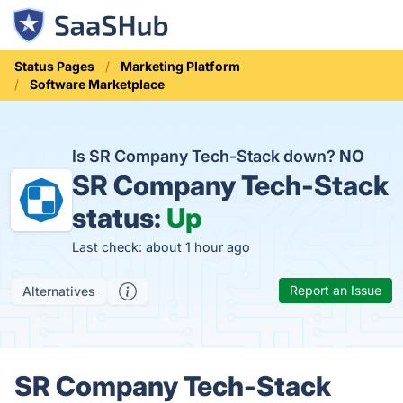
Status Pages
Marketing Platform
Software Marketplace
Is SR Company Tech-Stack down?
NO
SR Company Tech-Stack
status:
Up
Last check: about 1 hour ago
Report an Issue
Alternatives
SR Company Tech-Stack