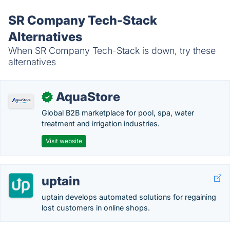
SR Company Tech-Stack
Alternatives
When SR Company Tech-Stack is down, try these
alternatives
AquaStore
✓
Global B2B marketplace for pool, spa, water
treatment and irrigation industries.
Visit website
uptain
uptain develops automated solutions for regaining
lost customers in online shops.