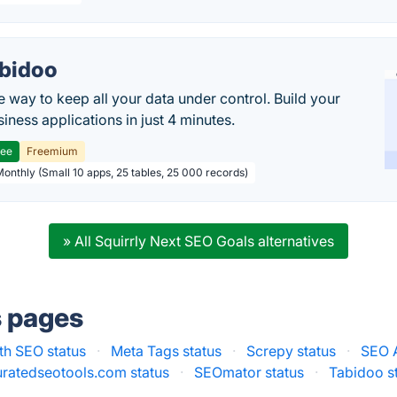
bidoo
e way to keep all your data under control. Build your
iness applications in just 4 minutes.
ree
Freemium
Monthly (Small 10 apps, 25 tables, 25 000 records)
» All Squirrly Next SEO Goals alternatives
s pages
th SEO status
·
Meta Tags status
·
Screpy status
·
SEO A
ratedseotools.com status
·
SEOmator status
·
Tabidoo s