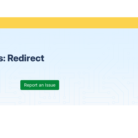
s:
Redirect
Report an Issue