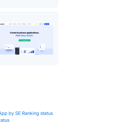
pp by SE Ranking status
tatus
·