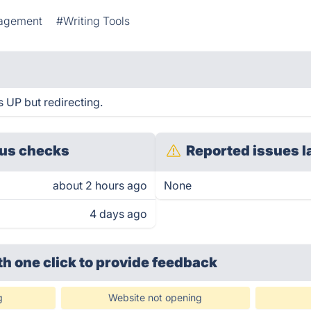
agement
#Writing Tools
s UP but redirecting.
us checks
Reported issues l
about 2 hours ago
None
4 days ago
th one click
to provide feedback
g
Website not opening