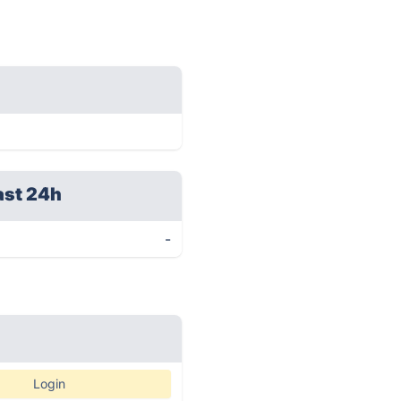
ast 24h
-
Login