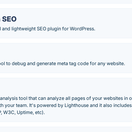
h SEO
 and lightweight SEO plugin for WordPress.
ool to debug and generate meta tag code for any website.
analysis tool that can analyze all pages of your websites i
h your team. It's powered by Lighthouse and it also includes
P, W3C, Uptime, etc).