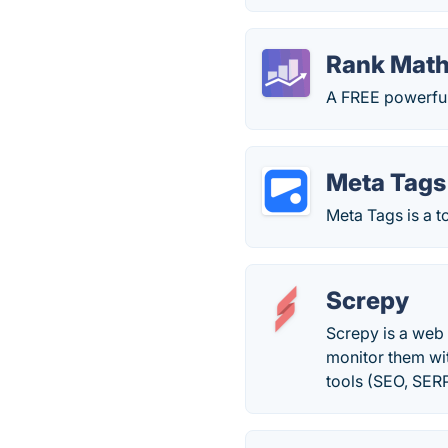
Rank Mat
A FREE powerful
Meta Tags
Meta Tags is a t
Screpy
Screpy is a web 
monitor them wit
tools (SEO, SER