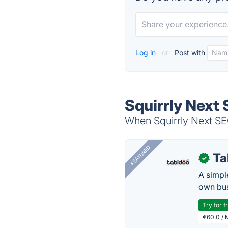
Log in
or
Post with
Squirrly Next 
When Squirrly Next SEO
FEATURED
Ta
✓
A simpl
own bus
Try for f
€60.0 / 