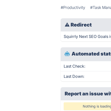
#Productivity
#Task Man
⚠
Redirect
Squirrly Next SEO Goals i
Automated stat
Last Check:
Last Down:
Report an issue wi
Nothing is loadin