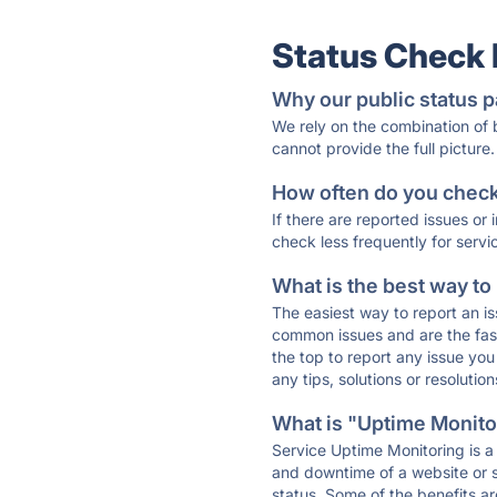
Status Check
Why our public status p
We rely on the combination of
cannot provide the full picture.
How often do you check 
If there are reported issues or
check less frequently for servi
What is the best way to
The easiest way to report an is
common issues and are the faste
the top to report any issue y
any tips, solutions or resoluti
What is "Uptime Monitor
Service Uptime Monitoring is a 
and downtime of a website or s
status. Some of the benefits ar