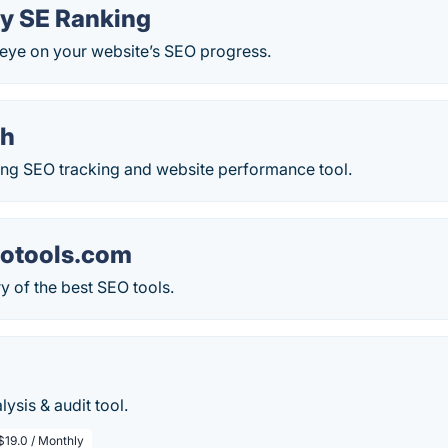
y SE Ranking
eye on your website’s SEO progress.
ch
ing SEO tracking and website performance tool.
otools.com
y of the best SEO tools.
ysis & audit tool.
$19.0 / Monthly