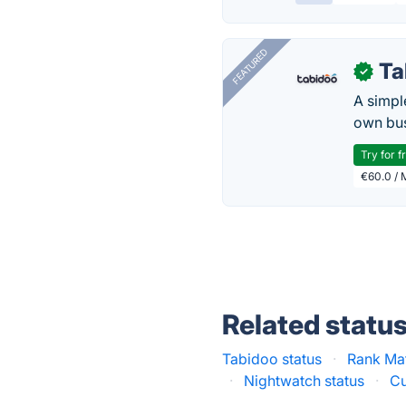
FEATURED
Ta
✓
A simpl
own bus
Try for f
€60.0 / 
Related statu
Tabidoo status
·
Rank Ma
·
Nightwatch status
·
Cu