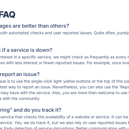
 FAQ
ages are better than others?
 both automated checks and user reported issues. Quite often, pure
if a service is down?
 interest in a specific service, we might check as frequently as eve
ces with less interest or fewer reported issues. For example, once eve
 report an issue?
sue is to use the single-click light-yellow buttons at the top of this
st way to report an issue. Nevertheless, you can also use the 'Repor
ou may have with the service. Also, you are more than welcome to us
ons with the community.
ing" and do you track it?
service that checks the availability of a website or service. It can b
ervice. Yes, we do track it, but we also rely on user reported issues
e: Early detection of service disruptions; Better communication with us