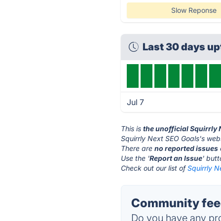
Slow Reponse
Last 30 days up
Jul 7
This is
the unofficial Squirrl
Squirrly Next SEO Goals's webs
There are
no reported issues
Use the '
Report an Issue
' but
Check out our list of
Squirrly N
Community feed
Do you have any pro