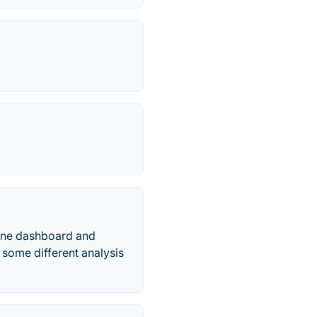
n one dashboard and
 some different analysis