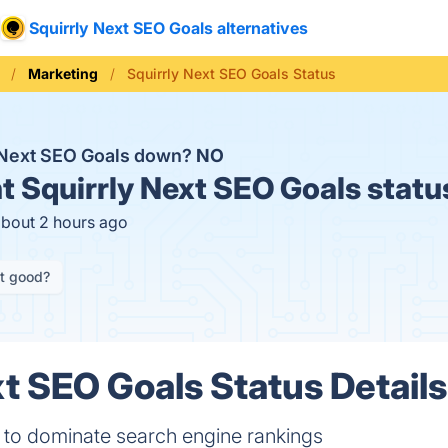
Squirrly Next SEO Goals alternatives
Marketing
Squirrly Next SEO Goals Status
y Next SEO Goals down?
NO
t
Squirrly Next SEO Goals statu
about 2 hours ago
it good?
xt SEO Goals Status Details
to dominate search engine rankings