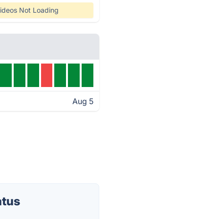
ideos Not Loading
Aug 5
atus