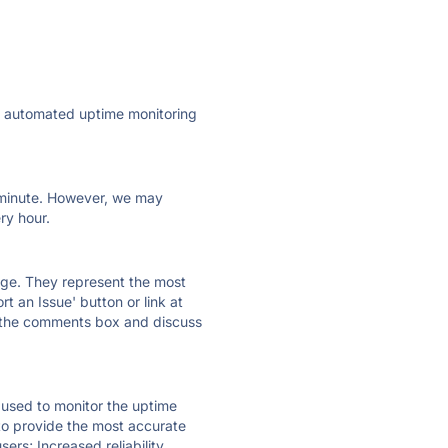
ly automated uptime monitoring
ry minute. However, we may
ry hour.
 page. They represent the most
t an Issue' button or link at
e the comments box and discuss
e used to monitor the uptime
 to provide the most accurate
ers; Increased reliability.