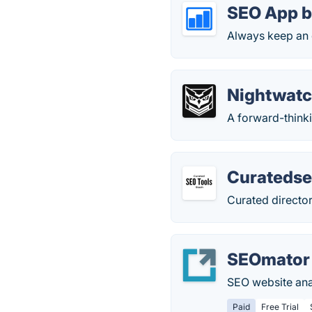
SEO App b
Always keep an 
Nightwat
A forward-think
Curatedse
Curated director
SEOmator
SEO website anal
Paid
Free Trial