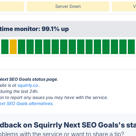
Server Down
V
time monitor: 99.1% up
y Next SEO Goals status page
.
ite is at
squirrly.co
.
during the last 24h.
ton to report any issues you may have with the service.
ext SEO Goals alternatives.
back on Squirrly Next SEO Goals's st
blems with the service or want to share a tip?