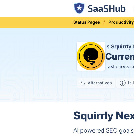
Status Pages
Productivity
Is Squirrl
Curren
Last check: 
Alternatives
Is 
Squirrly Ne
AI powered SEO goals 