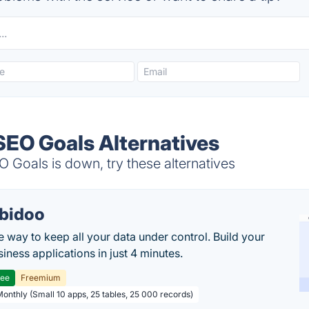
SEO Goals Alternatives
 Goals is down, try these alternatives
bidoo
e way to keep all your data under control. Build your
iness applications in just 4 minutes.
ree
Freemium
Monthly (Small 10 apps, 25 tables, 25 000 records)