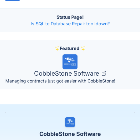
Status Page!
Is SQLite Database Repair tool down?
Featured
CobbleStone Software
Managing contracts just got easier with CobbleStone!
CobbleStone Software