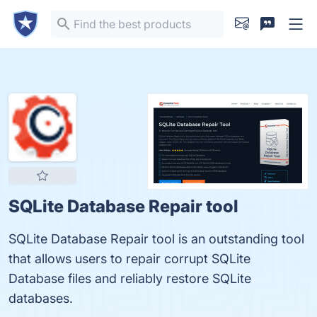
SQLite Database Repair tool
SQLite Database Repair tool is an outstanding tool
that allows users to repair corrupt SQLite
Database files and reliably restore SQLite
databases.