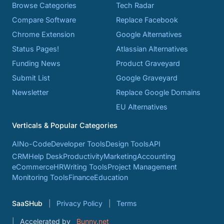
Browse Categories
Tech Radar
Compare Software
Replace Facebook
Chrome Extension
Google Alternatives
Status Pages!
Atlassian Alternatives
Funding News
Product Graveyard
Submit List
Google Graveyard
Newsletter
Replace Google Domains
EU Alternatives
Verticals & Popular Categories
AI
No-Code
Developer Tools
Design Tools
API
CRM
Help Desk
Productivity
Marketing
Accounting
eCommerce
HR
Writing Tools
Project Management
Monitoring Tools
Finance
Education
SaaSHub
Privacy Policy
Terms
Accelerated by
Bunny.net