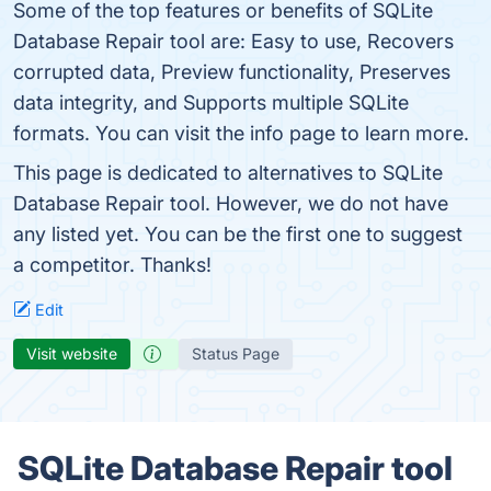
Some of the top features or benefits of SQLite
Database Repair tool are: Easy to use, Recovers
corrupted data, Preview functionality, Preserves
data integrity, and Supports multiple SQLite
formats. You can visit the info page to learn more.
This page is dedicated to alternatives to SQLite
Database Repair tool. However, we do not have
any listed yet. You can be the first one to suggest
a competitor. Thanks!
Edit
Visit website
Status Page
SQLite Database Repair tool