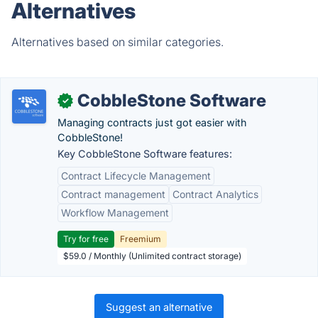
Alternatives
Alternatives based on similar categories.
CobbleStone Software
✓
Managing contracts just got easier with
CobbleStone!
Key CobbleStone Software features:
Contract Lifecycle Management
Contract management
Contract Analytics
Workflow Management
Try for free
Freemium
$59.0 / Monthly (Unlimited contract storage)
Suggest an alternative