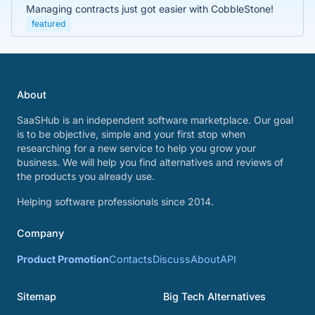
Managing contracts just got easier with CobbleStone!
featured
About
SaaSHub is an independent software marketplace. Our goal
is to be objective, simple and your first stop when
researching for a new service to help you grow your
business. We will help you find alternatives and reviews of
the products you already use.
Helping software professionals since 2014.
Company
Product Promotion
Contacts
Discuss
About
API
Sitemap
Big Tech Alternatives