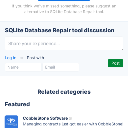
If you think we've missed something, please suggest an
alternative to SQLite Database Repair tool.
SQLite Database Repair tool discussion
Log in
or
Post with
Related categories
Featured
CobbleStone Software
Managing contracts just got easier with CobbleStone!