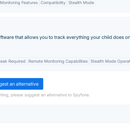
Monitoring Features
Compatibility
Stealth Mode
ftware that allows you to track everything your child does on
reak Required
Remote Monitoring Capabilities
Stealth Mode Operat
est an alternative
hing, please suggest an alternative to Spyfone.