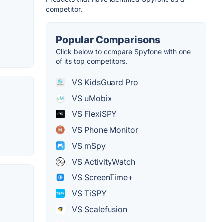
competitor.
Popular Comparisons
Click below to compare Spyfone with one
of its top competitors.
VS KidsGuard Pro
VS uMobix
VS FlexiSPY
VS Phone Monitor
VS mSpy
VS ActivityWatch
VS ScreenTime+
VS TiSPY
VS Scalefusion