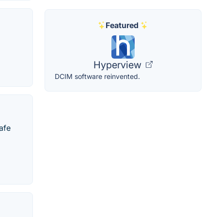
Featured
Hyperview
DCIM software reinvented.
afe