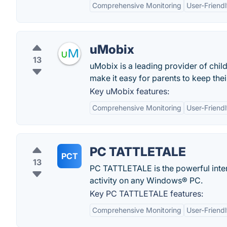
Comprehensive Monitoring
User-Friendl
uMobix
13
uMobix is a leading provider of chil
make it easy for parents to keep thei
Key uMobix features:
Comprehensive Monitoring
User-Friendl
PC TATTLETALE
PCT
13
PC TATTLETALE is the powerful inte
activity on any Windows® PC.
Key PC TATTLETALE features:
Comprehensive Monitoring
User-Friendl