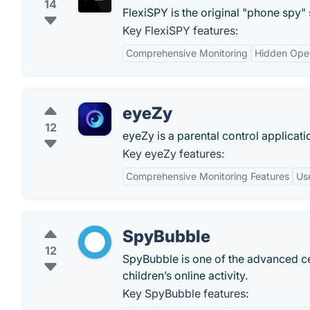
14
FlexiSPY is the original "phone spy"
Key FlexiSPY features:
Comprehensive Monitoring
Hidden Oper
eyeZy
12
eyeZy is a parental control applicatio
Key eyeZy features:
Comprehensive Monitoring Features
Use
SpyBubble
12
SpyBubble is one of the advanced ce
children’s online activity.
Key SpyBubble features: