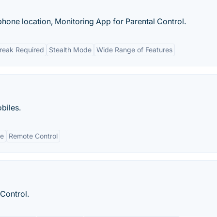
phone location, Monitoring App for Parental Control.
break Required
Stealth Mode
Wide Range of Features
biles.
de
Remote Control
Control.