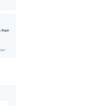
 their
ion