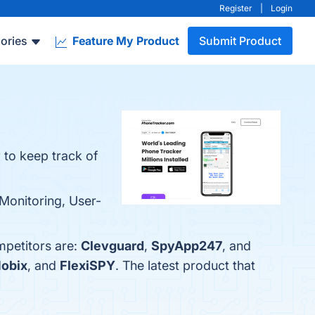
Register
|
Login
ories
Feature My Product
Submit Product
 to keep track of
 Monitoring, User-
mpetitors are:
Clevguard
,
SpyApp247
, and
obix
, and
FlexiSPY
. The latest product that