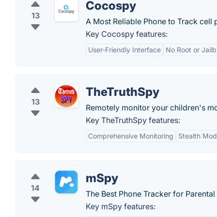
Cocospy
13
A Most Reliable Phone to Track cell 
Key Cocospy features:
User-Friendly Interface
No Root or Jail
TheTruthSpy
13
Remotely monitor your children's mo
Key TheTruthSpy features:
Comprehensive Monitoring
Stealth Mo
mSpy
14
The Best Phone Tracker for Parental 
Key mSpy features: