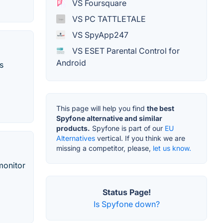
VS Foursquare
VS PC TATTLETALE
VS SpyApp247
VS ESET Parental Control for
Android
s
This page will help you find
the best
Spyfone alternative and similar
products.
Spyfone is part of our
EU
Alternatives
vertical. If you think we are
missing a competitor, please,
let us know.
monitor
Status Page!
Is Spyfone down?