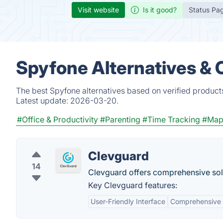
Visit website
Is it good?
Status Pa
Spyfone Alternatives & 
The best Spyfone alternatives based on verified product
Latest update:
2026-03-20.
#Office & Productivity
#Parenting
#Time Tracking
#Map
Clevguard
14
Clevguard offers comprehensive solut
Key Clevguard features:
User-Friendly Interface
Comprehensive 