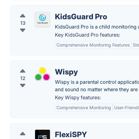
KidsGuard Pro
13
KidsGuard Pro is a child monitoring a
Key KidsGuard Pro features:
Comprehensive Monitoring Features
St
Wispy
12
Wispy is a parental control applicat
and sound no matter where they are 
Key Wispy features:
Comprehensive Monitoring
User-Friendl
FlexiSPY