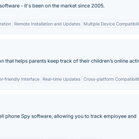
 software - it's been on the market since 2005.
ation
Remote Installation and Updates
Multiple Device Compatibili
n that helps parents keep track of their children’s online activ
r-friendly Interface
Real-time Updates
Cross-platform Compatibili
ll phone Spy software, allowing you to track employee and