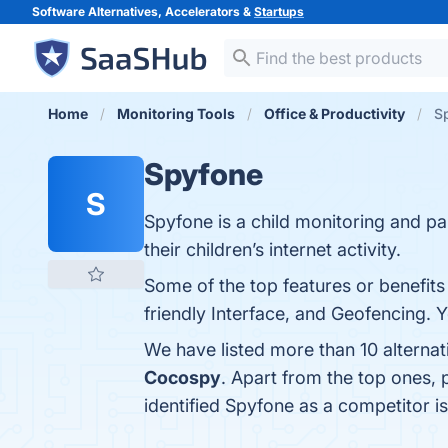
Software Alternatives, Accelerators &
Startups
Home
Monitoring Tools
Office & Productivity
Sp
Spyfone
S
Spyfone is a child monitoring and pa
their children’s internet activity.
Some of the top features or benefits
friendly Interface, and Geofencing. Y
We have listed more than 10 alterna
Cocospy
. Apart from the top ones,
identified Spyfone as a competitor i