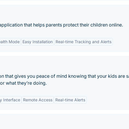
pplication that helps parents protect their children online.
ealth Mode
Easy Installation
Real-time Tracking and Alerts
ion that gives you peace of mind knowing that your kids are s
or what they’re doing.
y Interface
Remote Access
Real-time Alerts