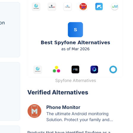
 on
Spyfone Alternatives
Verified Alternatives
Phone Monitor
The ultimate Android monitoring
Solution. Protect your family and...
Products that have identified Spyfone as a