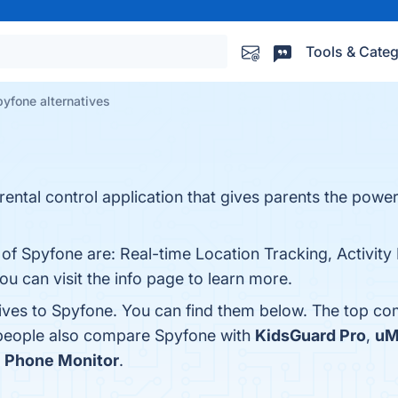
Tools & Categ
yfone alternatives
rental control application that gives parents the power
 of Spyfone are: Real-time Location Tracking, Activity
ou can visit the info page to learn more.
tives to Spyfone. You can find them below. The top co
 people also compare Spyfone with
KidsGuard Pro
,
uM
s
Phone Monitor
.