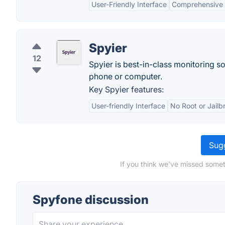
User-Friendly Interface
Comprehensive 
Spyier
12
Spyier is best-in-class monitoring so
phone or computer.
Key Spyier features:
User-friendly Interface
No Root or Jailb
Sugg
If you think we've missed somet
Spyfone discussion