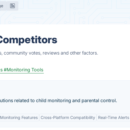
ge
Competitors
s, community votes, reviews and other factors.
s
#Monitoring Tools
ions related to child monitoring and parental control.
Monitoring Features
Cross-Platform Compatibility
Real-Time Alerts