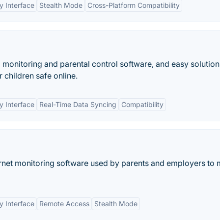
y Interface
Stealth Mode
Cross-Platform Compatibility
d monitoring and parental control software, and easy solution
r children safe online.
y Interface
Real-Time Data Syncing
Compatibility
rnet monitoring software used by parents and employers to 
y Interface
Remote Access
Stealth Mode