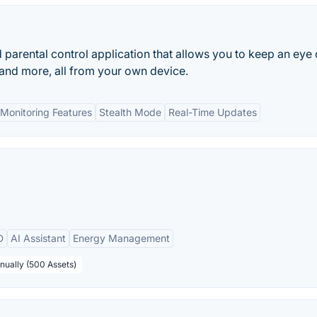
parental control application that allows you to keep an eye
, and more, all from your own device.
Monitoring Features
Stealth Mode
Real-Time Updates
D
AI Assistant
Energy Management
nually (500 Assets)