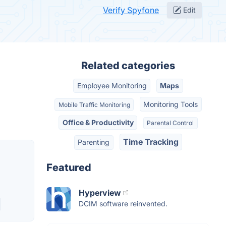
Verify Spyfone
Edit
Related categories
Employee Monitoring
Maps
Monitoring Tools
Mobile Traffic Monitoring
Office & Productivity
Parental Control
Time Tracking
Parenting
Featured
Hyperview
DCIM software reinvented.