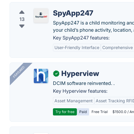
SpyApp247
13
SpyApp247 is a child monitoring and 
your child’s phone activity, location
Key SpyApp247 features:
User-Friendly Interface
Comprehensive 
FEATURED
Hyperview
✓
DCIM software reinvented. .
Key Hyperview features:
Asset Management
Asset Tracking RFI
Try for free
Paid
Free Trial
$1500.0 / An