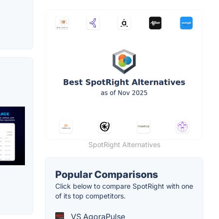
SpotRight Alternatives
Popular Comparisons
Click below to compare SpotRight with one
of its top competitors.
VS AgoraPulse