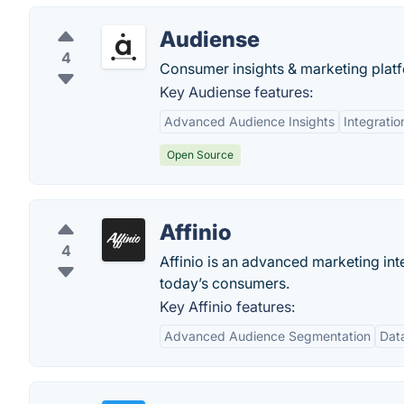
Audiense
4
Consumer insights & marketing platfo
Key Audiense features:
Advanced Audience Insights
Integratio
Open Source
Affinio
4
Affinio is an advanced marketing int
today’s consumers.
Key Affinio features:
Advanced Audience Segmentation
Data