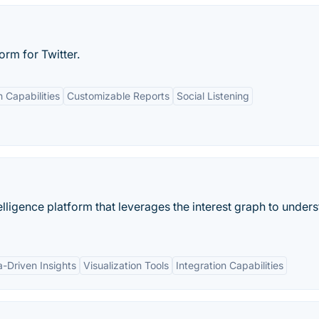
rm for Twitter.
n Capabilities
Customizable Reports
Social Listening
elligence platform that leverages the interest graph to under
-Driven Insights
Visualization Tools
Integration Capabilities