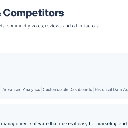
& Competitors
ts, community votes, reviews and other factors.
g
Advanced Analytics
Customizable Dashboards
Historical Data A
management software that makes it easy for marketing and