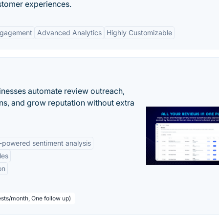
ustomer experiences.
ngagement
Advanced Analytics
Highly Customizable
inesses automate review outreach,
ns, and grow reputation without extra
-powered sentiment analysis
les
on
sts/month, One follow up)