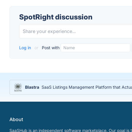
SpotRight discussion
Log in
or
Post with
Blastra
SaaS Listings Management Platform that Actu
About
SaaSHub is an independent software marketplace. Our goal is t