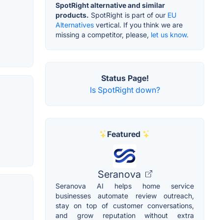
SpotRight alternative and similar
products.
SpotRight is part of our
EU
Alternatives
vertical. If you think we are
missing a competitor, please,
let us know.
Status Page!
Is SpotRight down?
Featured
Seranova
Seranova AI helps home service
businesses automate review outreach,
stay on top of customer conversations,
and grow reputation without extra