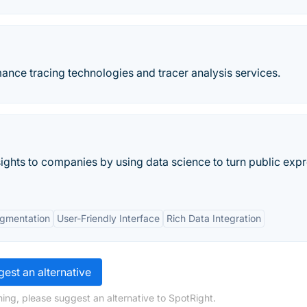
mance tracing technologies and tracer analysis services.
ights to companies by using data science to turn public exp
gmentation
User-Friendly Interface
Rich Data Integration
est an alternative
ing, please suggest an alternative to SpotRight.