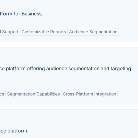
form for Business.
 Support
Customizable Reports
Audience Segmentation
nce platform offering audience segmentation and targeting
cs
Segmentation Capabilities
Cross-Platform Integration
nce platform.