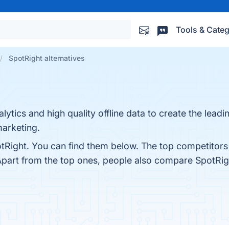
Tools & Categ
SpotRight alternatives
tics and high quality offline data to create the leadin
arketing.
tRight. You can find them below. The top competitors
Apart from the top ones, people also compare SpotRig