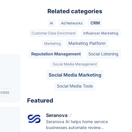
Related categories
CRM
AI
Ad Networks
Customer Data Enrichment
Influencer Marketing
Marketing Platform
Marketing
Reputation Management
Social Listening
Social Media Management
Social Media Marketing
Social Media Tools
ccess
Featured
Seranova
Seranova AI helps home service
businesses automate review...