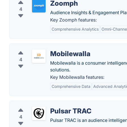
Zoomph
4
Audience Insights & Engagement Plat
Key Zoomph features:
Comprehensive Analytics
Omni-Channel
Mobilewalla
4
Mobilewalla is a consumer intellige
solutions.
Key Mobilewalla features:
Comprehensive Data
Advanced Analyti
Pulsar TRAC
4
Pulsar TRAC is an audience intellige