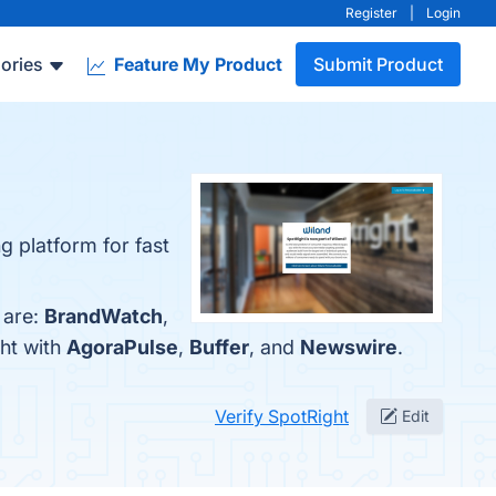
Register
|
Login
ories
Feature My Product
Submit Product
g platform for fast
 are:
BrandWatch
,
ht with
AgoraPulse
,
Buffer
, and
Newswire
.
Verify SpotRight
Edit