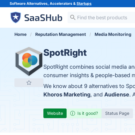
Software Alternatives, Accelerators &
Startups
Home
Reputation Management
Media Monitoring
SpotRight
SpotRight combines social media analy
consumer insights & people-based m
We know about 9 alternatives to Spo
Khoros Marketing
, and
Audiense
. 
Website
Is it good?
Status Page