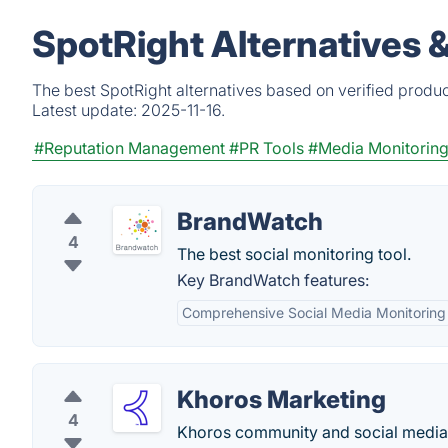
SpotRight Alternatives 
The best SpotRight alternatives based on verified produc
Latest update:
2025-11-16.
#Reputation Management
#PR Tools
#Media Monitorin
BrandWatch
4
The best social monitoring tool.
Key BrandWatch features:
Comprehensive Social Media Monitoring
Khoros Marketing
4
Khoros community and social media 