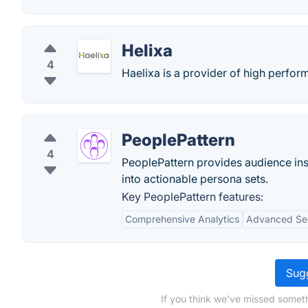
Helixa
4
Haelixa is a provider of high perfor
PeoplePattern
4
PeoplePattern provides audience ins
into actionable persona sets.
Key PeoplePattern features:
Comprehensive Analytics
Advanced Se
Sugg
If you think we've missed someth