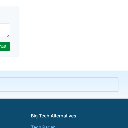
Big Tech Alternatives
Tech Radar