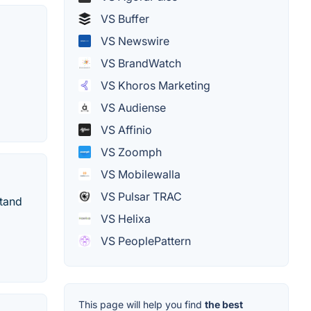
VS Buffer
VS Newswire
VS BrandWatch
VS Khoros Marketing
VS Audiense
VS Affinio
VS Zoomph
VS Mobilewalla
VS Pulsar TRAC
stand
VS Helixa
VS PeoplePattern
This page will help you find
the best