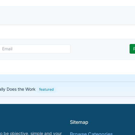
ally Does the Work
featured
Sitemap
o be objective, simple and your
Browse Categories