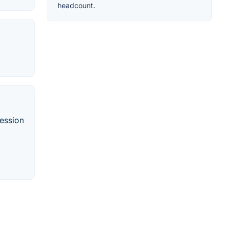
headcount.
ression