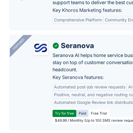
support teams to deliver the best c
Key Khoros Marketing features:
Comprehensive Platform
Community E
FEATURED
Seranova
✓
Seranova AI helps home service bus
stay on top of customer conversatio
headcount.
Key Seranova features:
Automated post-job review requests
AI
Positive, neutral, and negative routing ru
Automated Google Review link distributi
Try for free
Paid
Free Trial
$49.99 / Monthly (Up to 100 SMS review reque