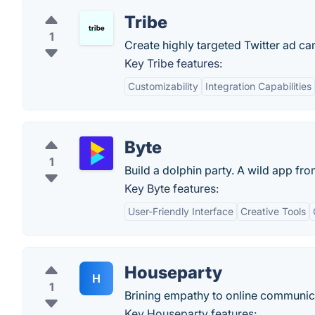
Tribe
1
Create highly targeted Twitter ad ca
Key Tribe features:
Customizability
Integration Capabilities
Byte
1
Build a dolphin party. A wild app fro
Key Byte features:
User-Friendly Interface
Creative Tools
Houseparty
H
1
Brining empathy to online communic
Key Houseparty features: