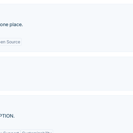
 one place.
en Source
PTION.