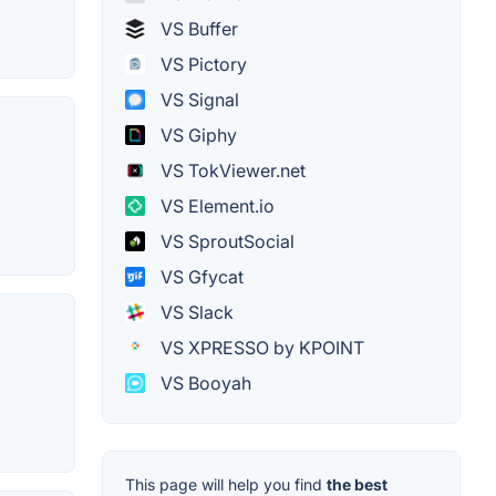
VS Buffer
VS Pictory
VS Signal
VS Giphy
VS TokViewer.net
VS Element.io
VS SproutSocial
VS Gfycat
VS Slack
VS XPRESSO by KPOINT
VS Booyah
This page will help you find
the best