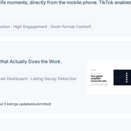
life moments, directly from the mobile phone. TikTok enable
eation
High Engagement
Short-format Content
that Actually Does the Work.
ized Dashboard
Listing Decay Detection
nd 3 listings updated/submitted)