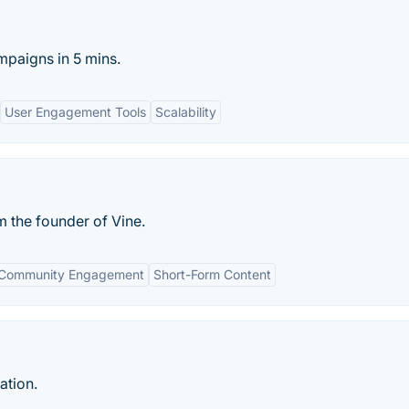
mpaigns in 5 mins.
User Engagement Tools
Scalability
m the founder of Vine.
Community Engagement
Short-Form Content
ation.