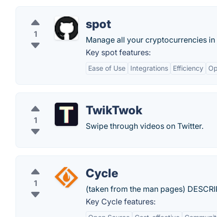
spot
1
Manage all your cryptocurrencies in
Key spot features:
Ease of Use
Integrations
Efficiency
Op
TwikTwok
1
Swipe through videos on Twitter.
Cycle
1
(taken from the man pages) DESCRI
Key Cycle features: