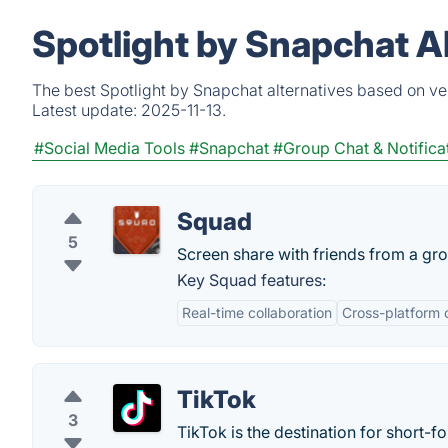
Spotlight by Snapchat A
The best Spotlight by Snapchat alternatives based on ve
Latest update:
2025-11-13.
#Social Media Tools
#Snapchat
#Group Chat & Notifica
Squad
5
Screen share with friends from a gr
Key Squad features:
Real-time collaboration
Cross-platform 
TikTok
3
TikTok is the destination for short-