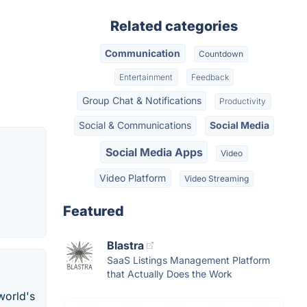
Related categories
Communication
Countdown
Entertainment
Feedback
Group Chat & Notifications
Productivity
Social & Communications
Social Media
Social Media Apps
Video
Video Platform
Video Streaming
Featured
Blastra
SaaS Listings Management Platform
that Actually Does the Work
world's