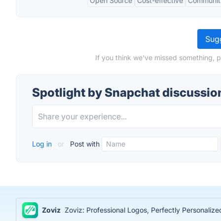
Open Source
Cost-effective
Communit
Sugg
If you think we've missed something, p
Spotlight by Snapchat discussio
Log in
or
Post with
Zoviz
Zoviz: Professional Logos, Perfectly Personaliz