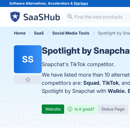
Software Alternatives, Accelerators &
Startups
Home
SaaS
Social Media Tools
Spotlight by Sna
Spotlight by Snapcha
SS
Snapchat's TikTok competitor.
We have listed more than 10 alternat
competitors are:
Squad
,
TikTok
, an
Spotlight by Snapchat with
Walkie
,
Website
Is it good?
Status Page