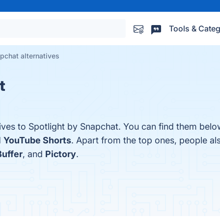
Tools & Categ
pchat alternatives
t
ives to Spotlight by Snapchat. You can find them belo
d
YouTube Shorts
. Apart from the top ones, people a
Buffer
, and
Pictory
.