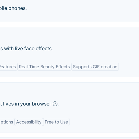
bile phones.
 with live face effects.
Features
Real-Time Beauty Effects
Supports GIF creation
 lives in your browser 🕐.
ptions
Accessibility
Free to Use