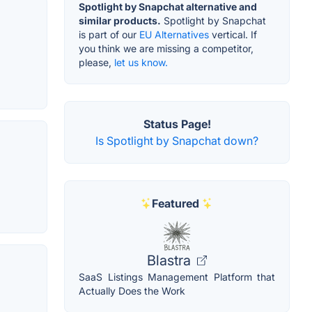
Spotlight by Snapchat alternative and
similar products.
Spotlight by Snapchat
is part of our
EU Alternatives
vertical. If
you think we are missing a competitor,
please,
let us know.
Status Page!
Is Spotlight by Snapchat down?
Featured
Blastra
SaaS Listings Management Platform that
Actually Does the Work