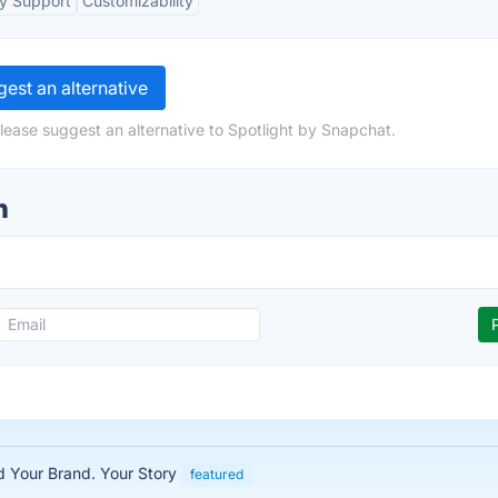
y Support
Customizability
est an alternative
lease suggest an alternative to Spotlight by Snapchat.
n
ed Your Brand. Your Story
featured