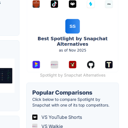
s
Spotlight by Snapchat Alternatives
Popular Comparisons
Click below to compare Spotlight by
Snapchat with one of its top competitors.
VS YouTube Shorts
VS Walkie