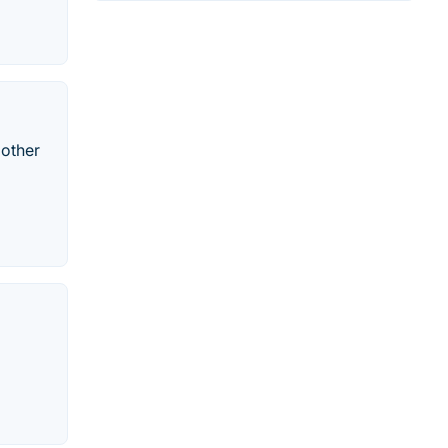
 other