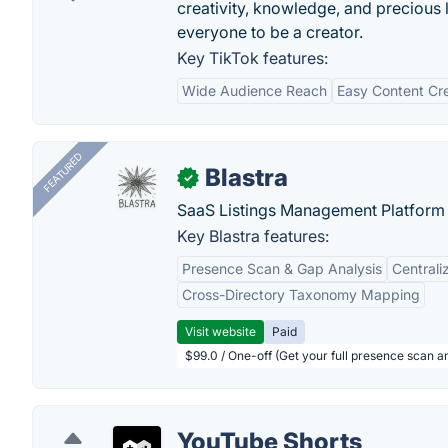
creativity, knowledge, and precious 
everyone to be a creator.
Key TikTok features:
Wide Audience Reach
Easy Content Cr
FEATURED
Blastra
✓
SaaS Listings Management Platform 
Key Blastra features:
Presence Scan & Gap Analysis
Central
Cross-Directory Taxonomy Mapping
Visit website
Paid
$99.0 / One-off (Get your full presence scan a
YouTube Shorts