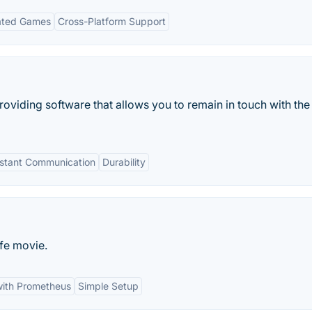
ated Games
Cross-Platform Support
oviding software that allows you to remain in touch with the
nstant Communication
Durability
fe movie.
with Prometheus
Simple Setup