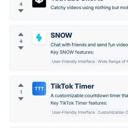
4
Catchy videos using nothing but mo
SNOW
4
Chat with friends and send fun videos
Key SNOW features:
User-Friendly Interface
Wide Range of 
TikTok Timer
TTT
1
A customizable countdown timer that
Key TikTok Timer features:
User-Friendly Interface
Customization O