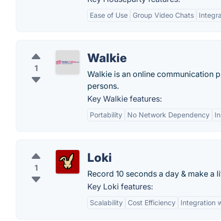
Ease of Use
Group Video Chats
Integr
Walkie
1
Walkie is an online communication pr
persons.
Key Walkie features:
Portability
No Network Dependency
I
Loki
1
Record 10 seconds a day & make a li
Key Loki features:
Scalability
Cost Efficiency
Integration 