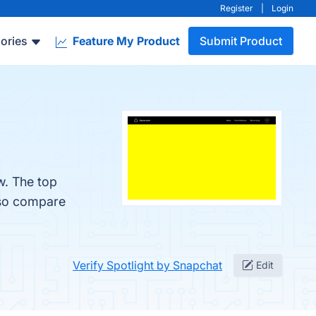
Register
|
Login
ories
Feature My Product
Submit Product
w. The top
lso compare
Verify Spotlight by Snapchat
Edit