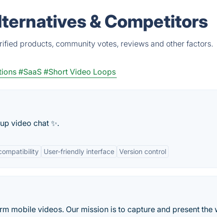
lternatives & Competitors
rified products, community votes, reviews and other factors.
tions
#SaaS
#Short Video Loops
oup video chat ✨.
compatibility
User-friendly interface
Version control
form mobile videos. Our mission is to capture and present the 