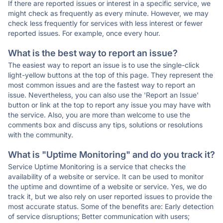
If there are reported issues or interest in a specific service, we
might check as frequently as every minute. However, we may
check less frequently for services with less interest or fewer
reported issues. For example, once every hour.
What is the best way to report an issue?
The easiest way to report an issue is to use the single-click
light-yellow buttons at the top of this page. They represent the
most common issues and are the fastest way to report an
issue. Nevertheless, you can also use the 'Report an Issue'
button or link at the top to report any issue you may have with
the service. Also, you are more than welcome to use the
comments box and discuss any tips, solutions or resolutions
with the community.
What is "Uptime Monitoring" and do you track it?
Service Uptime Monitoring is a service that checks the
availability of a website or service. It can be used to monitor
the uptime and downtime of a website or service. Yes, we do
track it, but we also rely on user reported issues to provide the
most accurate status. Some of the benefits are: Early detection
of service disruptions; Better communication with users;