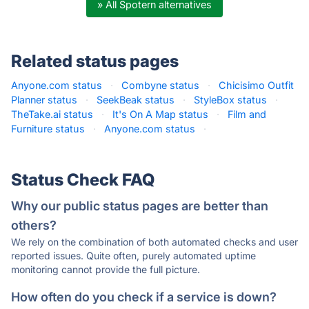
» All Spotern alternatives
Related status pages
Anyone.com status
·
Combyne status
·
Chicisimo Outfit
Planner status
·
SeekBeak status
·
StyleBox status
·
TheTake.ai status
·
It's On A Map status
·
Film and
Furniture status
·
Anyone.com status
·
Status Check FAQ
Why our public status pages are better than
others?
We rely on the combination of both automated checks and user
reported issues. Quite often, purely automated uptime
monitoring cannot provide the full picture.
How often do you check if a service is down?