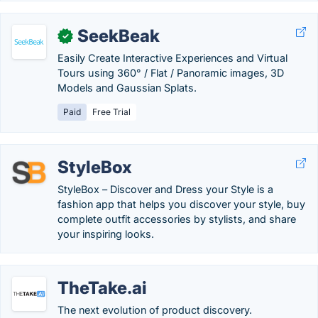
SeekBeak
✓
Easily Create Interactive Experiences and Virtual
Tours using 360° / Flat / Panoramic images, 3D
Models and Gaussian Splats.
Paid
Free Trial
StyleBox
StyleBox – Discover and Dress your Style is a
fashion app that helps you discover your style, buy
complete outfit accessories by stylists, and share
your inspiring looks.
TheTake.ai
The next evolution of product discovery.