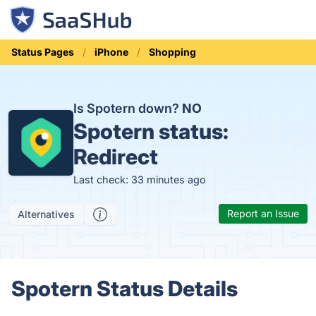
Status Pages
iPhone
Shopping
Is Spotern down?
NO
Spotern status:
Redirect
Last check: 33 minutes ago
Report an Issue
Alternatives
Spotern Status Details