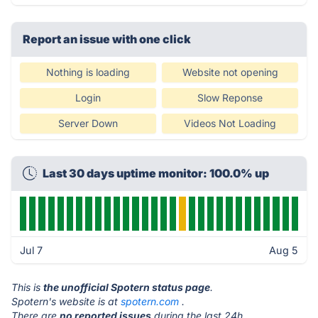
Report an issue with one click
Nothing is loading
Website not opening
Login
Slow Reponse
Server Down
Videos Not Loading
Last 30 days uptime monitor: 100.0% up
Jul 7
Aug 5
This is
the unofficial Spotern status page
.
Spotern's website is at
spotern.com
.
There are
no reported issues
during the last 24h.