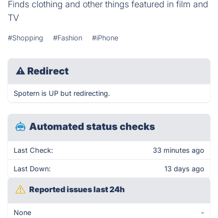
Finds clothing and other things featured in film and
TV
#Shopping
#Fashion
#iPhone
⚠
Redirect
Spotern is UP but redirecting.
Automated status checks
Last Check:
33 minutes ago
Last Down:
13 days ago
Reported issues last 24h
None
-