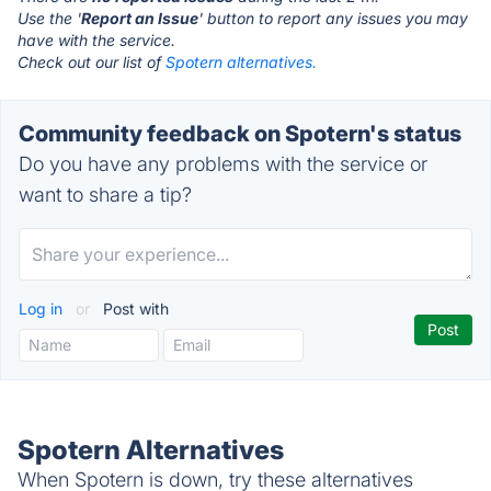
Use the '
Report an Issue
' button to report any issues you may
have with the service.
Check out our list of
Spotern alternatives.
Community feedback on Spotern's status
Do you have any problems with the service or
want to share a tip?
Log in
or
Post with
Spotern Alternatives
When Spotern is down, try these alternatives