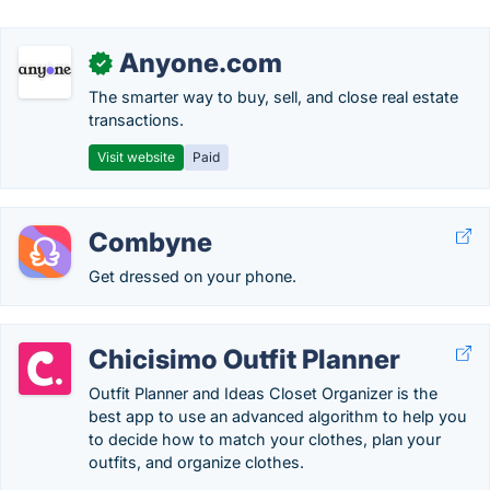
Anyone.com
✓
The smarter way to buy, sell, and close real estate
transactions.
Visit website
Paid
Combyne
Get dressed on your phone.
Chicisimo Outfit Planner
Outfit Planner and Ideas Closet Organizer is the
best app to use an advanced algorithm to help you
to decide how to match your clothes, plan your
outfits, and organize clothes.