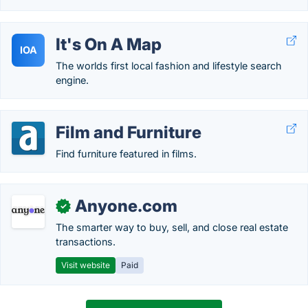
It's On A Map
IOA
The worlds first local fashion and lifestyle search
engine.
Film and Furniture
Find furniture featured in films.
Anyone.com
✓
The smarter way to buy, sell, and close real estate
transactions.
Visit website
Paid