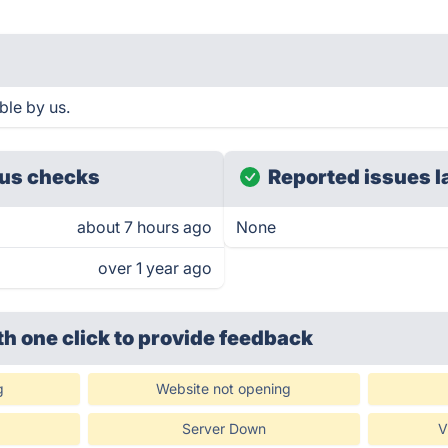
ble by us.
us checks
Reported issues l
about 7 hours ago
None
over 1 year ago
th one click
to provide feedback
g
Website not opening
Server Down
V