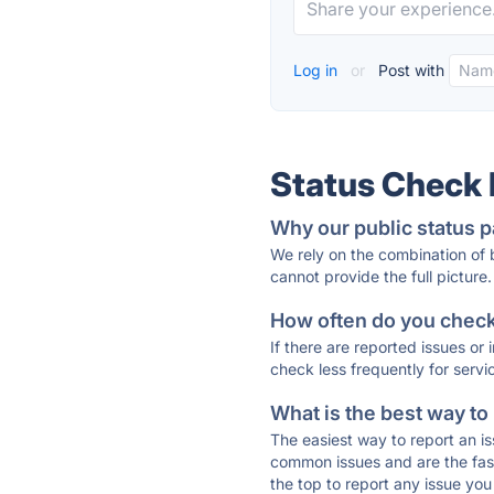
Log in
or
Post with
Status Check
Why our public status p
We rely on the combination of
cannot provide the full picture.
How often do you check 
If there are reported issues or
check less frequently for servi
What is the best way to
The easiest way to report an is
common issues and are the faste
the top to report any issue y