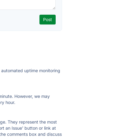
ly automated uptime monitoring
ry minute. However, we may
ry hour.
 page. They represent the most
t an Issue' button or link at
e the comments box and discuss