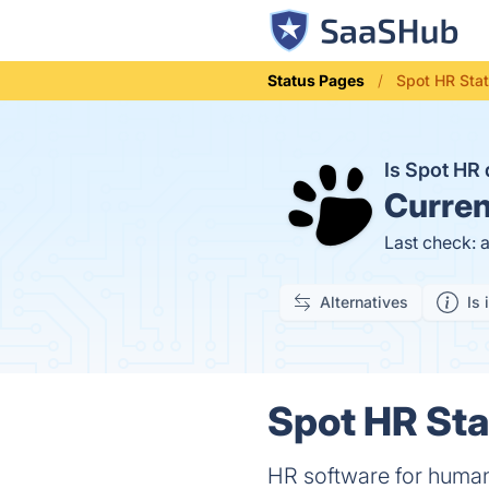
Status Pages
Spot HR Sta
Is Spot H
Curren
Last check: 
Alternatives
Is 
Spot HR Sta
HR software for huma