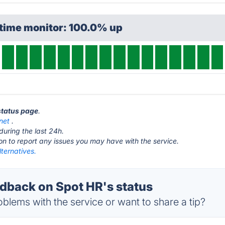
ptime monitor: 100.0% up
 status page
.
net
.
during the last 24h.
ton to report any issues you may have with the service.
ternatives.
back on Spot HR's status
blems with the service or want to share a tip?