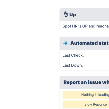
👌
Up
Spot HR is UP and reacha
Automated stat
Last Check:
Last Down:
Report an issue wi
Nothing is loadin
Slow Reponse