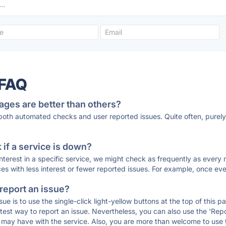
 FAQ
ages are better than others?
 both automated checks and user reported issues. Quite often, pure
if a service is down?
 interest in a specific service, we might check as frequently as eve
ces with less interest or fewer reported issues. For example, once eve
 report an issue?
sue is to use the single-click light-yellow buttons at the top of this
st way to report an issue. Nevertheless, you can also use the 'Repor
ou may have with the service. Also, you are more than welcome to us