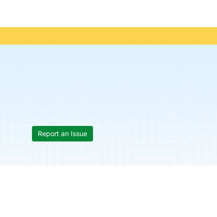
Report an Issue