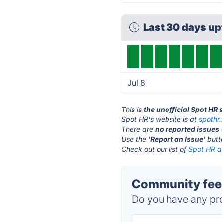
Last 30 days u
Jul 8
This is
the unofficial Spot HR
Spot HR's website is at
spothr.
There are
no reported issues
Use the '
Report an Issue
' but
Check out our list of
Spot HR al
Community feed
Do you have any pro