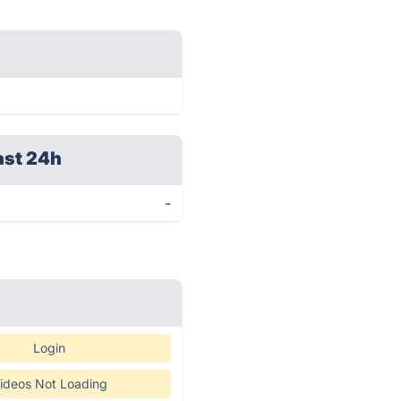
ast 24h
-
Login
ideos Not Loading