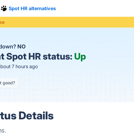
Spot HR alternatives
tus
R down?
NO
t
Spot HR status:
Up
about 7 hours ago
it good?
tus Details
ns.