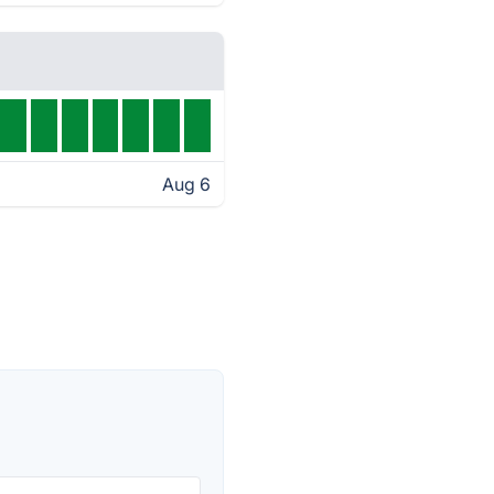
Aug 6