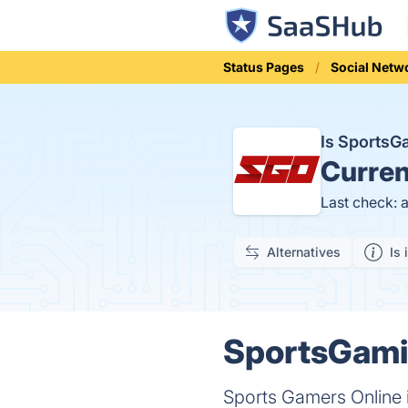
Status Pages
Social Netw
Is Sports
Curren
Last check: 
Alternatives
Is 
SportsGami
Sports Gamers Online i