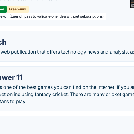
ree
Freemium
ne-off (Launch pass to validate one idea without subscriptions)
ch
web publication that offers technology news and analysis, as w
ower 11
s one of the best games you can find on the internet. If you a
ket online using fantasy cricket. There are many cricket game
fans to play.