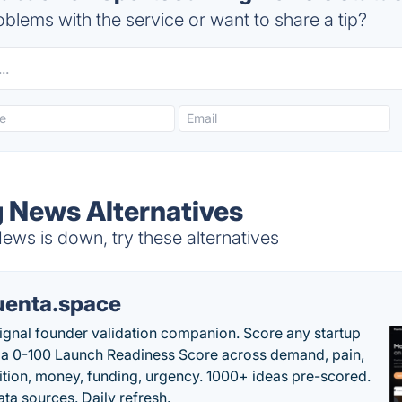
blems with the service or want to share a tip?
 News Alternatives
s is down, try these alternatives
uenta.space
ignal founder validation companion. Score any startup
 a 0-100 Launch Readiness Score across demand, pain,
tion, money, funding, urgency. 1000+ ideas pre-scored.
ta sources. Daily refresh.