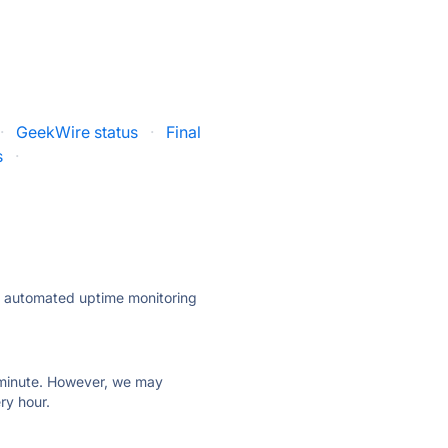
·
GeekWire status
·
Final
s
·
ly automated uptime monitoring
ry minute. However, we may
ry hour.