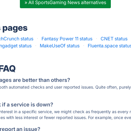
» All SportsGaming News alternatives
s pages
chCrunch status
·
Fantasy Power 11 status
·
CNET status
ngadget status
·
MakeUseOf status
·
Fluenta.space statu
 FAQ
ages are better than others?
 both automated checks and user reported issues. Quite often, pure
if a service is down?
 interest in a specific service, we might check as frequently as eve
ces with less interest or fewer reported issues. For example, once eve
 report an issue?