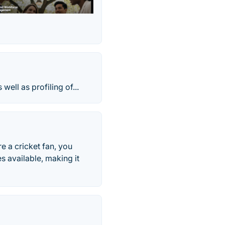
ell as profiling of...
re a cricket fan, you
s available, making it