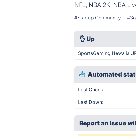
NFL, NBA 2K, NBA Liv
#Startup Community
#So
👌
Up
SportsGaming News is UP
Automated stat
Last Check:
Last Down:
Report an issue wi