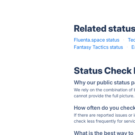
Related statu
Fluenta.space status
·
Te
Fantasy Tactics status
·
E
Status Check
Why our public status p
We rely on the combination of
cannot provide the full picture.
How often do you check 
If there are reported issues or
check less frequently for servi
What is the best way to