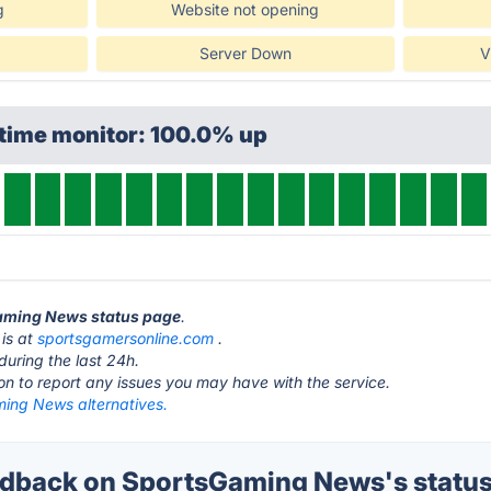
g
Website not opening
Server Down
V
ptime monitor: 100.0% up
Gaming News status page
.
is at
sportsgamersonline.com
.
during the last 24h.
ton to report any issues you may have with the service.
ing News alternatives.
dback on SportsGaming News's statu