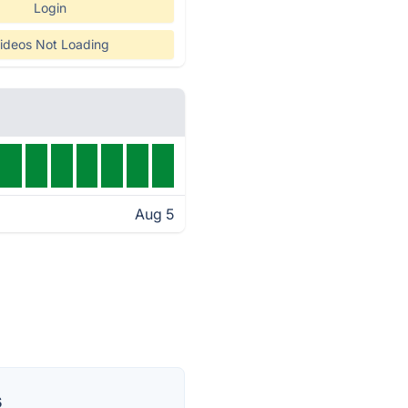
Login
ideos Not Loading
Aug 5
s