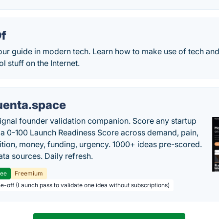
f
ur guide in modern tech. Learn how to make use of tech an
 stuff on the Internet.
uenta.space
ignal founder validation companion. Score any startup
 a 0-100 Launch Readiness Score across demand, pain,
tion, money, funding, urgency. 1000+ ideas pre-scored.
ta sources. Daily refresh.
ree
Freemium
ne-off (Launch pass to validate one idea without subscriptions)