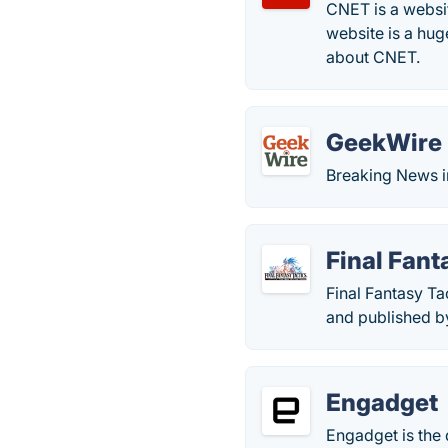
CNET is a websit
website is a hug
about CNET.
GeekWire
Breaking News i
Final Fant
Final Fantasy Ta
and published b
Engadget
Engadget is the 