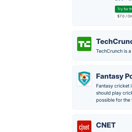
Try for f
$7.0 / O
TechCrun
TechCrunch is a 
Fantasy P
Fantasy cricket i
should play cric
possible for the 
CNET