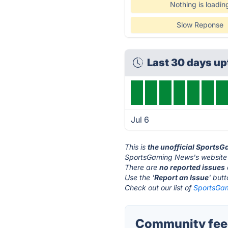
Nothing is loadin
Slow Reponse
Last 30 days u
Jul 6
This is
the unofficial Sports
SportsGaming News's website 
There are
no reported issues
Use the '
Report an Issue
' but
Check out our list of
SportsGam
Community fee