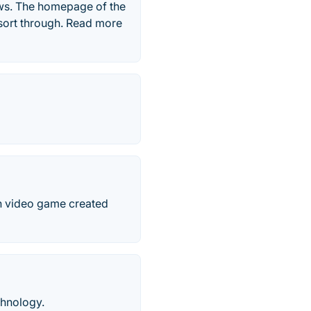
ews. The homepage of the
o sort through. Read more
ion video game created
chnology.