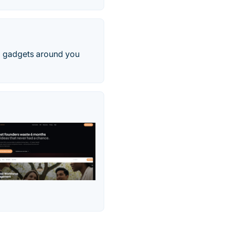
d gadgets around you