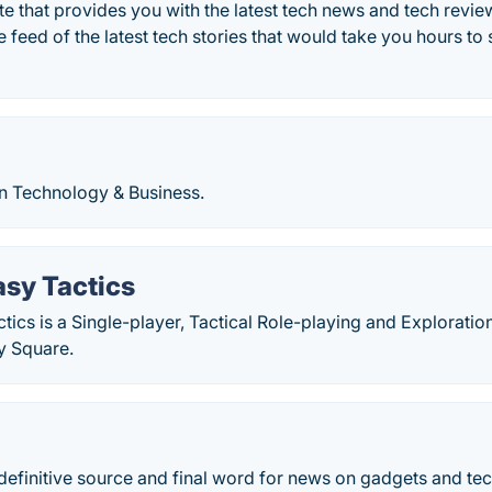
e that provides you with the latest tech news and tech revi
e feed of the latest tech stories that would take you hours t
n Technology & Business.
asy Tactics
ctics is a Single-player, Tactical Role-playing and Explorat
y Square.
definitive source and final word for news on gadgets and te