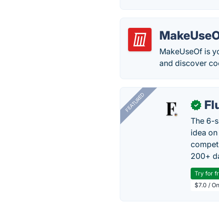
MakeUseO
MakeUseOf is yo
and discover cool
FEATURED
Fl
✓
The 6-s
idea on
competi
200+ da
Try for f
$7.0 / O