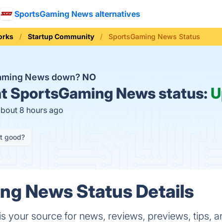
SportsGaming News alternatives
orks
Startup Community
SportsGaming News Status
Gaming News down?
NO
t
SportsGaming News status:
U
about 8 hours ago
it good?
ng News Status Details
s your source for news, reviews, previews, tips,