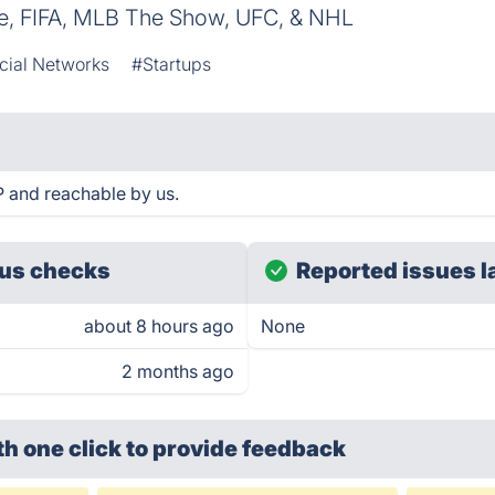
e, FIFA, MLB The Show, UFC, & NHL
cial Networks
#Startups
 and reachable by us.
us checks
Reported issues l
about 8 hours ago
None
2 months ago
th one click
to provide feedback