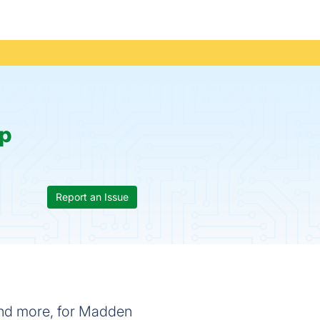
p
Report an Issue
 and more, for Madden