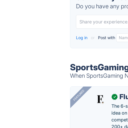
Do you have any pro
Log in
or
Post with
SportsGaming
When SportsGaming New
FEATURED
Fl
✓
The 6-s
idea on
competi
200+ da