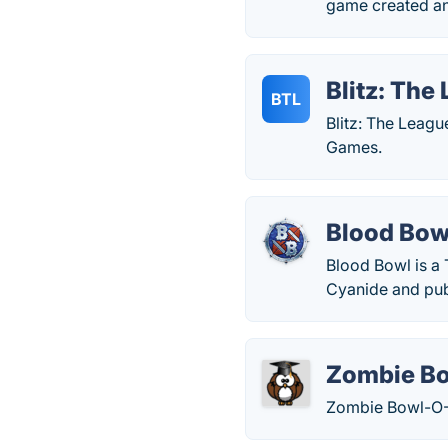
game created an
Blitz: The 
BTL
Blitz: The Leagu
Games.
Blood Bow
Blood Bowl is a
Cyanide and pub
Zombie B
Zombie Bowl-O-R