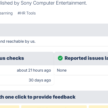
lished by Sony Computer Entertainment.
earning
#HR Tools
nd reachable by us.
us checks
Reported issues l
about 21 hours ago
None
30 days ago
th one click
to provide feedback