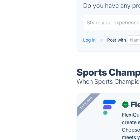
Do you have any pro
Log in
or
Post with
Sports Champi
When Sports Champions
FEATURED
Fl
✓
FlexiQu
create 
Choose 
meets y