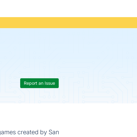
Report an Issue
 games created by San