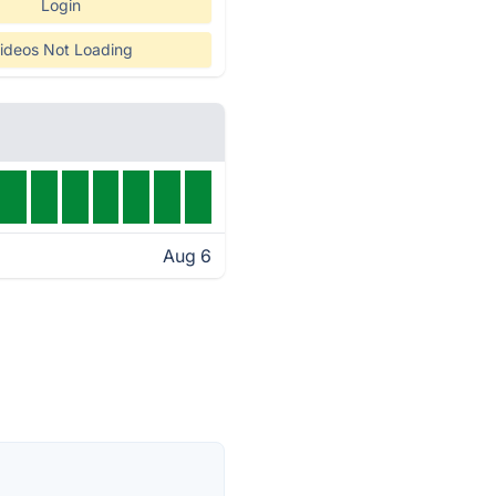
Login
ideos Not Loading
Aug 6