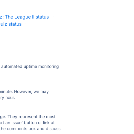
tz: The League II status
·
uiz status
·
ly automated uptime monitoring
ry minute. However, we may
ry hour.
 page. They represent the most
t an Issue' button or link at
e the comments box and discuss