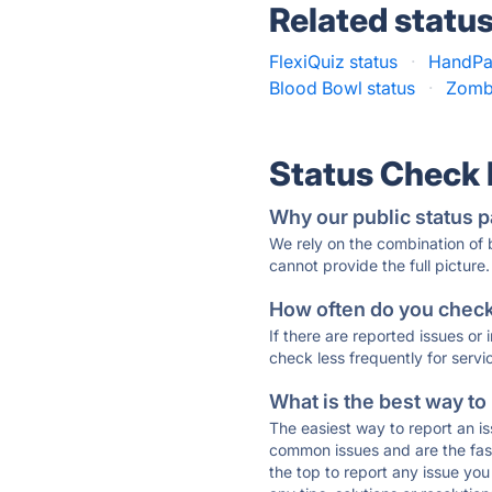
Related statu
FlexiQuiz status
·
HandPas
Blood Bowl status
·
Zomb
Status Check
Why our public status p
We rely on the combination of
cannot provide the full picture.
How often do you check 
If there are reported issues or
check less frequently for servi
What is the best way to
The easiest way to report an is
common issues and are the faste
the top to report any issue y