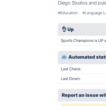
Diego Studios and pub
#Education
#Language L
👌
Up
Sports Champions is UP a
Automated stat
Last Check:
Last Down:
Report an issue wi