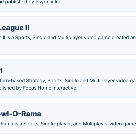
d published by Psyonix Inc.
League II
e II is a Sports, Single and Multiplayer video game created 
l
 Turn-based Strategy, Sports, Single and Multiplayer video 
lished by Focus Home Interactive.
owl-O-Rama
ama is a Sports, Single-player, and Multiplayer video g