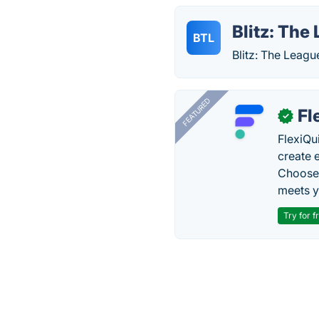
Blitz: The
BTL
Blitz: The Leag
FEATURED
Fl
✓
FlexiQu
create 
Choose 
meets y
Try for f