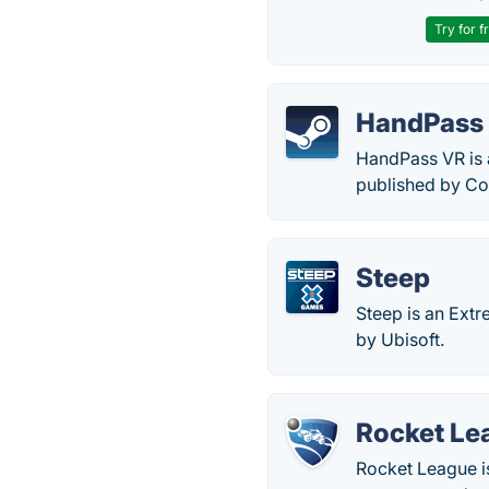
Try for f
HandPass
HandPass VR is 
published by Co
Steep
Steep is an Ext
by Ubisoft.
Rocket Le
Rocket League i