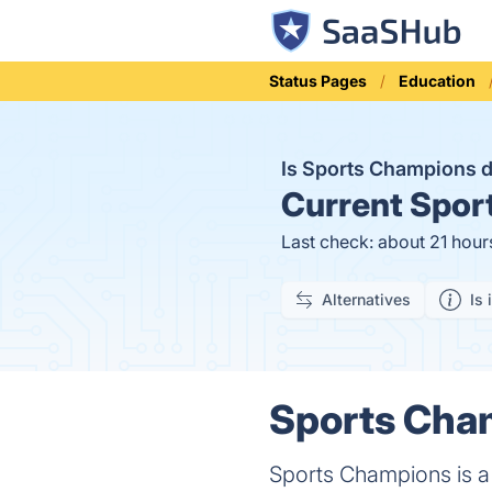
Status Pages
Education
Is Sports Champions
Current
Sport
Last check: about 21 hour
Alternatives
Is 
Sports Cham
Sports Champions is a