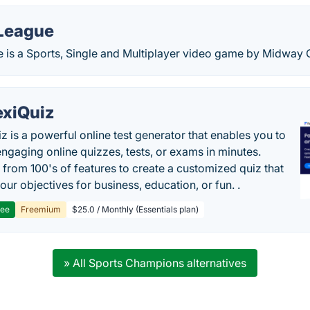
 League
ue is a Sports, Single and Multiplayer video game by Midway
exiQuiz
iz is a powerful online test generator that enables you to
engaging online quizzes, tests, or exams in minutes.
from 100's of features to create a customized quiz that
our objectives for business, education, or fun. .
ree
Freemium
$25.0 / Monthly (Essentials plan)
» All Sports Champions alternatives