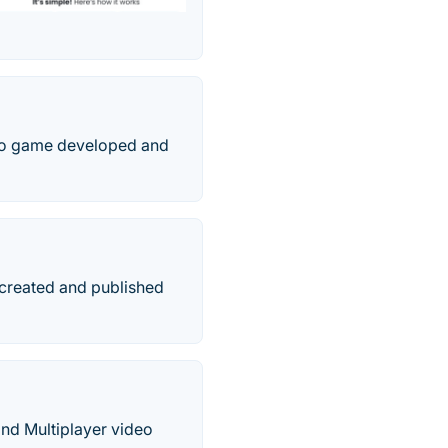
ideo game developed and
 created and published
nd Multiplayer video