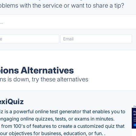
blems with the service or want to share a tip?
ons Alternatives
 is down, try these alternatives
exiQuiz
iz is a powerful online test generator that enables you to
engaging online quizzes, tests, or exams in minutes.
from 100's of features to create a customized quiz that
our objectives for business, education, or fun. .