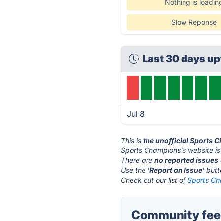
Nothing is loadin
Slow Reponse
Last 30 days up
Jul 8
This is
the unofficial Sports
Sports Champions's website is
There are
no reported issues
Use the '
Report an Issue
' but
Check out our list of
Sports Ch
Community fee