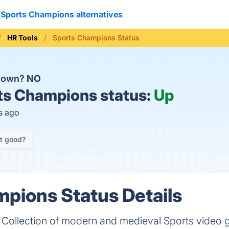
Sports Champions alternatives
HR Tools
Sports Champions Status
 down?
NO
s Champions status:
Up
s ago
it good?
pions Status Details
 Collection of modern and medieval Sports video