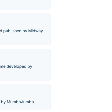
and published by Midway
game developed by
ame by MumboJumbo.