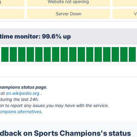
g
Website not opening
Server Down
V
time monitor: 99.6% up
 Champions status page
.
 at
en.wikipedia.org
.
during the last 24h.
ton to report any issues you may have with the service.
ampions alternatives.
dback on Sports Champions's status