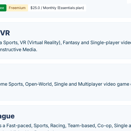
ree
Freemium
$25.0 / Monthly (Essentials plan)
 VR
a Sports, VR (Virtual Reality), Fantasy and Single-player v
nstructive Media.
reme Sports, Open-World, Single and Multiplayer video game
ague
s a Fast-paced, Sports, Racing, Team-based, Co-op, Single a