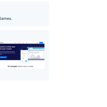
 Games.