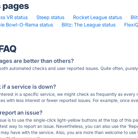
s pages
s VR status
·
Steep status
·
Rocket League status
·
Bli
ie Bowl-O-Rama status
·
Blitz: The League status
·
FlexiQ
 FAQ
ages are better than others?
 both automated checks and user reported issues. Quite often, pure
if a service is down?
 interest in a specific service, we might check as frequently as eve
ces with less interest or fewer reported issues. For example, once eve
 report an issue?
sue is to use the single-click light-yellow buttons at the top of this
st way to report an issue. Nevertheless, you can also use the 'Repor
ou may have with the service. Also, you are more than welcome to us