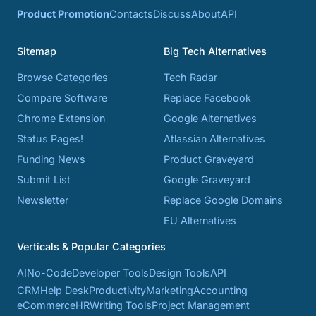
Product Promotion
Contacts
Discuss
About
API
Sitemap
Big Tech Alternatives
Browse Categories
Tech Radar
Compare Software
Replace Facebook
Chrome Extension
Google Alternatives
Status Pages!
Atlassian Alternatives
Funding News
Product Graveyard
Submit List
Google Graveyard
Newsletter
Replace Google Domains
EU Alternatives
Verticals & Popular Categories
AI
No-Code
Developer Tools
Design Tools
API
CRM
Help Desk
Productivity
Marketing
Accounting
eCommerce
HR
Writing Tools
Project Management