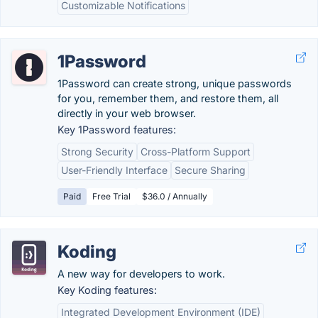
Customizable Notifications
1Password
1Password can create strong, unique passwords
for you, remember them, and restore them, all
directly in your web browser.
Key 1Password features:
Strong Security
Cross-Platform Support
User-Friendly Interface
Secure Sharing
Paid
Free Trial
$36.0 / Annually
Koding
A new way for developers to work.
Key Koding features:
Integrated Development Environment (IDE)