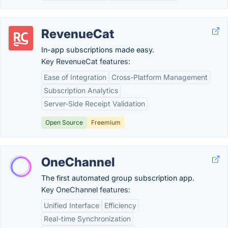
RevenueCat
In-app subscriptions made easy.
Key RevenueCat features:
Ease of Integration
Cross-Platform Management
Subscription Analytics
Server-Side Receipt Validation
Open Source
Freemium
OneChannel
The first automated group subscription app.
Key OneChannel features:
Unified Interface
Efficiency
Real-time Synchronization