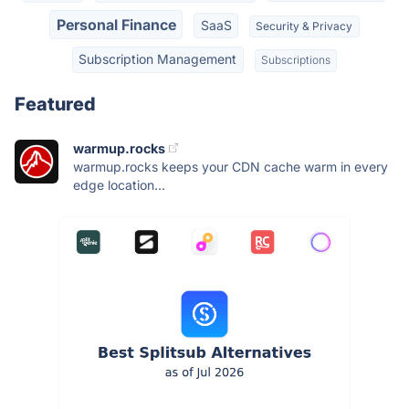
Personal Finance
SaaS
Security & Privacy
Subscription Management
Subscriptions
Featured
warmup.rocks
warmup.rocks keeps your CDN cache warm in every
edge location...