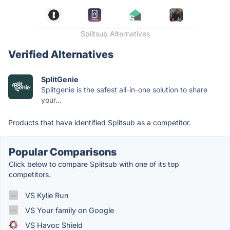
Splitsub Alternatives
Verified Alternatives
SplitGenie
Splitgenie is the safest all-in-one solution to share
your...
Products that have identified Splitsub as a competitor.
Popular Comparisons
Click below to compare Splitsub with one of its top
competitors.
VS Kylie Run
VS Your family on Google
VS Havoc Shield