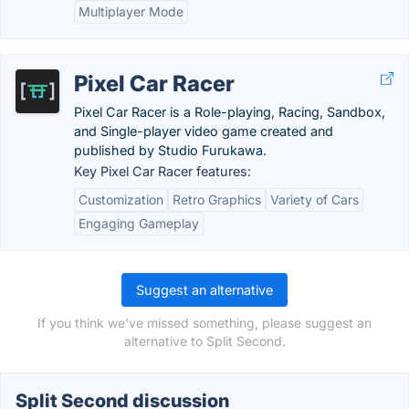
Multiplayer Mode
Pixel Car Racer
Pixel Car Racer is a Role-playing, Racing, Sandbox,
and Single-player video game created and
published by Studio Furukawa.
Key Pixel Car Racer features:
Customization
Retro Graphics
Variety of Cars
Engaging Gameplay
Suggest an alternative
If you think we've missed something, please suggest an
alternative to Split Second.
Split Second discussion