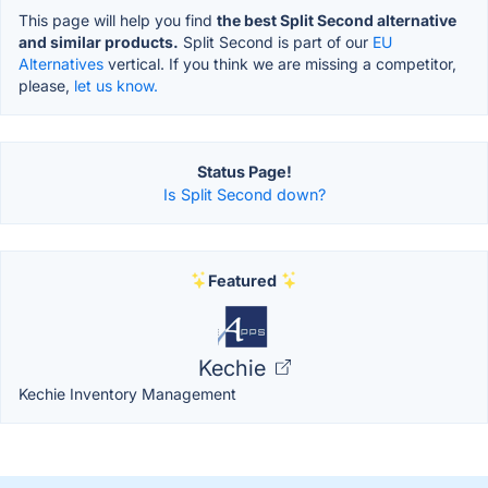
This page will help you find
the best Split Second alternative
and similar products.
Split Second is part of our
EU
Alternatives
vertical. If you think we are missing a competitor,
please,
let us know.
Status Page!
Is Split Second down?
Featured
Kechie
Kechie Inventory Management