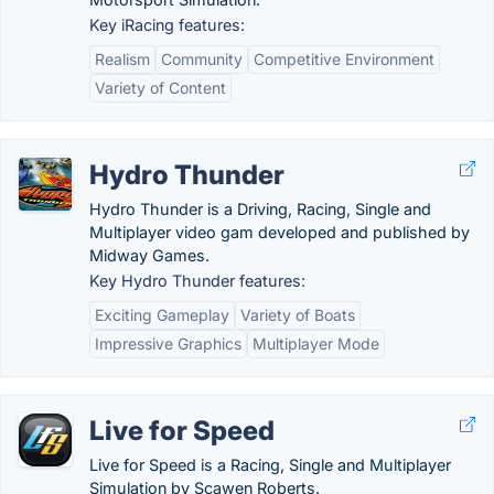
Key iRacing features:
Realism
Community
Competitive Environment
Variety of Content
Hydro Thunder
Hydro Thunder is a Driving, Racing, Single and
Multiplayer video gam developed and published by
Midway Games.
Key Hydro Thunder features:
Exciting Gameplay
Variety of Boats
Impressive Graphics
Multiplayer Mode
Live for Speed
Live for Speed is a Racing, Single and Multiplayer
Simulation by Scawen Roberts.