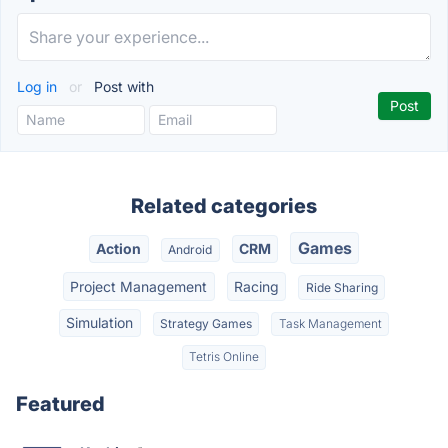
Log in
or
Post with
Related categories
Games
Action
CRM
Android
Project Management
Racing
Ride Sharing
Simulation
Strategy Games
Task Management
Tetris Online
Featured