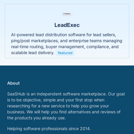
LeadExec
AI-powered lead distribution software for lead sellers,
ping/post marketplaces, and enterprise teams managing
real-time routing, buyer management, compliance, and
scalable lead delivery.
featured
About
SaaSHub is an independent software marketplace. Our goal
is to be objective, simple and your first stop when
researching for a new service to help you grow your
business. We will help you find alternatives and reviews of
the products you already use.
Helping software professionals since 2014.