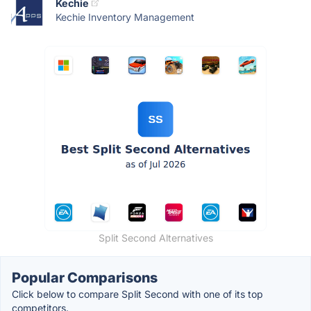
Kechie
Kechie Inventory Management
Split Second Alternatives
Popular Comparisons
Click below to compare Split Second with one of its top
competitors.