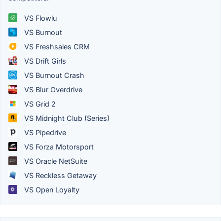
VS Flowlu
VS Burnout
VS Freshsales CRM
VS Drift Girls
VS Burnout Crash
VS Blur Overdrive
VS Grid 2
VS Midnight Club (Series)
VS Pipedrive
VS Forza Motorsport
VS Oracle NetSuite
VS Reckless Getaway
VS Open Loyalty