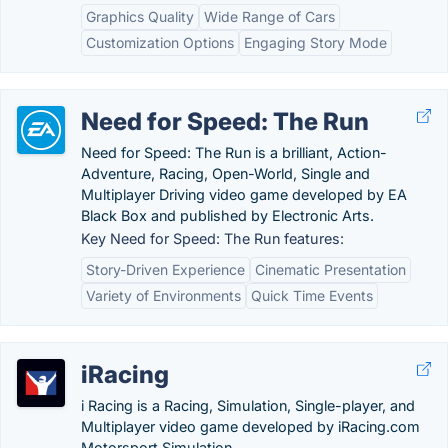
Graphics Quality
Wide Range of Cars
Customization Options
Engaging Story Mode
Need for Speed: The Run
Need for Speed: The Run is a brilliant, Action-
Adventure, Racing, Open-World, Single and
Multiplayer Driving video game developed by EA
Black Box and published by Electronic Arts.
Key Need for Speed: The Run features:
Story-Driven Experience
Cinematic Presentation
Variety of Environments
Quick Time Events
iRacing
i Racing is a Racing, Simulation, Single-player, and
Multiplayer video game developed by iRacing.com
Motorsport Simulation.