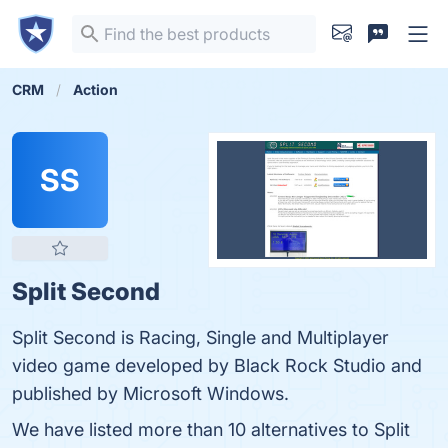
CRM
Action
SS
Split Second
Split Second is Racing, Single and Multiplayer
video game developed by Black Rock Studio and
published by Microsoft Windows.
We have listed more than 10 alternatives to Split