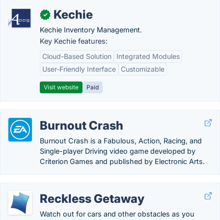
Kechie
✓
Kechie Inventory Management.
Key Kechie features:
Cloud-Based Solution
Integrated Modules
User-Friendly Interface
Customizable
Visit website
Paid
Burnout Crash
Burnout Crash is a Fabulous, Action, Racing, and
Single-player Driving video game developed by
Criterion Games and published by Electronic Arts.
Reckless Getaway
Watch out for cars and other obstacles as you