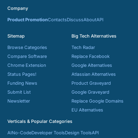
Company
Product Promotion
Contacts
Discuss
About
API
Sitemap
Big Tech Alternatives
Browse Categories
Tech Radar
Compare Software
Replace Facebook
Chrome Extension
Google Alternatives
Status Pages!
Atlassian Alternatives
Funding News
Product Graveyard
Submit List
Google Graveyard
Newsletter
Replace Google Domains
EU Alternatives
Verticals & Popular Categories
AI
No-Code
Developer Tools
Design Tools
API