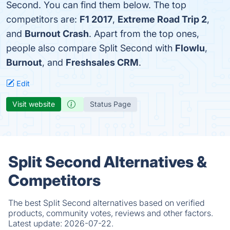
Second. You can find them below. The top
competitors are:
F1 2017
,
Extreme Road Trip 2
,
and
Burnout Crash
. Apart from the top ones,
people also compare Split Second with
Flowlu
,
Burnout
, and
Freshsales CRM
.
Edit
Visit website
Status Page
Split Second Alternatives &
Competitors
The best Split Second alternatives based on verified
products, community votes, reviews and other factors.
Latest update:
2026-07-22.