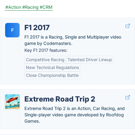
#Action
#Racing
#CRM
F1 2017
F
F1 2017 is a Racing, Single and Multiplayer video
game by Codemasters.
Key F1 2017 features:
Competitive Racing
Talented Driver Lineup
New Technical Regulations
Close Championship Battle
Extreme Road Trip 2
Extreme Road Trip 2 is an Action, Car Racing, and
Single-player video game developed by Roofdog
Games.