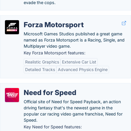
evade the cops.
Forza Motorsport
Microsoft Games Studios published a great game
named as Forza Motorsport is a Racing, Single, and
Multiplayer video game.
Key Forza Motorsport features:
Realistic Graphics
Extensive Car List
Detailed Tracks
Advanced Physics Engine
Need for Speed
Official site of Need for Speed Payback, an action
driving fantasy that's the newest game in the
popular car racing video game franchise, Need for
Speed.
Key Need for Speed features: