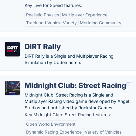
Key Live for Speed features:
Realistic Physics
Multiplayer Experience
Track and Vehicle Variety
Modding Community
DiRT Rally
DiRT Rally is a Single and Multiplayer Racing
Simulation by Codemasters.
Midnight Club: Street Racing
Midnight Club: Street Racing is a Single and
Multiplayer Racing video game developed by Angel
Studios and published by Rockstar Games.
Key Midnight Club: Street Racing features:
Open World Environment
Dynamic Racing Experience
Variety of Vehicles