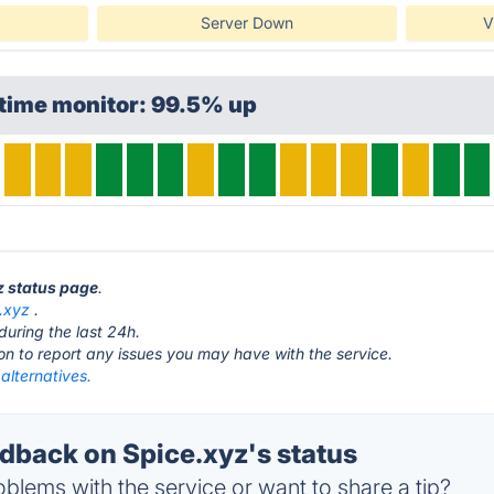
Server Down
V
ptime monitor: 99.5% up
yz status page
.
.xyz
.
during the last 24h.
ton to report any issues you may have with the service.
alternatives.
back on Spice.xyz's status
blems with the service or want to share a tip?