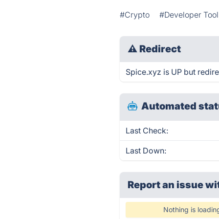
#Crypto
#Developer Tool
⚠
Redirect
Spice.xyz is UP but redire
Automated stat
Last Check:
Last Down:
Report an issue wi
Nothing is loadin