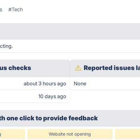
s
#Tech
cting.
us checks
Reported issues l
about 3 hours ago
None
10 days ago
th one click
to provide feedback
g
Website not opening