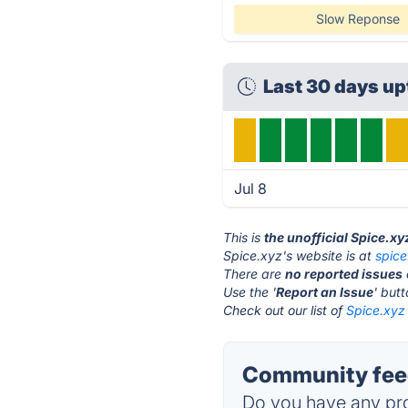
Slow Reponse
Last 30 days u
Jul 8
This is
the unofficial Spice.x
Spice.xyz's website is at
spice
There are
no reported issues
Use the '
Report an Issue
' but
Check out our list of
Spice.xyz 
Community feed
Do you have any pro