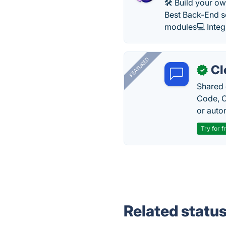
​​🛠 Build your 
Best Back-End s
modules💻 Integ
FEATURED
Cl
✓
Shared 
Code, C
or auto
Try for f
Related statu