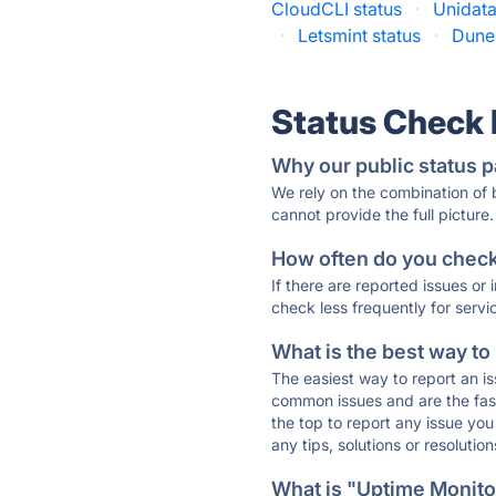
CloudCLI status
·
Unidata
·
Letsmint status
·
Dune 
Status Check
Why our public status p
We rely on the combination of
cannot provide the full picture.
How often do you check 
If there are reported issues or
check less frequently for servi
What is the best way to
The easiest way to report an is
common issues and are the faste
the top to report any issue y
any tips, solutions or resoluti
What is "Uptime Monitor