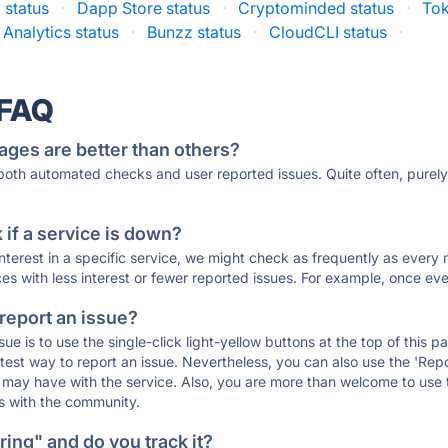
 status
·
Dapp Store status
·
Cryptominded status
·
Tok
Analytics status
·
Bunzz status
·
CloudCLI status
·
 FAQ
ages are better than others?
 both automated checks and user reported issues. Quite often, pure
if a service is down?
 interest in a specific service, we might check as frequently as eve
ces with less interest or fewer reported issues. For example, once eve
 report an issue?
sue is to use the single-click light-yellow buttons at the top of this
st way to report an issue. Nevertheless, you can also use the 'Repor
ou may have with the service. Also, you are more than welcome to us
ons with the community.
ing" and do you track it?