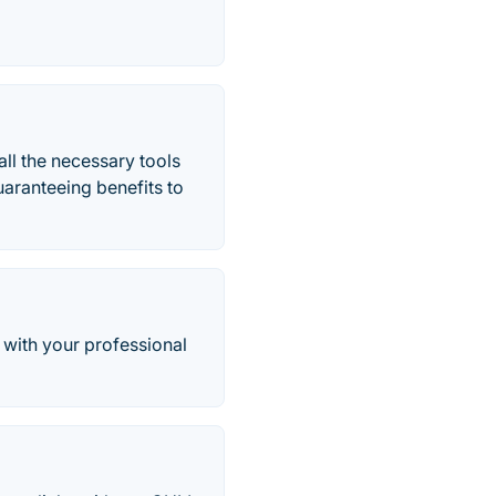
all the necessary tools
guaranteeing benefits to
 with your professional