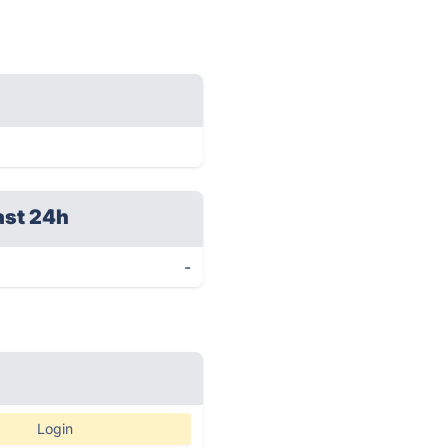
ast 24h
-
Login