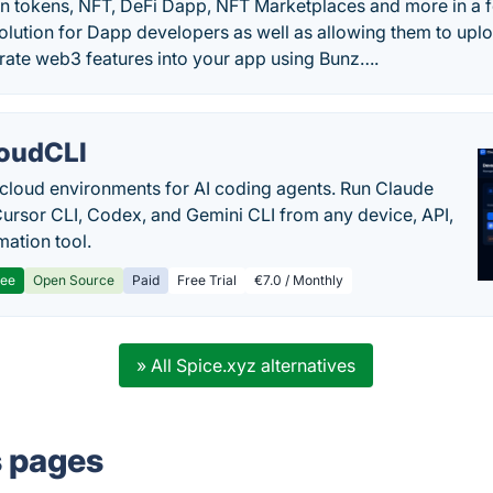
own tokens, NFT, DeFi Dapp, NFT Marketplaces and more in a f
olution for Dapp developers as well as allowing them to upl
rate web3 features into your app using Bunz….
oudCLI
cloud environments for AI coding agents. Run Claude
ursor CLI, Codex, and Gemini CLI from any device, API,
mation tool.
ree
Open Source
Paid
Free Trial
€7.0 / Monthly
» All Spice.xyz alternatives
s pages