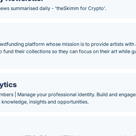
news summarised daily - 'theSkimm for Crypto'.
owdfunding platform whose mission is to provide artists with 
o fund their collections so they can focus on their art while 
ytics
mbers | Manage your professional identity. Build and engage
 knowledge, insights and opportunities.