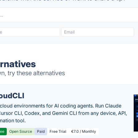
ernatives
, try these alternatives
oudCLI
cloud environments for AI coding agents. Run Claude
ursor CLI, Codex, and Gemini CLI from any device, API,
mation tool.
ree
Open Source
Paid
Free Trial
€7.0 / Monthly