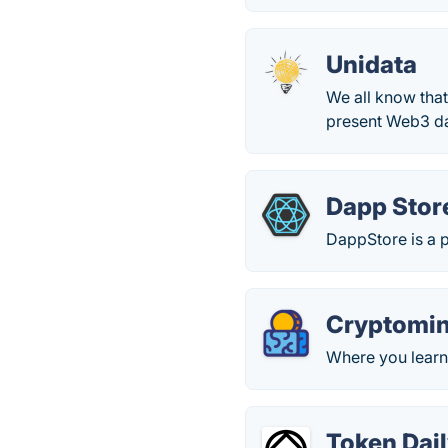
Unidata
We all know that
present Web3 dat
Dapp Stor
DappStore is a p
Cryptomi
Where you learn
Token Dail