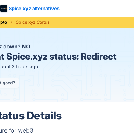
Spice.xyz alternatives
ypto
Spice.xyz Status
yz down?
NO
t
Spice.xyz status:
Redirect
about 3 hours ago
it good?
tatus Details
ture for web3