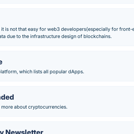
 it is not that easy for web3 developers(especially for front
a due to the infrastructure design of blockchains.
e
latform, which lists all popular dApps.
nded
 more about cryptocurrencies.
y Newsletter