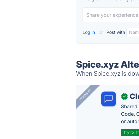
Log in
or
Post with
Spice.xyz Alt
When Spice.xyz is down
FEATURED
Cl
✓
Shared 
Code, C
or auto
Try for f