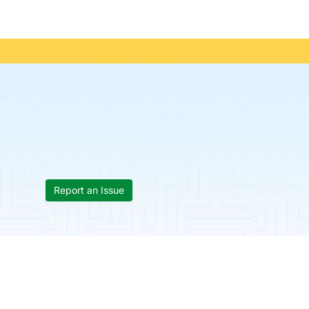
Report an Issue