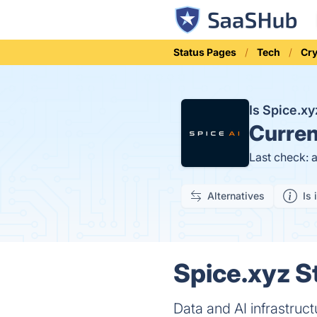
Status Pages
Tech
Cr
Is Spice.x
Curren
Last check: 
Alternatives
Is 
Spice.xyz S
Data and AI infrastruc