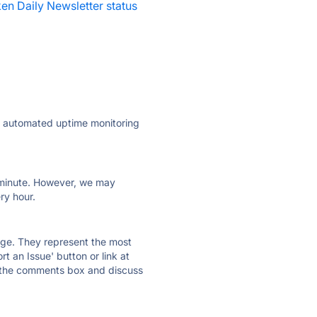
en Daily Newsletter status
ly automated uptime monitoring
ry minute. However, we may
ry hour.
 page. They represent the most
t an Issue' button or link at
e the comments box and discuss