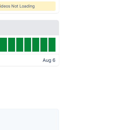
ideos Not Loading
Aug 6