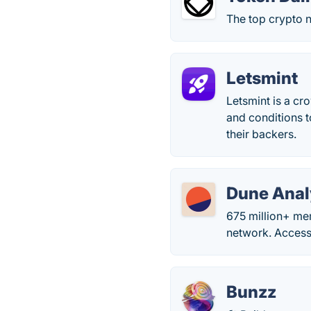
The top crypto 
Letsmint
Letsmint is a cr
and conditions t
their backers.
Dune Anal
675 million+ me
network. Access
Bunzz