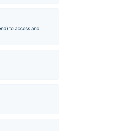
-end) to access and