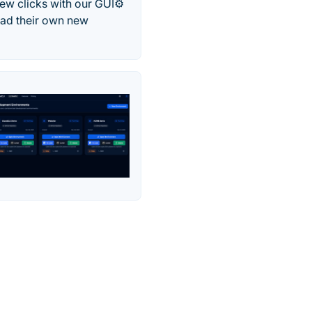
ew clicks with our GUI⚙️
oad their own new