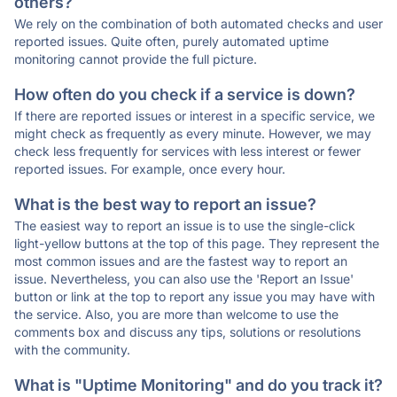
others?
We rely on the combination of both automated checks and user
reported issues. Quite often, purely automated uptime
monitoring cannot provide the full picture.
How often do you check if a service is down?
If there are reported issues or interest in a specific service, we
might check as frequently as every minute. However, we may
check less frequently for services with less interest or fewer
reported issues. For example, once every hour.
What is the best way to report an issue?
The easiest way to report an issue is to use the single-click
light-yellow buttons at the top of this page. They represent the
most common issues and are the fastest way to report an
issue. Nevertheless, you can also use the 'Report an Issue'
button or link at the top to report any issue you may have with
the service. Also, you are more than welcome to use the
comments box and discuss any tips, solutions or resolutions
with the community.
What is "Uptime Monitoring" and do you track it?