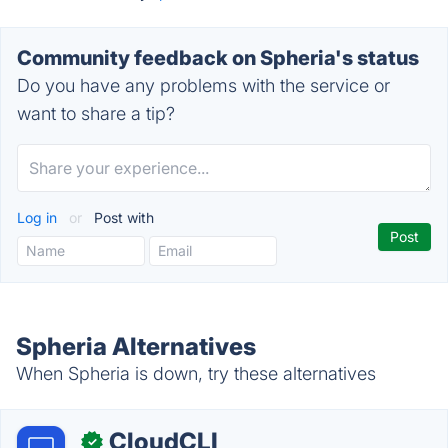
Community feedback on Spheria's status
Do you have any problems with the service or
want to share a tip?
Log in
or
Post with
Spheria Alternatives
When Spheria is down, try these alternatives
CloudCLI
✓