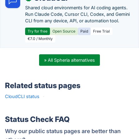
Shared cloud environments for AI coding agents.
Run Claude Code, Cursor CLI, Codex, and Gemini
CLI from any device, API, or automation tool.
Try for free
Open Source
Paid
Free Trial
€7.0 / Monthly
» All Spheria alternatives
Related status pages
CloudCLI status
·
Status Check FAQ
Why our public status pages are better than