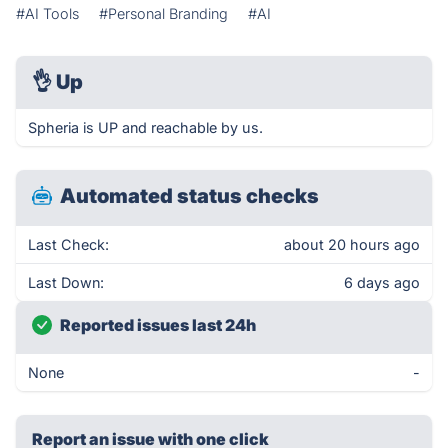
#AI Tools
#Personal Branding
#AI
👌
Up
Spheria is UP and reachable by us.
Automated status checks
Last Check:
about 20 hours ago
Last Down:
6 days ago
Reported issues last 24h
None
-
Report an issue with one click