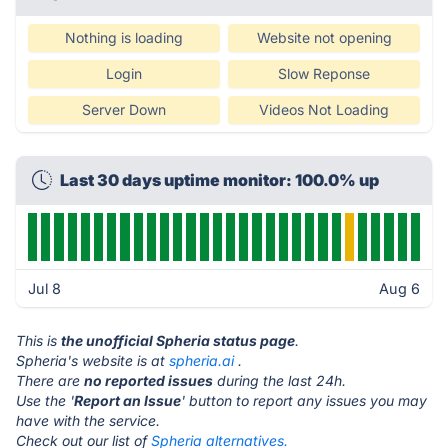
Nothing is loading
Website not opening
Login
Slow Reponse
Server Down
Videos Not Loading
Last 30 days uptime monitor: 100.0% up
Jul 8
Aug 6
This is
the unofficial Spheria status page
.
Spheria's website is at
spheria.ai
.
There are
no reported issues
during the last 24h.
Use the '
Report an Issue
' button to report any issues you may
have with the service.
Check out our list of
Spheria alternatives.