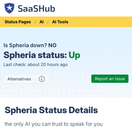
Status Pages
AI
AI Tools
Is Spheria down?
NO
Spheria status:
Up
Last check: about 20 hours ago
Report an Issue
Alternatives
Spheria Status Details
the only AI you can trust to speak for you