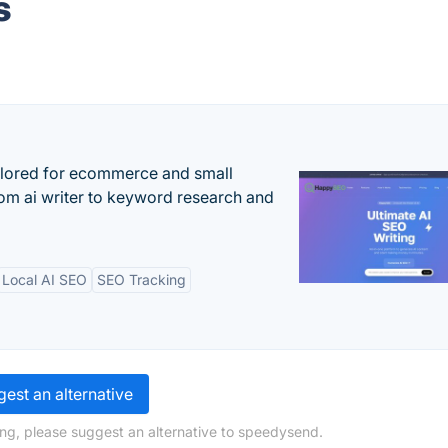
s
ilored for ecommerce and small
om ai writer to keyword research and
Local AI SEO
SEO Tracking
est an alternative
ng, please suggest an alternative to speedysend.