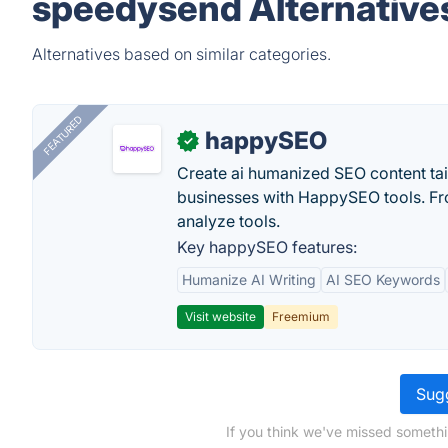
speedysend Alternative
Alternatives based on similar categories.
FEATURED
happySEO
✓
Create ai humanized SEO content ta
businesses with HappySEO tools. Fr
analyze tools.
Key happySEO features:
Humanize AI Writing
AI SEO Keywords
Visit website
Freemium
Sugg
If you think we've missed somethi