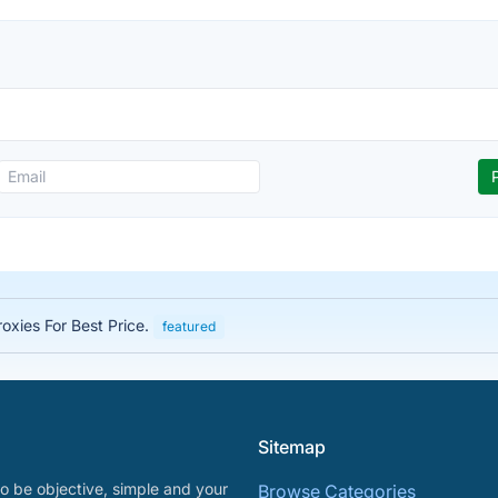
roxies For Best Price.
featured
Sitemap
o be objective, simple and your
Browse Categories