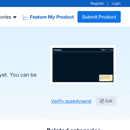
Register
|
Login
ories
Feature My Product
Submit Product
yet. You can be
Verify speedysend
Edit