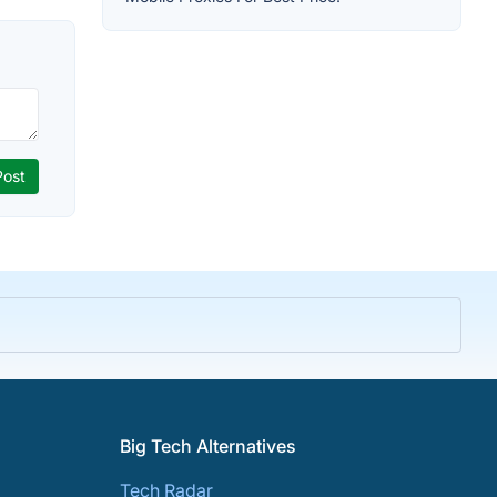
Big Tech Alternatives
Tech Radar