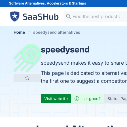
Software Alternatives, Accelerators &
Startups
Home
speedysend alternatives
speedysend
speedysend makes it easy to share te
This page is dedicated to alternativ
the first one to suggest a competito
Visit website
Is it good?
Status Pa