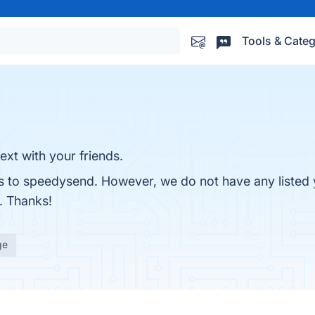
Tools & Categ
xt with your friends.
es to speedysend. However, we do not have any listed 
r. Thanks!
ge