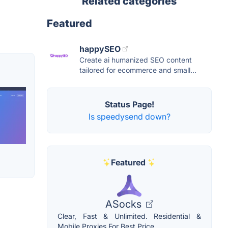
Related categories
Featured
happySEO
Create ai humanized SEO content
tailored for ecommerce and small...
Status Page!
Is speedysend down?
Featured
ASocks
Clear, Fast & Unlimited. Residential &
Mobile Proxies For Best Price.