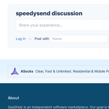
speedysend discussion
Log in
or
Post with
ASocks
Clear, Fast & Unlimited. Residential & Mobile P
About
SaaSHub is an independent software marketplace. Our goal is t