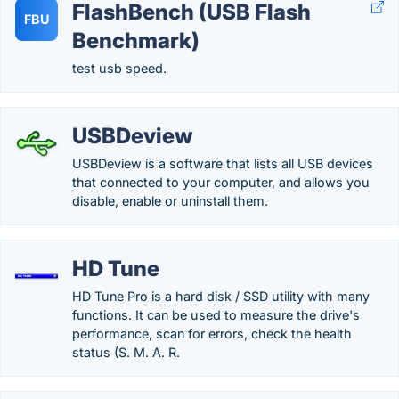
FlashBench (USB Flash
FBU
Benchmark)
test usb speed.
USBDeview
USBDeview is a software that lists all USB devices
that connected to your computer, and allows you
disable, enable or uninstall them.
HD Tune
HD Tune Pro is a hard disk / SSD utility with many
functions. It can be used to measure the drive's
performance, scan for errors, check the health
status (S. M. A. R.