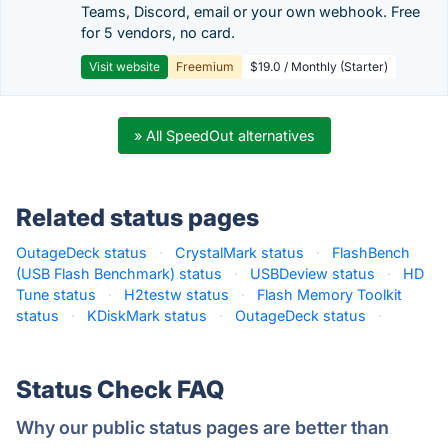
Teams, Discord, email or your own webhook. Free
for 5 vendors, no card.
Visit website
Freemium
$19.0 / Monthly (Starter)
» All SpeedOut alternatives
Related status pages
OutageDeck status
·
CrystalMark status
·
FlashBench
(USB Flash Benchmark) status
·
USBDeview status
·
HD
Tune status
·
H2testw status
·
Flash Memory Toolkit
status
·
KDiskMark status
·
OutageDeck status
·
Status Check FAQ
Why our public status pages are better than