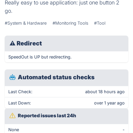
Really easy to use application: just one button 2
go.
#System & Hardware
#Monitoring Tools
#Tool
⚠
Redirect
SpeedOut is UP but redirecting.
Automated status checks
Last Check:
about 18 hours ago
Last Down:
over 1 year ago
Reported issues last 24h
None
-