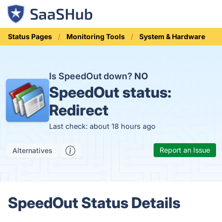
Status Pages
Monitoring Tools
System & Hardware
Is SpeedOut down?
NO
SpeedOut status:
Redirect
Last check: about 18 hours ago
Report an Issue
Alternatives
SpeedOut Status Details