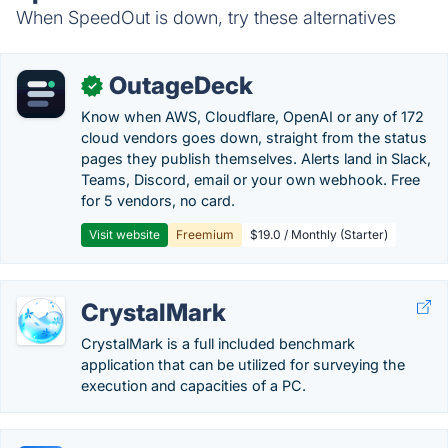
When SpeedOut is down, try these alternatives
OutageDeck
✓
Know when AWS, Cloudflare, OpenAI or any of 172
cloud vendors goes down, straight from the status
pages they publish themselves. Alerts land in Slack,
Teams, Discord, email or your own webhook. Free
for 5 vendors, no card.
Visit website
Freemium
$19.0 / Monthly (Starter)
CrystalMark
CrystalMark is a full included benchmark
application that can be utilized for surveying the
execution and capacities of a PC.