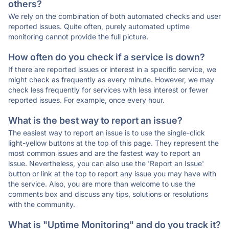
others?
We rely on the combination of both automated checks and user
reported issues. Quite often, purely automated uptime
monitoring cannot provide the full picture.
How often do you check if a service is down?
If there are reported issues or interest in a specific service, we
might check as frequently as every minute. However, we may
check less frequently for services with less interest or fewer
reported issues. For example, once every hour.
What is the best way to report an issue?
The easiest way to report an issue is to use the single-click
light-yellow buttons at the top of this page. They represent the
most common issues and are the fastest way to report an
issue. Nevertheless, you can also use the 'Report an Issue'
button or link at the top to report any issue you may have with
the service. Also, you are more than welcome to use the
comments box and discuss any tips, solutions or resolutions
with the community.
What is "Uptime Monitoring" and do you track it?