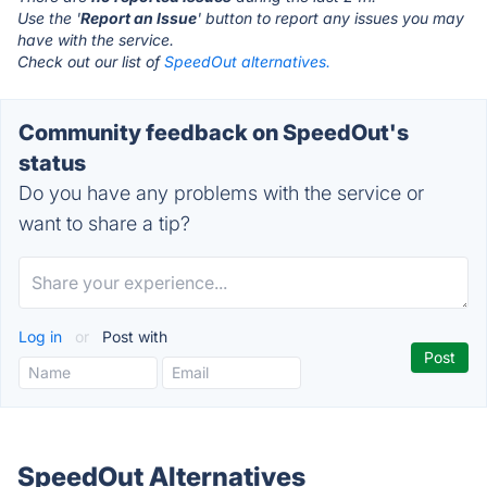
Use the '
Report an Issue
' button to report any issues you may
have with the service.
Check out our list of
SpeedOut alternatives.
Community feedback on SpeedOut's
status
Do you have any problems with the service or
want to share a tip?
Log in
or
Post with
SpeedOut Alternatives