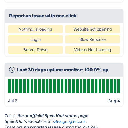
Report an issue with one click
Nothing is loading
Website not opening
Login
Slow Reponse
Server Down
Videos Not Loading
Last 30 days uptime monitor: 100.0% up
Jul 6
Aug 4
This is
the unofficial SpeedOut status page
.
SpeedOut's website is at
sites.google.com
.
There are
no reported issues
during the last 24h.