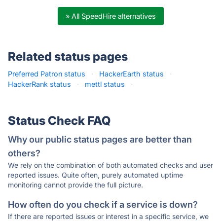
» All SpeedHire alternatives
Related status pages
Preferred Patron status
·
HackerEarth status
·
HackerRank status
·
mettl status
·
Status Check FAQ
Why our public status pages are better than
others?
We rely on the combination of both automated checks and user
reported issues. Quite often, purely automated uptime
monitoring cannot provide the full picture.
How often do you check if a service is down?
If there are reported issues or interest in a specific service, we