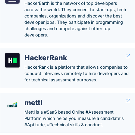
HackerEarth is the network of top developers
across the world. They connect to start-ups, tech
companies, organizations and discover the best
developer jobs. They participate in programming
challenges and compete against other top
developers.
HackerRank
HackerRank is a platform that allows companies to
conduct interviews remotely to hire developers and
for technical assessment purposes.
mettl
Mettl is a #SaaS based Online #Assessment
Platform which helps you measure a candidate's
#Aptitude, #Technical skills & conduct.