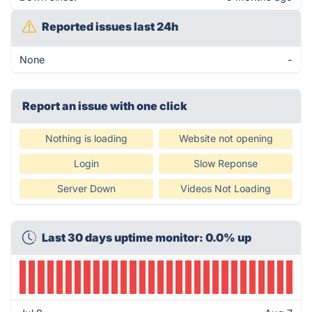
Reported issues last 24h
None
-
Report an issue with one click
Nothing is loading
Website not opening
Login
Slow Reponse
Server Down
Videos Not Loading
Last 30 days uptime monitor: 0.0% up