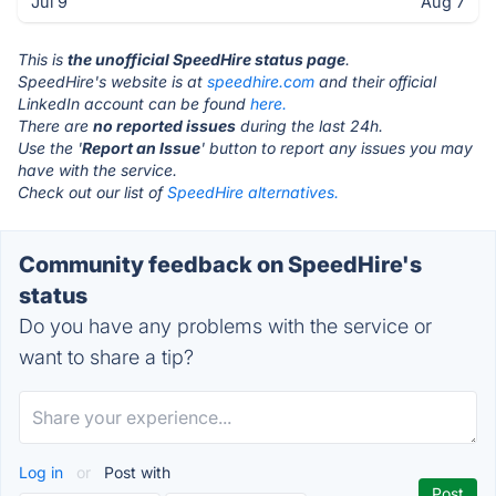
Jul 9
Aug 7
This is
the unofficial SpeedHire status page
.
SpeedHire's website is at
speedhire.com
and their official
LinkedIn account can be found
here.
There are
no reported issues
during the last 24h.
Use the '
Report an Issue
' button to report any issues you may
have with the service.
Check out our list of
SpeedHire alternatives.
Community feedback on SpeedHire's
status
Do you have any problems with the service or
want to share a tip?
Log in
or
Post with