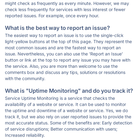
might check as frequently as every minute. However, we may
check less frequently for services with less interest or fewer
reported issues. For example, once every hour.
What is the best way to report an issue?
The easiest way to report an issue is to use the single-click
light-yellow buttons at the top of this page. They represent the
most common issues and are the fastest way to report an
issue. Nevertheless, you can also use the 'Report an Issue'
button or link at the top to report any issue you may have with
the service. Also, you are more than welcome to use the
comments box and discuss any tips, solutions or resolutions
with the community.
What is "Uptime Monitoring" and do you track it?
Service Uptime Monitoring is a service that checks the
availability of a website or service. It can be used to monitor
the uptime and downtime of a website or service. Yes, we do
track it, but we also rely on user reported issues to provide the
most accurate status. Some of the benefits are: Early detection
of service disruptions; Better communication with users;
Increased reliability.