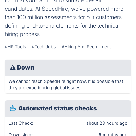
tool that you can trust to surface best-fit
candidates. At SpeedHire, we’ve powered more
than 100 million assessments for our customers
defining end-to-end elements for the technical
hiring process.
#HR Tools
#Tech Jobs
#Hiring And Recruitment
⚠
Down
We cannot reach SpeedHire right now. It is possible that
they are experiencing global issues.
Automated status checks
Last Check:
about 23 hours ago
Down since:
9 months ago