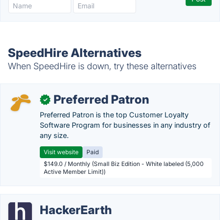
SpeedHire Alternatives
When SpeedHire is down, try these alternatives
Preferred Patron
✓
Preferred Patron is the top Customer Loyalty
Software Program for businesses in any industry of
any size.
Visit website
Paid
$149.0 / Monthly (Small Biz Edition - White labeled (5,000
Active Member Limit))
HackerEarth