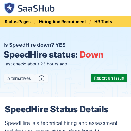
Status Pages
Hiring And Recruitment
HR Tools
Is SpeedHire down?
YES
SpeedHire status:
Down
Last check: about 23 hours ago
Report an Issue
Alternatives
SpeedHire Status Details
SpeedHire is a technical hiring and assessment