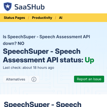
Status Pages
Productivity
AI
Is SpeechSuper - Speech Assessment API
down?
NO
SpeechSuper - Speech
Assessment API status:
Up
Last check: about 18 hours ago
Report an Issue
Alternatives
SpeechSuper - Speech