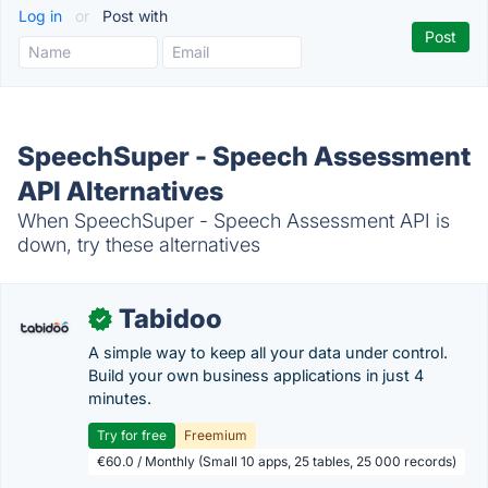
Log in
or
Post with
SpeechSuper - Speech Assessment
API Alternatives
When SpeechSuper - Speech Assessment API is
down, try these alternatives
Tabidoo
✓
A simple way to keep all your data under control.
Build your own business applications in just 4
minutes.
Try for free
Freemium
€60.0 / Monthly (Small 10 apps, 25 tables, 25 000 records)