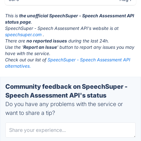
This is
the unofficial SpeechSuper - Speech Assessment API
status page
.
SpeechSuper - Speech Assessment API's website is at
speechsuper.com
.
There are
no reported issues
during the last 24h.
Use the '
Report an Issue
' button to report any issues you may
have with the service.
Check out our list of
SpeechSuper - Speech Assessment API
alternatives.
Community feedback on SpeechSuper -
Speech Assessment API's status
Do you have any problems with the service or
want to share a tip?