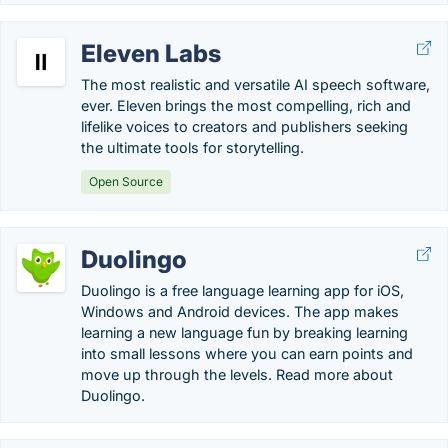
Eleven Labs
The most realistic and versatile AI speech software,
ever. Eleven brings the most compelling, rich and
lifelike voices to creators and publishers seeking
the ultimate tools for storytelling.
Open Source
Duolingo
Duolingo is a free language learning app for iOS,
Windows and Android devices. The app makes
learning a new language fun by breaking learning
into small lessons where you can earn points and
move up through the levels. Read more about
Duolingo.