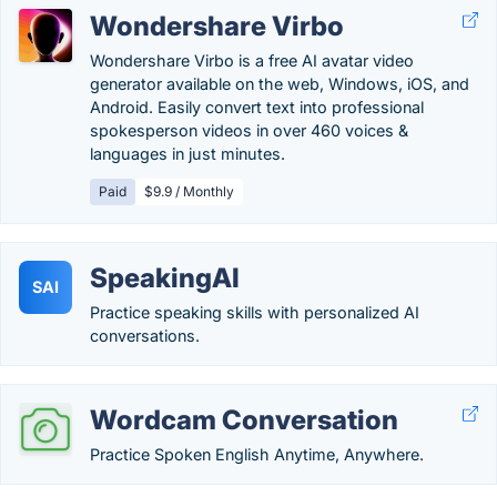
Wondershare Virbo
Wondershare Virbo is a free AI avatar video
generator available on the web, Windows, iOS, and
Android. Easily convert text into professional
spokesperson videos in over 460 voices &
languages in just minutes.
Paid
$9.9 / Monthly
SpeakingAI
SAI
Practice speaking skills with personalized AI
conversations.
Wordcam Conversation
Practice Spoken English Anytime, Anywhere.