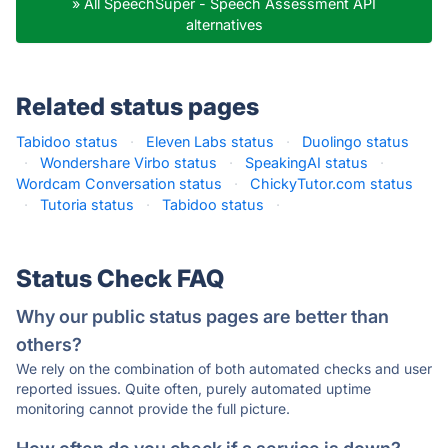
» All SpeechSuper - Speech Assessment API
alternatives
Related status pages
Tabidoo status
·
Eleven Labs status
·
Duolingo status
·
Wondershare Virbo status
·
SpeakingAI status
·
Wordcam Conversation status
·
ChickyTutor.com status
·
Tutoria status
·
Tabidoo status
·
Status Check FAQ
Why our public status pages are better than
others?
We rely on the combination of both automated checks and user
reported issues. Quite often, purely automated uptime
monitoring cannot provide the full picture.