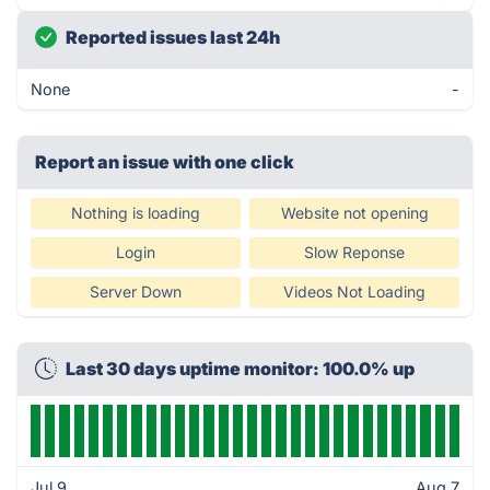
Reported issues last 24h
None
-
Report an issue with one click
Nothing is loading
Website not opening
Login
Slow Reponse
Server Down
Videos Not Loading
Last 30 days uptime monitor: 100.0% up
Jul 9
Aug 7