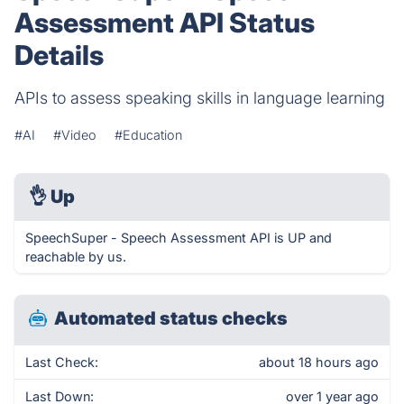
Assessment API Status
Details
APIs to assess speaking skills in language learning
#AI
#Video
#Education
👌
Up
SpeechSuper - Speech Assessment API is UP and
reachable by us.
Automated status checks
Last Check:
about 18 hours ago
Last Down:
over 1 year ago