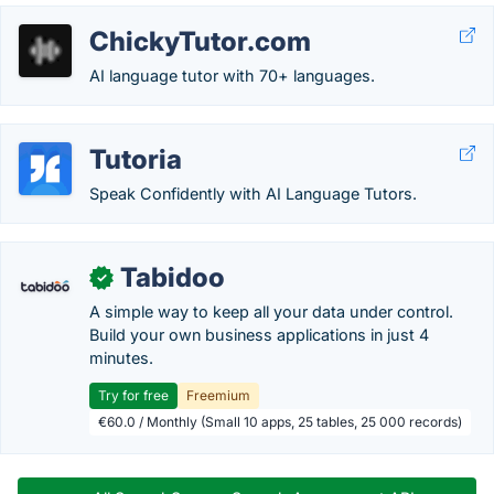
ChickyTutor.com
AI language tutor with 70+ languages.
Tutoria
Speak Confidently with AI Language Tutors.
Tabidoo
✓
A simple way to keep all your data under control.
Build your own business applications in just 4
minutes.
Try for free
Freemium
€60.0 / Monthly (Small 10 apps, 25 tables, 25 000 records)