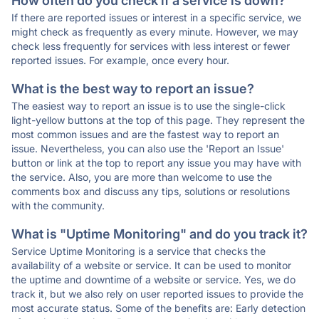
How often do you check if a service is down?
If there are reported issues or interest in a specific service, we
might check as frequently as every minute. However, we may
check less frequently for services with less interest or fewer
reported issues. For example, once every hour.
What is the best way to report an issue?
The easiest way to report an issue is to use the single-click
light-yellow buttons at the top of this page. They represent the
most common issues and are the fastest way to report an
issue. Nevertheless, you can also use the 'Report an Issue'
button or link at the top to report any issue you may have with
the service. Also, you are more than welcome to use the
comments box and discuss any tips, solutions or resolutions
with the community.
What is "Uptime Monitoring" and do you track it?
Service Uptime Monitoring is a service that checks the
availability of a website or service. It can be used to monitor
the uptime and downtime of a website or service. Yes, we do
track it, but we also rely on user reported issues to provide the
most accurate status. Some of the benefits are: Early detection